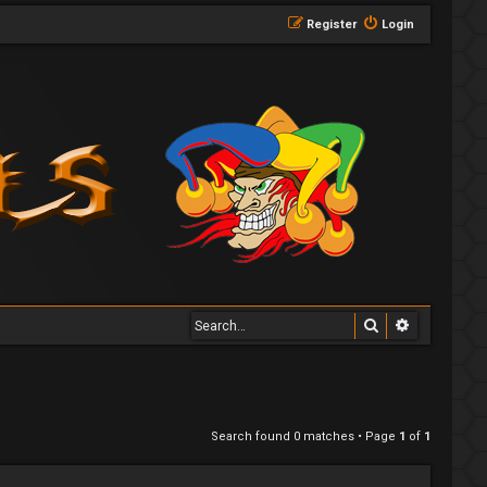
Register
Login
Search
Advanced 
Search found 0 matches • Page
1
of
1