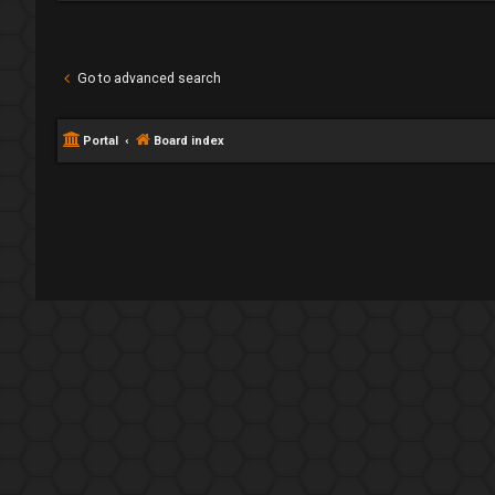
Go to advanced search
Portal
Board index