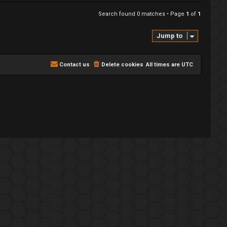
Search found 0 matches • Page
1
of
1
Jump to
Contact us
Delete cookies
All times are
UTC