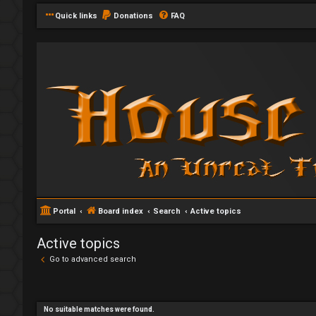
Quick links
Donations
FAQ
Portal
Board index
Search
Active topics
Active topics
Go to advanced search
No suitable matches were found.