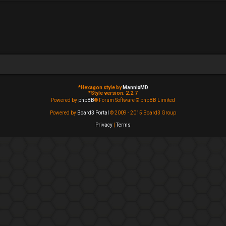
*
Hexagon style by
MannixMD
*
Style version: 2.2.7
Powered by
phpBB
® Forum Software © phpBB Limited
Powered by
Board3 Portal
© 2009 - 2015 Board3 Group
Privacy
|
Terms