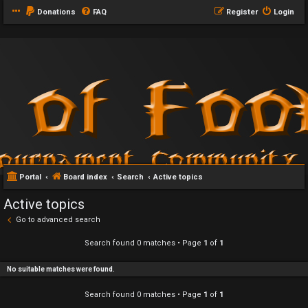
Donations
FAQ
Register
Login
Portal
Board index
Search
Active topics
Active topics
Go to advanced search
Search found 0 matches • Page
1
of
1
No suitable matches were found.
Search found 0 matches • Page
1
of
1