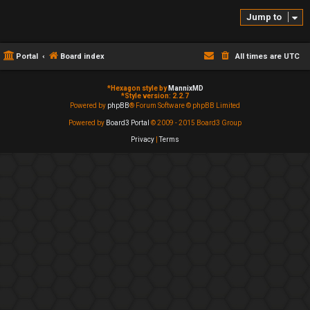
Jump to
Portal
Board index
All times are
UTC
*
Hexagon style by
MannixMD
*
Style version: 2.2.7
Powered by
phpBB
® Forum Software © phpBB Limited
Powered by
Board3 Portal
© 2009 - 2015 Board3 Group
Privacy
|
Terms