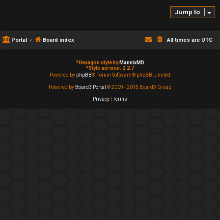
Jump to
Portal
Board index
All times are
UTC
*
Hexagon style by
MannixMD
*
Style version: 2.2.7
Powered by
phpBB
® Forum Software © phpBB Limited
Powered by
Board3 Portal
© 2009 - 2015 Board3 Group
Privacy
|
Terms