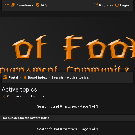
Donations
FAQ
Register
Login
Portal
Board index
Search
Active topics
Active topics
Go to advanced search
Search found 0 matches • Page
1
of
1
No suitable matches were found.
Search found 0 matches • Page
1
of
1