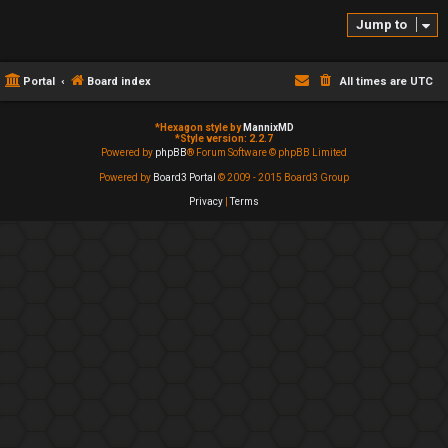
Jump to
Portal
Board index
All times are
UTC
*
Hexagon style by
MannixMD
*
Style version: 2.2.7
Powered by
phpBB
® Forum Software © phpBB Limited
Powered by
Board3 Portal
© 2009 - 2015 Board3 Group
Privacy
|
Terms