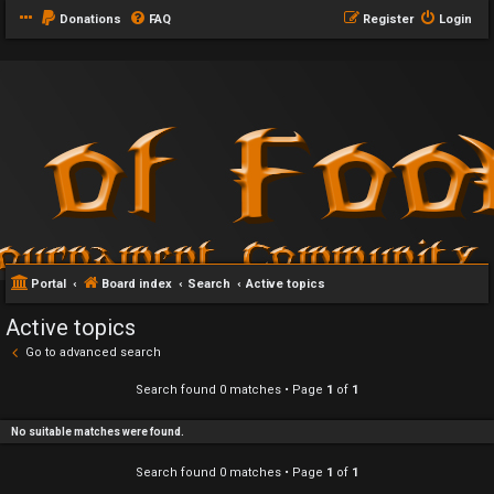
Donations
FAQ
Register
Login
Portal
Board index
Search
Active topics
Active topics
Go to advanced search
Search found 0 matches • Page
1
of
1
No suitable matches were found.
Search found 0 matches • Page
1
of
1