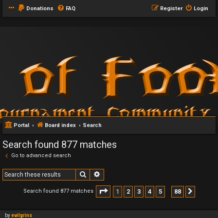
Donations
FAQ
Register
Login
Portal
Board index
Search
Search found 877 matches
Go to advanced search
Search
Advanced search
Page
1
of
88
1
2
3
4
5
88
Search found 877 matches
Next
…
by
evilgrins