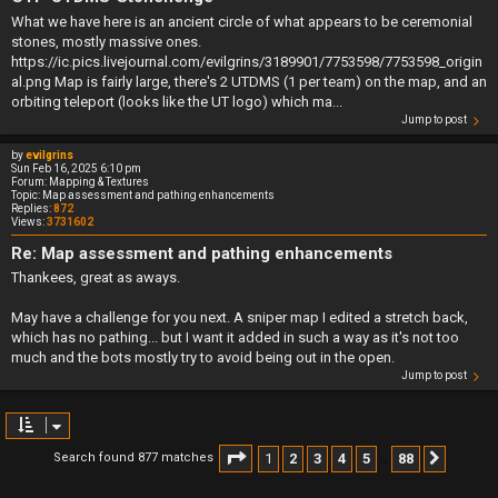
What we have here is an ancient circle of what appears to be ceremonial
stones, mostly massive ones.
https://ic.pics.livejournal.com/evilgrins/3189901/7753598/7753598_origin
al.png Map is fairly large, there's 2 UTDMS (1 per team) on the map, and an
orbiting teleport (looks like the UT logo) which ma...
Jump to post
by
evilgrins
Sun Feb 16, 2025 6:10 pm
Forum:
Mapping & Textures
Topic:
Map assessment and pathing enhancements
Replies:
872
Views:
3731602
Re: Map assessment and pathing enhancements
Thankees, great as aways.
May have a challenge for you next. A sniper map I edited a stretch back,
which has no pathing... but I want it added in such a way as it's not too
much and the bots mostly try to avoid being out in the open.
Jump to post
Page
1
of
88
1
2
3
4
5
88
Search found 877 matches
Next
…