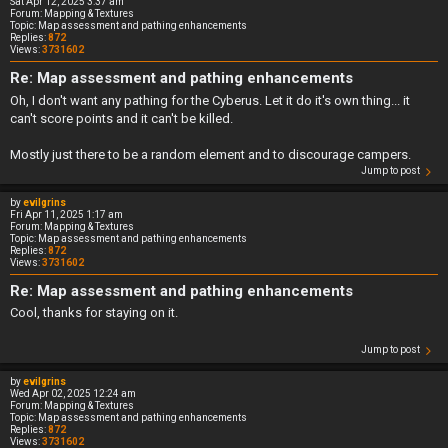
Sat Apr 12, 2025 3:37 am
Forum:
Mapping & Textures
Topic:
Map assessment and pathing enhancements
Replies:
872
Views:
3731602
Re: Map assessment and pathing enhancements
Oh, I don't want any pathing for the Cyberus. Let it do it's own thing... it
can't score points and it can't be killed.
Mostly just there to be a random element and to discourage campers.
Jump to post
by
evilgrins
Fri Apr 11, 2025 1:17 am
Forum:
Mapping & Textures
Topic:
Map assessment and pathing enhancements
Replies:
872
Views:
3731602
Re: Map assessment and pathing enhancements
Cool, thanks for staying on it.
Jump to post
by
evilgrins
Wed Apr 02, 2025 12:24 am
Forum:
Mapping & Textures
Topic:
Map assessment and pathing enhancements
Replies:
872
Views:
3731602