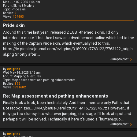
Mon Jun 02, 2025 4:44 pm
Forum:
Skins & Models
Topic:
Pride skin
Replies:
0
Views:
104683
Pride skin
Around this time last year I released 2 LGBT-themed skins. I'd only
intended to make 1 but then I saw an advertisement online which led to the
making of the Captain Pride skin, which eventually led to this.
https://ic.pics.livejournal.com/evilgrins/3189901/7763122/7763122_origin
al.png Shortly after ...
Jump to post
by
evilgrins
Wed May 14, 2025 3:15 am
Forum:
Mapping & Textures
Topic:
Map assessment and pathing enhancements
Replies:
872
Views:
3731602
Re: Map assessment and pathing enhancements
Finally took a look, been hectic lately. And then... here are only Paths that
Bot recognizes... DM-Cyberus-DerelictCitY1-M16_rS2346.7z However... if
they go too clumsy into whatever jumping, etc. stage, I'll look at spot and
perhaps it will be solved. Technically if here it's used a "hunter&quo...
Jump to post
by
evilgrins