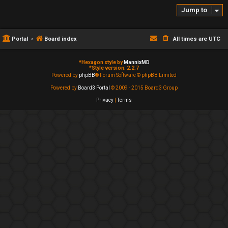
Jump to
Portal
Board index
All times are
UTC
*
Hexagon style by
MannixMD
*
Style version: 2.2.7
Powered by
phpBB
® Forum Software © phpBB Limited
Powered by
Board3 Portal
© 2009 - 2015 Board3 Group
Privacy
|
Terms