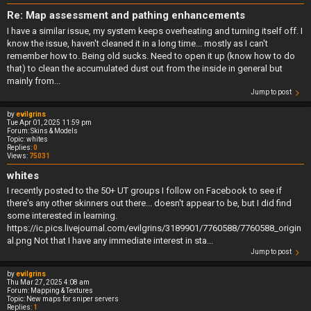
Re: Map assessment and pathing enhancements
I have a similar issue, my system keeps overheating and turning itself off. I
know the issue, haven't cleaned it in a long time... mostly as I can't
remember how to. Being old sucks. Need to open it up (know how to do
that) to clean the accumulated dust out from the inside in general but
mainly from...
Jump to post
by
evilgrins
Tue Apr 01, 2025 11:59 pm
Forum:
Skins & Models
Topic:
whites
Replies:
0
Views:
75031
whites
I recently posted to the 50+ UT groups I follow on Facebook to see if
there's any other skinners out there... doesn't appear to be, but I did find
some interested in learning.
https://ic.pics.livejournal.com/evilgrins/3189901/7760588/7760588_origin
al.png Not that I have any immediate interest in sta...
Jump to post
by
evilgrins
Thu Mar 27, 2025 4:08 am
Forum:
Mapping & Textures
Topic:
New maps for sniper servers
Replies:
1