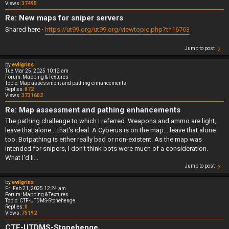
Views:
37495
Re: New maps for sniper servers
Shared here ·
https://ut99.org/ut99.org/viewtopic.php?t=16763
Jump to post
by
evilgrins
Tue Mar 25, 2025 10:12 am
Forum:
Mapping & Textures
Topic:
Map assessment and pathing enhancements
Replies:
872
Views:
3731602
Re: Map assessment and pathing enhancements
The pathing challenge to which I referred. Weapons and ammo are light,
leave that alone... that's ideal. A Cyberus is on the map... leave that alone
too. Botpathing is either really bad or non-existent. As the map was
intended for snipers, I don't think bots were much of a consideration.
What I'd li...
Jump to post
by
evilgrins
Fri Feb 21, 2025 12:24 am
Forum:
Mapping & Textures
Topic:
CTF-UTDMS-Stonehenge
Replies:
0
Views:
75192
CTF-UTDMS-Stonehenge