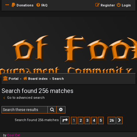
Donations
FAQ
Register
Login
Portal
Board index
Search
Search found 256 matches
Go to advanced search
Search
Advanced search
Page
1
of
26
1
2
3
4
5
26
Search found 256 matches
Next
…
by
Cool Cat