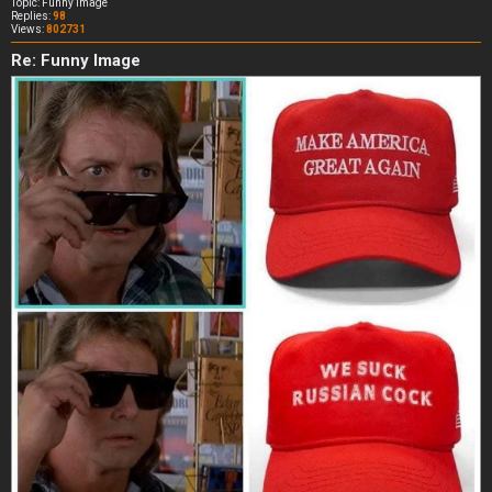
Topic:
Funny Image
Replies:
98
Views:
802731
Re: Funny Image