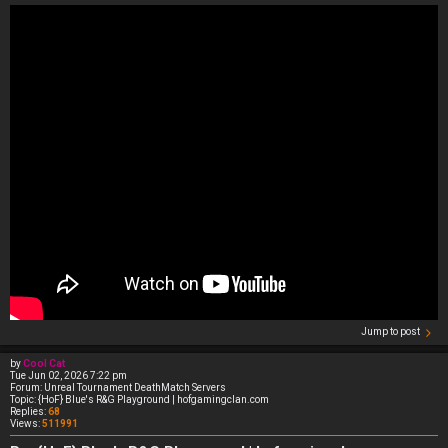
Jump to post
by
Cool Cat
Tue Jun 02, 2026 7:22 pm
Forum:
Unreal Tournament DeathMatch Servers
Topic:
{HoF} Blue's R&G Playground | hofgamingclan.com
Replies:
68
Views:
511991