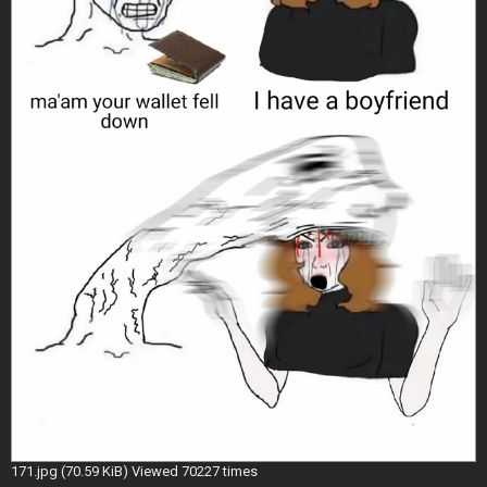
171.jpg (70.59 KiB) Viewed 70227 times