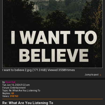
I want to believe 2.jpg (171.3 KiB) Viewed 35589 times
Jump to post
by
Cool Cat
Tue Jun 16, 2026 9:22 am
Forum:
Entertainment
Topic:
Re: What Are You Listening To
Replies:
60
Views:
398763
Re: What Are You Listening To