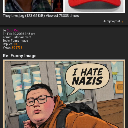
They Live.jpg (123.65 KiB) Viewed 73003 times
Jump to post
by
Cool Cat
Fri Feb 20, 2026 2:48 pm
Forum:
Entertainment
Topic:
Funny Image
Replies:
98
Views:
802731
Re: Funny Image