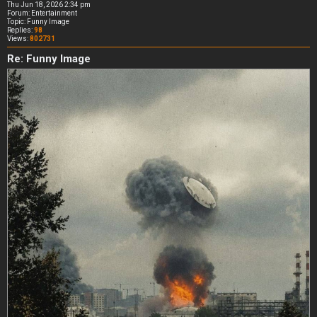
Thu Jun 18, 2026 2:34 pm
Forum:
Entertainment
Topic:
Funny Image
Replies:
98
Views:
802731
Re: Funny Image