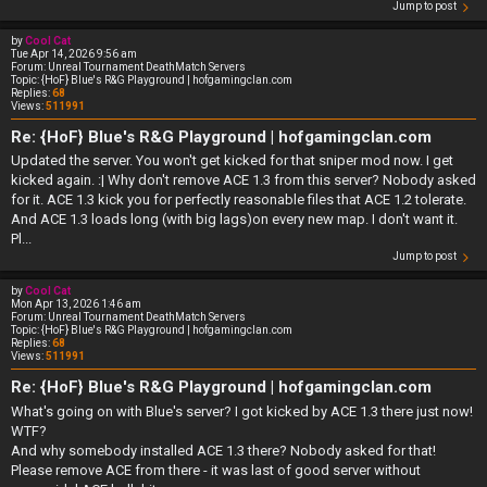
Jump to post
by
Cool Cat
Tue Apr 14, 2026 9:56 am
Forum:
Unreal Tournament DeathMatch Servers
Topic:
{HoF} Blue's R&G Playground | hofgamingclan.com
Replies:
68
Views:
511991
Re: {HoF} Blue's R&G Playground | hofgamingclan.com
Updated the server. You won't get kicked for that sniper mod now. I get
kicked again. :| Why don't remove ACE 1.3 from this server? Nobody asked
for it. ACE 1.3 kick you for perfectly reasonable files that ACE 1.2 tolerate.
And ACE 1.3 loads long (with big lags)on every new map. I don't want it.
Pl...
Jump to post
by
Cool Cat
Mon Apr 13, 2026 1:46 am
Forum:
Unreal Tournament DeathMatch Servers
Topic:
{HoF} Blue's R&G Playground | hofgamingclan.com
Replies:
68
Views:
511991
Re: {HoF} Blue's R&G Playground | hofgamingclan.com
What's going on with Blue's server? I got kicked by ACE 1.3 there just now!
WTF?
And why somebody installed ACE 1.3 there? Nobody asked for that!
Please remove ACE from there - it was last of good server without