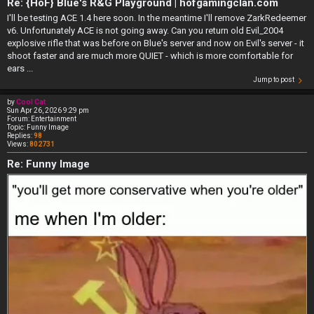
Re: {HoF} Blue's R&G Playground | hofgamingclan.com
I'll be testing ACE 1.4 here soon. In the meantime I'll remove ZarkRedeemer
v6. Unfortunately ACE is not going away. Can you return old Evil_2004
explosive rifle that was before on Blue's server and now on Evil's server - it
shoot faster and are much more QUIET - which is more comfortable for
ears ...
Jump to post
by
Cool Cat
Sun Apr 26, 2026 9:29 pm
Forum:
Entertainment
Topic:
Funny Image
Replies:
98
Views:
802731
Re: Funny Image