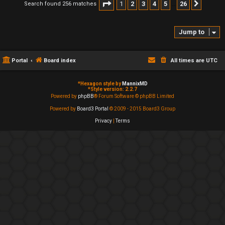
Page
1
of
26
1
2
3
4
5
26
Search found 256 matches
Next
…
Jump to
Portal
Board index
All times are
UTC
*
Hexagon style by
MannixMD
*
Style version: 2.2.7
Powered by
phpBB
® Forum Software © phpBB Limited
Powered by
Board3 Portal
© 2009 - 2015 Board3 Group
Privacy
|
Terms