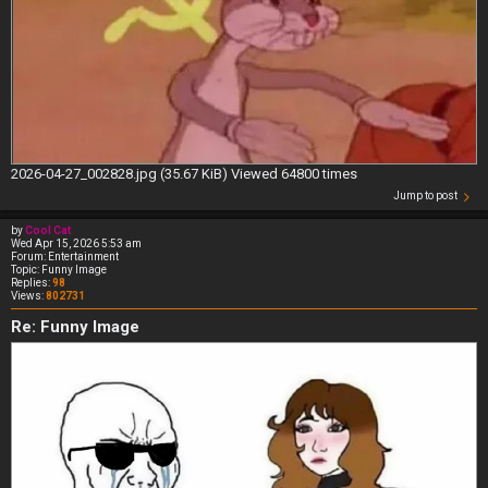
2026-04-27_002828.jpg (35.67 KiB) Viewed 64800 times
Jump to post
by
Cool Cat
Wed Apr 15, 2026 5:53 am
Forum:
Entertainment
Topic:
Funny Image
Replies:
98
Views:
802731
Re: Funny Image