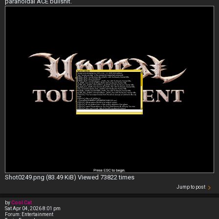
paranoidal ACE bullshit.
Shot0249.png (83.49 KiB) Viewed 73822 times
Jump to post
by
Cool Cat
Sat Apr 04, 2026 8:01 pm
Forum:
Entertainment