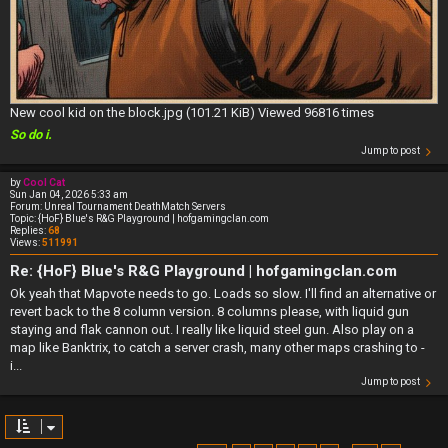
New cool kid on the block.jpg (101.21 KiB) Viewed 96816 times
So do i.
Jump to post
by
Cool Cat
Sun Jan 04, 2026 5:33 am
Forum:
Unreal Tournament DeathMatch Servers
Topic:
{HoF} Blue's R&G Playground | hofgamingclan.com
Replies:
68
Views:
511991
Re: {HoF} Blue's R&G Playground | hofgamingclan.com
Ok yeah that Mapvote needs to go. Loads so slow. I'll find an alternative or
revert back to the 8 column version. 8 columns please, with liquid gun
staying and flak cannon out. I really like liquid steel gun. Also play on a
map like Banktrix, to catch a server crash, many other maps crashing to -
i...
Jump to post