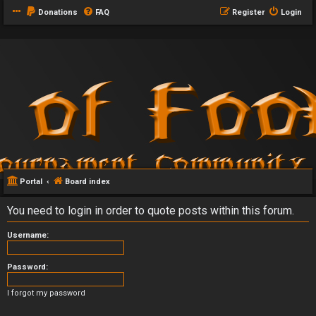
Donations
FAQ
Register
Login
Portal
Board index
You need to login in order to quote posts within this forum.
Username:
Password:
I forgot my password