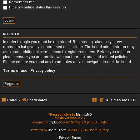
Remember me
Hide my online status this session
REGISTER
In order to login you must be registered. Registering takes only a few
moments but gives you increased capabilities. The board administrator may
also grant additional permissions to registered users. Before you register
please ensure you are familiar with our terms of use and related policies.
Please ensure you read any forum rules as you navigate around the board.
Terms of use
|
Privacy policy
Register
Portal
Board index
All times are
UTC
*
Hexagon style by
MannixMD
*
Style version: 2.2.7
Powered by
phpBB
® Forum Software © phpBB Limited
Powered by
Board3 Portal
© 2009 - 2015 Board3 Group
Privacy
|
Terms