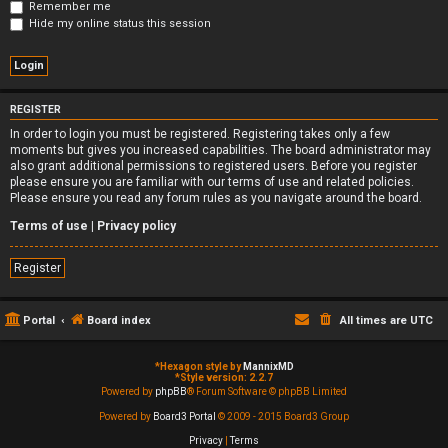
Remember me
Hide my online status this session
REGISTER
In order to login you must be registered. Registering takes only a few
moments but gives you increased capabilities. The board administrator may
also grant additional permissions to registered users. Before you register
please ensure you are familiar with our terms of use and related policies.
Please ensure you read any forum rules as you navigate around the board.
Terms of use
|
Privacy policy
Register
Portal
Board index
All times are
UTC
*
Hexagon style by
MannixMD
*
Style version: 2.2.7
Powered by
phpBB
® Forum Software © phpBB Limited
Powered by
Board3 Portal
© 2009 - 2015 Board3 Group
Privacy
|
Terms