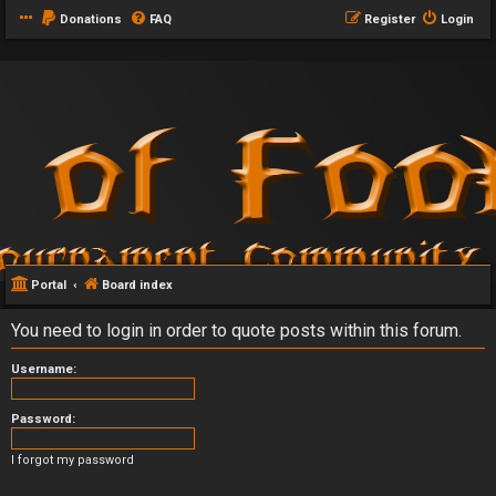
Donations
FAQ
Register
Login
Portal
Board index
You need to login in order to quote posts within this forum.
Username:
Password:
I forgot my password