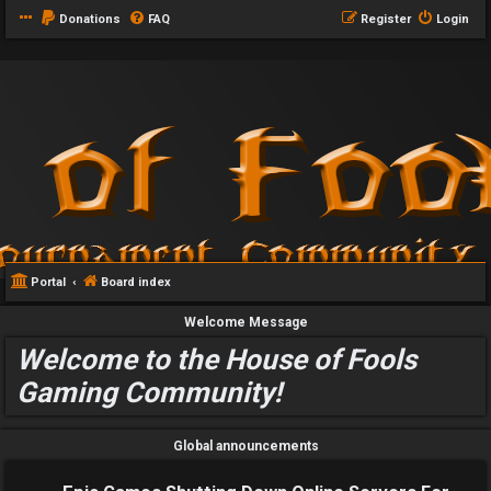
Donations
FAQ
Register
Login
Portal
Board index
Welcome Message
Welcome to the House of Fools
Gaming Community!
Global announcements