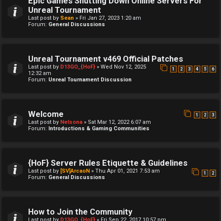
Epic Games Shutting Down Online Servers For
Unreal Tournament
Last post by
Sean
»
Fri Jan 27, 2023 1:20 am
Forum:
General Discussions
Unreal Tournament v469 Official Patches
Last post by
D13GO_{HoF}
»
Wed Nov 12, 2025
1
2
3
4
5
6
12:32 am
Forum:
Unreal Tournament Discussion
Welcome
1
2
3
Last post by
Nelsona
»
Sat Mar 12, 2022 6:07 am
Forum:
Introductions & Gaming Communities
{HoF} Server Rules Etiquette & Guidelines
Last post by
[SV]ArcaoN
»
Thu Apr 01, 2021 7:53 am
1
2
Forum:
General Discussions
How to Join the Community
Last post by
D13GO_{HoF}
»
Fri Sep 22, 2017 10:57 pm