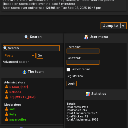
(based on users active over the past 5 minutes)
Most users ever online was
121805
on Tue Sep 02, 2025 10:45 pm
Jump to
Search
User menu
Username:
Password:
Advanced search
Remember me
The team
Register now!
Administrators
D13GO_{HoF}
Nelsona
Statistics
SC]-[WARTZ_{HoF}
Totals
Moderators
Total posts
4994
anth
Total topics
742
Total Announcements:
1
Kelly
Total Stickies:
42
papercoffee
Total Attachments:
1906