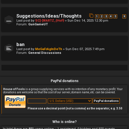
Suggestions/Ideas/Thoughts
…
1
2
3
4
5
9
Last post by
SC]-[WARTZ_{HoF}
»
Sun Dec 14, 2025 12:30 pm
Forum:
GunGameUT
ban
Last post by
MeGaFrAgInDeTh
»
Sun Dec 07, 2025 7:49 pm
Forum:
General Discussions
PayPal donations
House of Fools
is a group supplying services with no intention of any monetary profit. Your
donations are welcome so that the cost of our server, domain name, etc. can be covered.
Please use a decimal point (not a comma) as the separator, e.g. 3.50
Who is online?
In total there are
921
users online :: 1 registered, 0 hidden and 920 guests