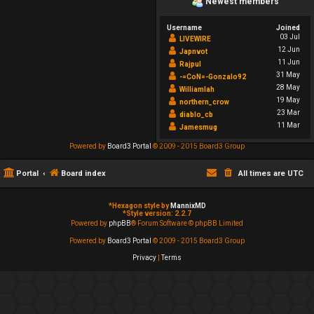
Newest members
Username
Joined
03 Jul
LIVEWIRE
12 Jun
Japnvot
11 Jun
Rajpul
31 May
-=CoN=-Gonzalo92
28 May
Williamlah
19 May
northern_crow
23 Mar
diablo_cb
11 Mar
Jamesmug
Powered by
Board3 Portal
© 2009 - 2015 Board3 Group
Portal
Board index
All times are
UTC
*
Hexagon style by
MannixMD
*
Style version: 2.2.7
Powered by
phpBB
® Forum Software © phpBB Limited
Powered by
Board3 Portal
© 2009 - 2015 Board3 Group
Privacy
|
Terms