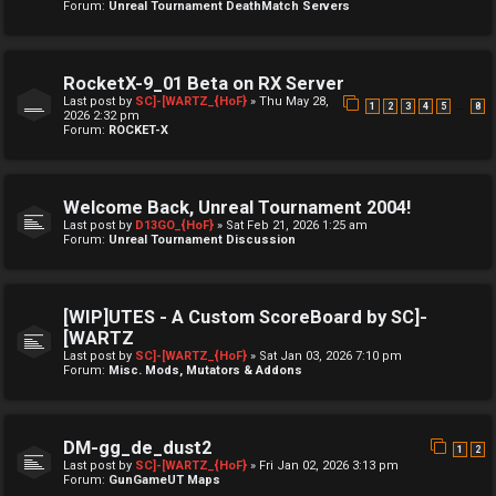
Forum:
Unreal Tournament DeathMatch Servers
RocketX-9_01 Beta on RX Server
Last post by
SC]-[WARTZ_{HoF}
»
Thu May 28,
…
1
2
3
4
5
8
2026 2:32 pm
Forum:
ROCKET-X
Welcome Back, Unreal Tournament 2004!
Last post by
D13GO_{HoF}
»
Sat Feb 21, 2026 1:25 am
Forum:
Unreal Tournament Discussion
[WIP]UTES - A Custom ScoreBoard by SC]-
[WARTZ
Last post by
SC]-[WARTZ_{HoF}
»
Sat Jan 03, 2026 7:10 pm
Forum:
Misc. Mods, Mutators & Addons
DM-gg_de_dust2
1
2
Last post by
SC]-[WARTZ_{HoF}
»
Fri Jan 02, 2026 3:13 pm
Forum:
GunGameUT Maps