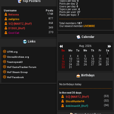
Top Posters
Topics per day:
0
Posts per day:
2
Users per day:
0
Topics per user:
4
Username
Posts
Posts per user:
27
1768
Nelsona
Posts per topic:
7
877
evilgrins
464
Total members
187
SC]-[WARTZ_{HoF}
Our newest member
LIVEWIRE
349
D13GO_{HoF}
270
Cool Cat
Calendar
Links
Aug. 2026
Su
Mo
Tu
We
Th
Fr
Sa
UT99.org
1
2
3
4
5
6
7
8
UnrealArchive.org
9
10
11
12
13
14
15
16
17
18
19
20
21
22
Teamspeak3
23
24
25
26
27
28
29
HoF GameTracker Forum
30
31
HoF Steam Group
Birthdays
HoF Facebook
No birthdays today
In the next 30 days
(53)
SC]-[WARTZ_{HoF}
(32)
GhostHunter94
(34)
debilman69_{HoF}