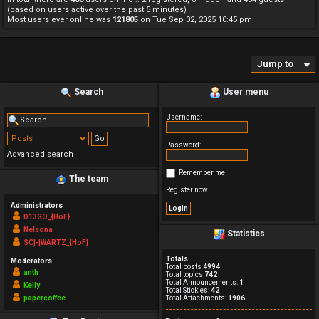
(based on users active over the past 5 minutes)
Most users ever online was
121805
on Tue Sep 02, 2025 10:45 pm
Jump to
Search
User menu
Username:
Password:
Advanced search
Remember me
The team
Register now!
Administrators
D13GO_{HoF}
Nelsona
Statistics
SC]-[WARTZ_{HoF}
Totals
Moderators
Total posts
4994
anth
Total topics
742
Total Announcements:
1
Kelly
Total Stickies:
42
papercoffee
Total Attachments:
1906