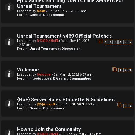
Epic Games Shutting Down Online Servers For
Unreal Tournament
Last post by
Sean
»
Fri Jan 27, 2023 1:20 am
Forum:
General Discussions
Unreal Tournament v469 Official Patches
Last post by
D13GO_{HoF}
»
Wed Nov 12, 2025
1
2
3
4
5
6
12:32 am
Forum:
Unreal Tournament Discussion
Welcome
1
2
3
Last post by
Nelsona
»
Sat Mar 12, 2022 6:07 am
Forum:
Introductions & Gaming Communities
{HoF} Server Rules Etiquette & Guidelines
Last post by
[SV]ArcaoN
»
Thu Apr 01, 2021 7:53 am
1
2
Forum:
General Discussions
How to Join the Community
Last post by
D13GO_{HoF}
»
Fri Sep 22, 2017 10:57 pm