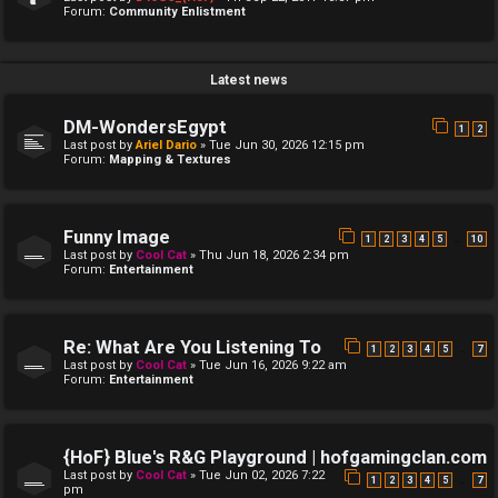
Forum:
Community Enlistment
Latest news
DM-WondersEgypt
1
2
Last post by
Ariel Dario
»
Tue Jun 30, 2026 12:15 pm
Forum:
Mapping & Textures
Funny Image
…
1
2
3
4
5
10
Last post by
Cool Cat
»
Thu Jun 18, 2026 2:34 pm
Forum:
Entertainment
Re: What Are You Listening To
…
1
2
3
4
5
7
Last post by
Cool Cat
»
Tue Jun 16, 2026 9:22 am
Forum:
Entertainment
{HoF} Blue's R&G Playground | hofgamingclan.com
Last post by
Cool Cat
»
Tue Jun 02, 2026 7:22
…
1
2
3
4
5
7
pm