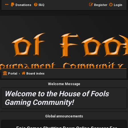
Donations
FAQ
Register
Login
Portal
Board index
Welcome Message
Welcome to the House of Fools
Gaming Community!
Global announcements