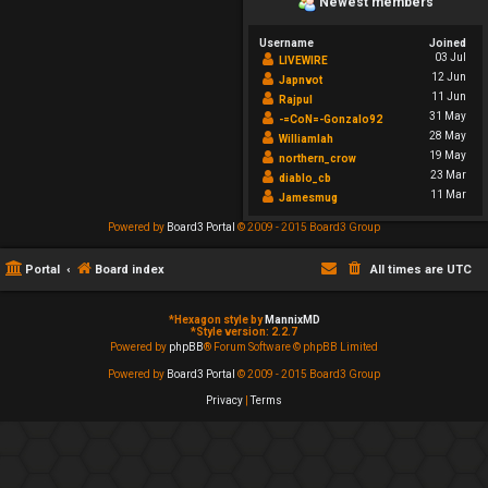
Newest members
Username
Joined
03 Jul
LIVEWIRE
12 Jun
Japnvot
11 Jun
Rajpul
31 May
-=CoN=-Gonzalo92
28 May
Williamlah
19 May
northern_crow
23 Mar
diablo_cb
11 Mar
Jamesmug
Powered by
Board3 Portal
© 2009 - 2015 Board3 Group
Portal
Board index
All times are
UTC
*
Hexagon style by
MannixMD
*
Style version: 2.2.7
Powered by
phpBB
® Forum Software © phpBB Limited
Powered by
Board3 Portal
© 2009 - 2015 Board3 Group
Privacy
|
Terms