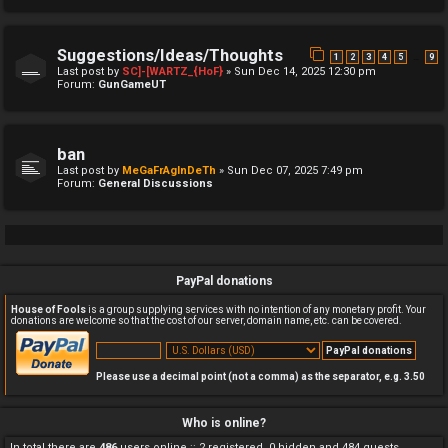
Suggestions/Ideas/Thoughts
…
1
2
3
4
5
9
Last post by
SC]-[WARTZ_{HoF}
»
Sun Dec 14, 2025 12:30 pm
Forum:
GunGameUT
ban
Last post by
MeGaFrAgInDeTh
»
Sun Dec 07, 2025 7:49 pm
Forum:
General Discussions
PayPal donations
House of Fools
is a group supplying services with no intention of any monetary profit. Your
donations are welcome so that the cost of our server, domain name, etc. can be covered.
Please use a decimal point (not a comma) as the separator, e.g. 3.50
Who is online?
In total there are
486
users online :: 2 registered, 0 hidden and 484 guests