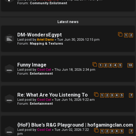
Forum:
Community Enlistment
Latest news
DM-WondersEgypt
1
2
Last post by
Ariel Dario
»
Tue Jun 30, 2026 12:15 pm
Forum:
Mapping & Textures
Funny Image
…
1
2
3
4
5
10
Last post by
Cool Cat
»
Thu Jun 18, 2026 2:34 pm
Forum:
Entertainment
Re: What Are You Listening To
…
1
2
3
4
5
7
Last post by
Cool Cat
»
Tue Jun 16, 2026 9:22 am
Forum:
Entertainment
{HoF} Blue's R&G Playground | hofgamingclan.com
Last post by
Cool Cat
»
Tue Jun 02, 2026 7:22
…
1
2
3
4
5
7
pm