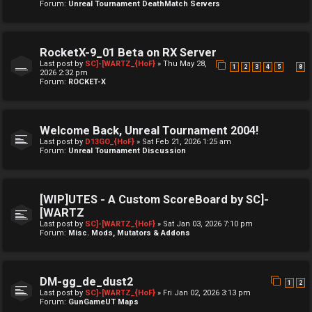
Forum:
Unreal Tournament DeathMatch Servers
RocketX-9_01 Beta on RX Server
Last post by
SC]-[WARTZ_{HoF}
»
Thu May 28,
…
1
2
3
4
5
8
2026 2:32 pm
Forum:
ROCKET-X
Welcome Back, Unreal Tournament 2004!
Last post by
D13GO_{HoF}
»
Sat Feb 21, 2026 1:25 am
Forum:
Unreal Tournament Discussion
[WIP]UTES - A Custom ScoreBoard by SC]-
[WARTZ
Last post by
SC]-[WARTZ_{HoF}
»
Sat Jan 03, 2026 7:10 pm
Forum:
Misc. Mods, Mutators & Addons
DM-gg_de_dust2
1
2
Last post by
SC]-[WARTZ_{HoF}
»
Fri Jan 02, 2026 3:13 pm
Forum:
GunGameUT Maps