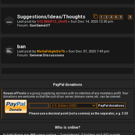
Suggestions/Ideas/Thoughts
…
1
2
3
4
5
9
Last post by
SC]-[WARTZ_{HoF}
»
Sun Dec 14, 2025 12:30 pm
Forum:
GunGameUT
ban
Last post by
MeGaFrAgInDeTh
»
Sun Dec 07, 2025 7:49 pm
Forum:
General Discussions
PayPal donations
House of Fools
is a group supplying services with no intention of any monetary profit. Your
donations are welcome so that the cost of our server, domain name, etc. can be covered.
Please use a decimal point (not a comma) as the separator, e.g. 3.50
Who is online?
In total there are
444
users online :: 2 registered, 0 hidden and 442 guests