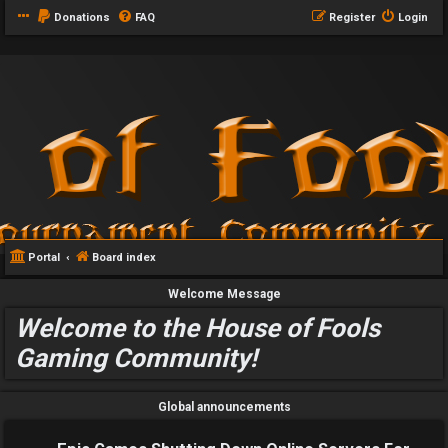
Donations
FAQ
Register
Login
Portal
Board index
Welcome Message
Welcome to the House of Fools
Gaming Community!
Global announcements