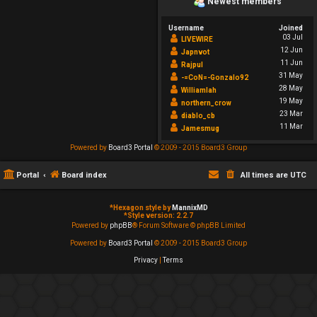
Newest members
Username
Joined
03 Jul
LIVEWIRE
12 Jun
Japnvot
11 Jun
Rajpul
31 May
-=CoN=-Gonzalo92
28 May
Williamlah
19 May
northern_crow
23 Mar
diablo_cb
11 Mar
Jamesmug
Powered by
Board3 Portal
© 2009 - 2015 Board3 Group
Portal
Board index
All times are
UTC
*
Hexagon style by
MannixMD
*
Style version: 2.2.7
Powered by
phpBB
® Forum Software © phpBB Limited
Powered by
Board3 Portal
© 2009 - 2015 Board3 Group
Privacy
|
Terms