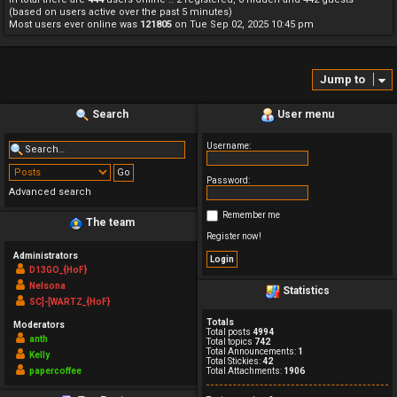
(based on users active over the past 5 minutes)
Most users ever online was
121805
on Tue Sep 02, 2025 10:45 pm
Jump to
Search
User menu
Username:
Password:
Advanced search
Remember me
The team
Register now!
Administrators
D13GO_{HoF}
Nelsona
Statistics
SC]-[WARTZ_{HoF}
Totals
Moderators
Total posts
4994
anth
Total topics
742
Total Announcements:
1
Kelly
Total Stickies:
42
papercoffee
Total Attachments:
1906