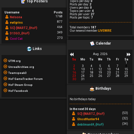
Top Posters
Topics per day:
0
Posts per day:
2
Users per day:
0
Topics per user:
4
Username
Posts
Posts per user:
27
1768
Nelsona
Posts per topic:
7
877
evilgrins
464
Total members
187
SC]-[WARTZ_{HoF}
Our newest member
LIVEWIRE
349
D13GO_{HoF}
270
Cool Cat
Calendar
Links
Aug. 2026
Su
Mo
Tu
We
Th
Fr
Sa
UT99.org
1
2
3
4
5
6
7
8
UnrealArchive.org
9
10
11
12
13
14
15
16
17
18
19
20
21
22
Teamspeak3
23
24
25
26
27
28
29
HoF GameTracker Forum
30
31
HoF Steam Group
Birthdays
HoF Facebook
No birthdays today
In the next 30 days
(53)
SC]-[WARTZ_{HoF}
(32)
GhostHunter94
(34)
debilman69_{HoF}