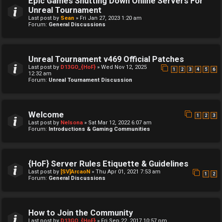
Epic Games Shutting Down Online Servers For
Unreal Tournament
Last post by
Sean
»
Fri Jan 27, 2023 1:20 am
Forum:
General Discussions
Unreal Tournament v469 Official Patches
Last post by
D13GO_{HoF}
»
Wed Nov 12, 2025
1
2
3
4
5
6
12:32 am
Forum:
Unreal Tournament Discussion
Welcome
1
2
3
Last post by
Nelsona
»
Sat Mar 12, 2022 6:07 am
Forum:
Introductions & Gaming Communities
{HoF} Server Rules Etiquette & Guidelines
Last post by
[SV]ArcaoN
»
Thu Apr 01, 2021 7:53 am
1
2
Forum:
General Discussions
How to Join the Community
Last post by
D13GO_{HoF}
»
Fri Sep 22, 2017 10:57 pm