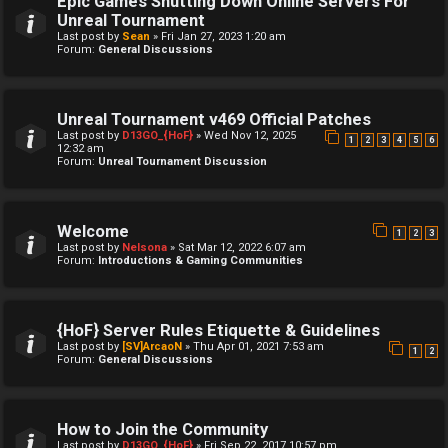
Epic Games Shutting Down Online Servers For
Unreal Tournament
Last post by
Sean
»
Fri Jan 27, 2023 1:20 am
Forum:
General Discussions
Unreal Tournament v469 Official Patches
Last post by
D13GO_{HoF}
»
Wed Nov 12, 2025
1
2
3
4
5
6
12:32 am
Forum:
Unreal Tournament Discussion
Welcome
1
2
3
Last post by
Nelsona
»
Sat Mar 12, 2022 6:07 am
Forum:
Introductions & Gaming Communities
{HoF} Server Rules Etiquette & Guidelines
Last post by
[SV]ArcaoN
»
Thu Apr 01, 2021 7:53 am
1
2
Forum:
General Discussions
How to Join the Community
Last post by
D13GO_{HoF}
»
Fri Sep 22, 2017 10:57 pm