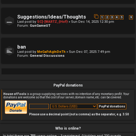
Suggestions/Ideas/Thoughts
…
1
2
3
4
5
9
Last post by
SC]-[WARTZ_{HoF}
»
Sun Dec 14, 2025 12:30 pm
Forum:
GunGameUT
ban
Last post by
MeGaFrAgInDeTh
»
Sun Dec 07, 2025 7:49 pm
Forum:
General Discussions
PayPal donations
House of Fools
is a group supplying services with no intention of any monetary profit. Your
donations are welcome so that the cost of our server, domain name, etc. can be covered.
Please use a decimal point (not a comma) as the separator, e.g. 3.50
Who is online?
In total there are
703
users online :: 3 registered, 0 hidden and 700 guests