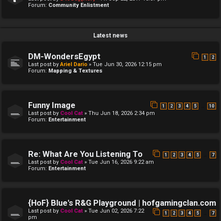
Forum:
Community Enlistment
Latest news
DM-WondersEgypt
1
2
Last post by
Ariel Dario
»
Tue Jun 30, 2026 12:15 pm
Forum:
Mapping & Textures
Funny Image
…
1
2
3
4
5
10
Last post by
Cool Cat
»
Thu Jun 18, 2026 2:34 pm
Forum:
Entertainment
Re: What Are You Listening To
…
1
2
3
4
5
7
Last post by
Cool Cat
»
Tue Jun 16, 2026 9:22 am
Forum:
Entertainment
{HoF} Blue's R&G Playground | hofgamingclan.com
Last post by
Cool Cat
»
Tue Jun 02, 2026 7:22
…
1
2
3
4
5
7
pm