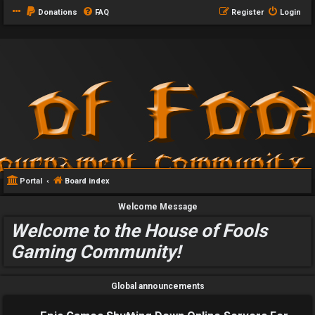
Donations
FAQ
Register
Login
Portal
Board index
Welcome Message
Welcome to the House of Fools
Gaming Community!
Global announcements