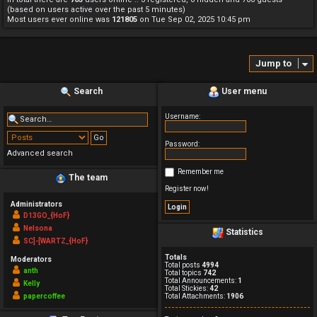
(based on users active over the past 5 minutes)
Most users ever online was
121805
on Tue Sep 02, 2025 10:45 pm
Jump to
Search
User menu
Username:
Password:
Advanced search
Remember me
The team
Register now!
Administrators
D13GO_{HoF}
Nelsona
Statistics
SC]-[WARTZ_{HoF}
Totals
Moderators
Total posts
4994
anth
Total topics
742
Total Announcements:
1
Kelly
Total Stickies:
42
papercoffee
Total Attachments:
1906