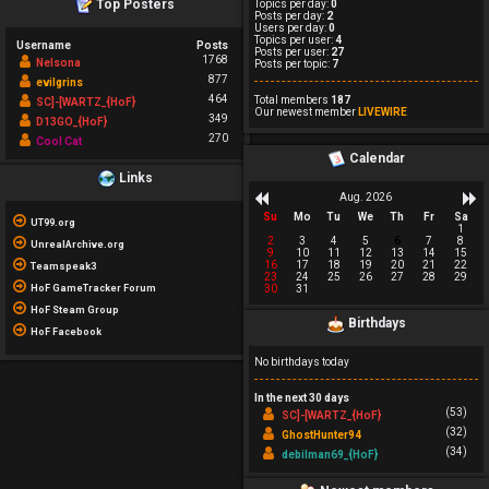
Top Posters
Topics per day:
0
Posts per day:
2
Users per day:
0
Topics per user:
4
Username
Posts
Posts per user:
27
1768
Nelsona
Posts per topic:
7
877
evilgrins
464
Total members
187
SC]-[WARTZ_{HoF}
Our newest member
LIVEWIRE
349
D13GO_{HoF}
270
Cool Cat
Calendar
Links
Aug. 2026
Su
Mo
Tu
We
Th
Fr
Sa
UT99.org
1
2
3
4
5
6
7
8
UnrealArchive.org
9
10
11
12
13
14
15
16
17
18
19
20
21
22
Teamspeak3
23
24
25
26
27
28
29
HoF GameTracker Forum
30
31
HoF Steam Group
Birthdays
HoF Facebook
No birthdays today
In the next 30 days
(53)
SC]-[WARTZ_{HoF}
(32)
GhostHunter94
(34)
debilman69_{HoF}