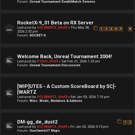
Forum:
Unreal Tournament DeathMatch Servers
RocketX-9_01 Beta on RX Server
Last post by
SC]-[WARTZ_{HoF}
»
Thu May 28,
…
1
2
3
4
5
8
2026 2:32 pm
Forum:
ROCKET-X
Welcome Back, Unreal Tournament 2004!
Last post by
D13GO_{HoF}
»
Sat Feb 21, 2026 1:25 am
Forum:
Unreal Tournament Discussion
[WIP]UTES - A Custom ScoreBoard by SC]-
[WARTZ
Last post by
SC]-[WARTZ_{HoF}
»
Sat Jan 03, 2026 7:10 pm
Forum:
Misc. Mods, Mutators & Addons
DM-gg_de_dust2
1
2
Last post by
SC]-[WARTZ_{HoF}
»
Fri Jan 02, 2026 3:13 pm
Forum:
GunGameUT Maps