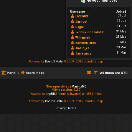
Newest members
Username
Joined
03 Jul
LIVEWIRE
12 Jun
Japnvot
11 Jun
Rajpul
31 May
-=CoN=-Gonzalo92
28 May
Williamlah
19 May
northern_crow
23 Mar
diablo_cb
11 Mar
Jamesmug
Powered by
Board3 Portal
© 2009 - 2015 Board3 Group
Portal
Board index
All times are
UTC
*
Hexagon style by
MannixMD
*
Style version: 2.2.7
Powered by
phpBB
® Forum Software © phpBB Limited
Powered by
Board3 Portal
© 2009 - 2015 Board3 Group
Privacy
|
Terms