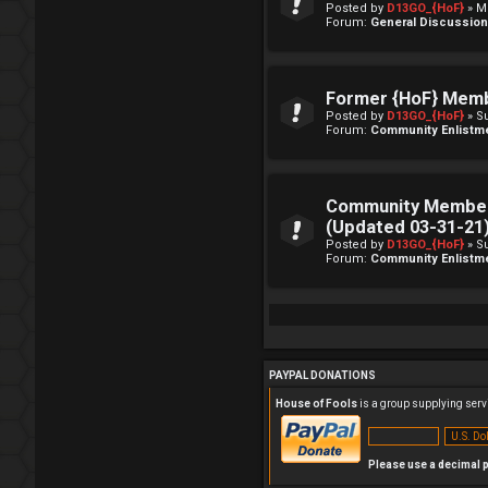
Posted by
D13GO_{HoF}
» M
Forum:
General Discussio
Former {HoF} Mem
Posted by
D13GO_{HoF}
» S
Forum:
Community Enlistm
Community Member
(Updated 03-31-21
Posted by
D13GO_{HoF}
» S
Forum:
Community Enlistm
PAYPAL DONATIONS
House of Fools
is a group supplying servi
Please use a decimal p