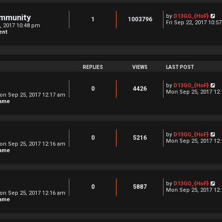
l
s
a
t
t
V
ommunity
by
D13GO_{HoF}
1
1003796
e
i
Fri Sep 22, 2017 10:5
2, 2017 10:48 pm
s
e
ent
t
w
p
t
o
h
s
e
t
l
a
REPLIES
VIEWS
LAST POST
t
e
V
by
D13GO_{HoF}
s
0
4426
i
Mon Sep 25, 2017 12
t
on Sep 25, 2017 12:17 am
e
p
hame
w
o
t
s
h
t
e
l
V
by
D13GO_{HoF}
a
0
5216
i
Mon Sep 25, 2017 12
t
on Sep 25, 2017 12:16 am
e
e
hame
w
s
t
t
h
p
e
o
l
s
V
by
D13GO_{HoF}
a
0
5887
t
i
Mon Sep 25, 2017 12
t
on Sep 25, 2017 12:16 am
e
e
hame
w
s
t
t
h
p
e