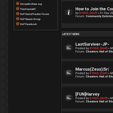
UnrealArchive.org
How to Join the C
Teamspeak3
by
D13GO_{HoF}
» Fri Sep 2
HoF GameTracker Forum
Forum:
Community Enlistm
HoF Steam Group
HoF Facebook
LATEST NEWS
LastSurviver-JP-
Posted by
D13GO_{HoF}
» M
Forum:
Cheaters Hall of S
Marcus(Zeus)|Sr|
Posted by
D13GO_{HoF}
» M
Forum:
Cheaters Hall of S
[FUN]Harvey
Posted by
D13GO_{HoF}
» M
Forum:
Cheaters Hall of S