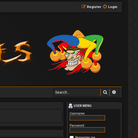
Register
Login
Search
Advanced 
USER MENU
Username:
Password:
Remember me