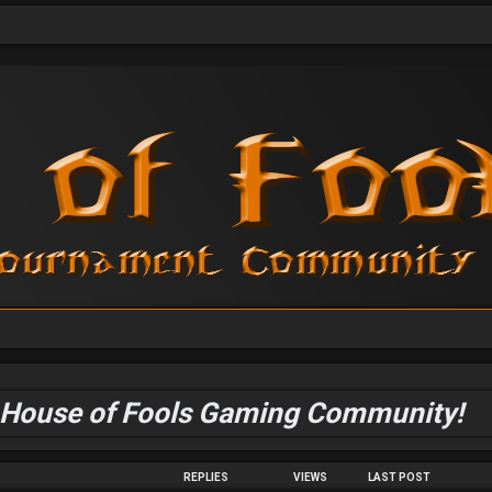
 House of Fools Gaming Community!
REPLIES
VIEWS
LAST POST