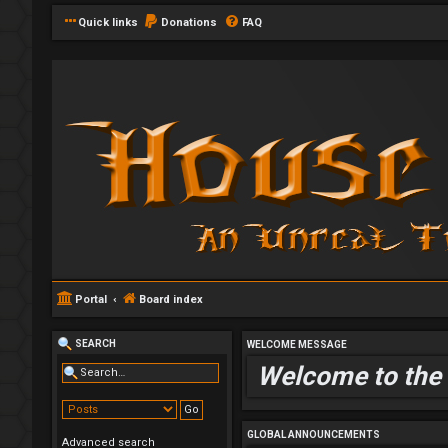
Quick links
Donations
FAQ
Portal
Board index
SEARCH
WELCOME MESSAGE
Welcome to the
GLOBAL ANNOUNCEMENTS
Advanced search