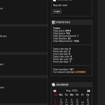
Register now!
 am
STATISTICS
Totals
Total posts
4994
Total topics
742
:32 am
Total Announcements:
1
Total Stickies:
42
Total Attachments:
1906
Topics per day:
0
Posts per day:
2
Users per day:
0
Topics per user:
4
Posts per user:
27
Posts per topic:
7
 am
Total members
187
Our newest member
LIVEWIRE
CALENDAR
3 am
Aug. 2026
Su
Mo
Tu
We
Th
Fr
Sa
1
2
3
4
5
6
7
8
9
10
11
12
13
14
15