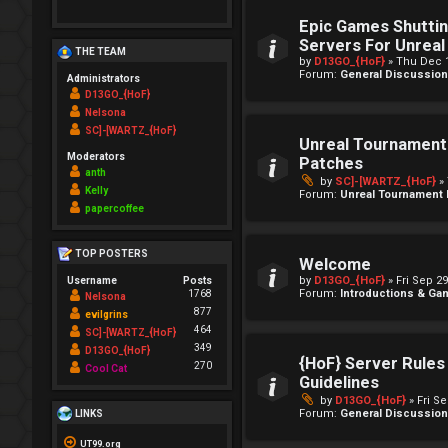
Epic Games Shutti
Servers For Unrea
THE TEAM
by
D13GO_{HoF}
» Thu Dec 1
Forum:
General Discussio
Administrators
D13GO_{HoF}
Nelsona
SC]-[WARTZ_{HoF}
Unreal Tournament 
Moderators
Patches
anth
by
SC]-[WARTZ_{HoF}
» 
Kelly
Forum:
Unreal Tournament
papercoffee
TOP POSTERS
Welcome
by
D13GO_{HoF}
» Fri Sep 2
Username
Posts
Forum:
Introductions & G
1768
Nelsona
877
evilgrins
464
SC]-[WARTZ_{HoF}
349
D13GO_{HoF}
{HoF} Server Rules
270
Cool Cat
Guidelines
by
D13GO_{HoF}
» Fri S
Forum:
General Discussio
LINKS
UT99.org