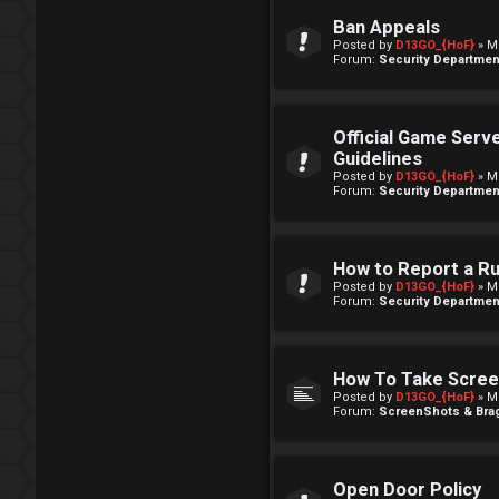
Ban Appeals
Posted by
D13GO_{HoF}
» M
Forum:
Security Departmen
Official Game Serv
Guidelines
Posted by
D13GO_{HoF}
» M
Forum:
Security Departmen
How to Report a R
Posted by
D13GO_{HoF}
» M
Forum:
Security Departmen
How To Take Scre
Posted by
D13GO_{HoF}
» M
Forum:
ScreenShots & Brag
Open Door Policy