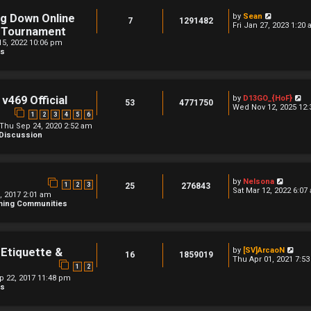
V
ng Down Online
by
Sean
7
1291482
i
Fri Jan 27, 2023 1:20
l Tournament
e
5, 2022 10:06 pm
w
ns
t
h
e
l
a
t
V
v469 Official
by
D13GO_{HoF}
53
4771750
e
i
Wed Nov 12, 2025 12
s
1
2
3
4
5
6
e
t
w
Thu Sep 24, 2020 2:52 am
p
t
 Discussion
o
h
s
e
t
l
a
t
V
by
Nelsona
1
2
3
25
276843
e
i
Sat Mar 12, 2022 6:07
9, 2017 2:01 am
s
e
aming Communities
t
w
p
t
o
h
s
e
t
l
V
 Etiquette &
by
[SV]ArcaoN
a
16
1859019
i
Thu Apr 01, 2021 7:5
t
1
2
e
e
w
ep 22, 2017 11:48 pm
s
t
ns
t
h
p
e
o