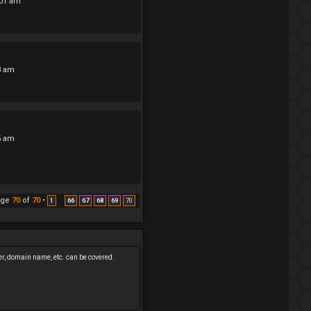
:01 am
3 am
5 am
age
70
of
70
•
1
66
67
68
69
70
…
er, domain name, etc. can be covered.