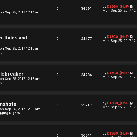
o
l
s
V
by
D13GO_{HoF}
a
0
34261
t
i
Mon Sep 25, 2017 12
t
on Sep 25, 2017 12:14 am
e
e
t
w
s
t
t
h
p
e
o
l
s
V
er Rules and
by
D13GO_{HoF}
a
0
34477
t
i
Mon Sep 25, 2017 12
t
e
e
on Sep 25, 2017 12:13 am
w
s
t
t
t
h
p
e
o
l
s
a
t
t
V
ulebreaker
by
D13GO_{HoF}
0
34236
e
i
Mon Sep 25, 2017 12
on Sep 25, 2017 12:13 am
s
e
t
t
w
p
t
o
h
s
e
t
l
V
enshots
by
D13GO_{HoF}
a
0
35917
i
Mon Sep 25, 2017 12
t
on Sep 25, 2017 12:05 am
e
e
ging Rights
w
s
t
t
h
p
e
o
l
s
V
by
D13GO_{HoF}
a
0
36341
t