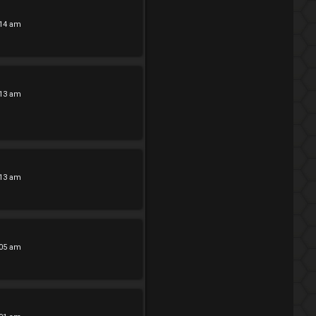
:14 am
:13 am
:13 am
:05 am