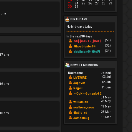
16
17
18
19
20
21
22
23
24
25
26
27
28
29
30
31
7 pm
BIRTHDAYS
No birthdays today
In the next 30 days
(53)
SC]-[WARTZ_{HoF}
(32)
GhostHunter94
(34)
debilman69_{HoF}
:17 am
NEWEST MEMBERS
Username
Joined
03 Jul
LIVEWIRE
12 Jun
Japnvot
:16 am
11 Jun
Rajpul
-=CoN=-Gonzalo92
31 May
28 May
Williamlah
19 May
northern_crow
23 Mar
:16 am
diablo_cb
11 Mar
Jamesmug