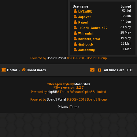
Username
Joined
03 Jul
LIVEWIRE
12 Jun
Japnvot
11 Jun
Rajpul
31 May
-=CoN=-Gonzalo92
28 May
Williamlah
19 May
northern_crow
23 Mar
diablo_cb
11 Mar
Jamesmug
Powered by
Board3 Portal
© 2009 - 2015 Board3 Group
Portal
Board index
All times are
UTC
*
Hexagon style by
MannixMD
*
Style version: 2.2.7
Powered by
phpBB
® Forum Software © phpBB Limited
Powered by
Board3 Portal
© 2009 - 2015 Board3 Group
Privacy
|
Terms