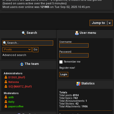
(based on users active over the past 5 minutes)
Most users ever online was
121805
on Tue Sep 02, 2025 10:45 pm
Jump to
Search
User menu
Username:
Password:
Advanced search
Remember me
The team
Register now!
Administrators
D13GO_{HoF}
Nelsona
Statistics
SC]-[WARTZ_{HoF}
Totals
Moderators
Total posts
4994
anth
Total topics
742
Total Announcements:
1
Kelly
Total Stickies:
42
papercoffee
Total Attachments:
1906