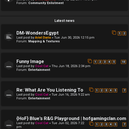
Forum:
Community Enlistment
Latest news
DM-WondersEgypt
1
2
Last post by
Ariel Dario
»
Tue Jun 30, 2026 12:15 pm
Forum:
Mapping & Textures
Funny Image
…
1
2
3
4
5
10
Last post by
Cool Cat
»
Thu Jun 18, 2026 2:34 pm
Forum:
Entertainment
Re: What Are You Listening To
…
1
2
3
4
5
7
Last post by
Cool Cat
»
Tue Jun 16, 2026 9:22 am
Forum:
Entertainment
{HoF} Blue's R&G Playground | hofgamingclan.com
Last post by
Cool Cat
»
Tue Jun 02, 2026 7:22
…
1
2
3
4
5
7
pm