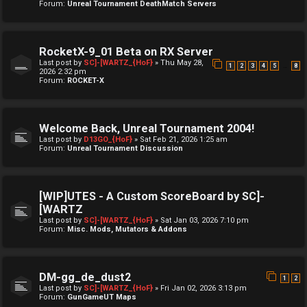
Forum:
Unreal Tournament DeathMatch Servers
RocketX-9_01 Beta on RX Server
Last post by
SC]-[WARTZ_{HoF}
»
Thu May 28,
…
1
2
3
4
5
8
2026 2:32 pm
Forum:
ROCKET-X
Welcome Back, Unreal Tournament 2004!
Last post by
D13GO_{HoF}
»
Sat Feb 21, 2026 1:25 am
Forum:
Unreal Tournament Discussion
[WIP]UTES - A Custom ScoreBoard by SC]-
[WARTZ
Last post by
SC]-[WARTZ_{HoF}
»
Sat Jan 03, 2026 7:10 pm
Forum:
Misc. Mods, Mutators & Addons
DM-gg_de_dust2
1
2
Last post by
SC]-[WARTZ_{HoF}
»
Fri Jan 02, 2026 3:13 pm
Forum:
GunGameUT Maps