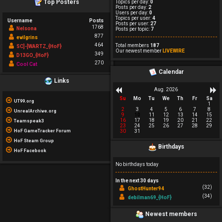
Top Posters
Topics per day:
0
Posts per day:
2
Users per day:
0
Topics per user:
4
Username
Posts
Posts per user:
27
1768
Nelsona
Posts per topic:
7
877
evilgrins
464
Total members
187
SC]-[WARTZ_{HoF}
Our newest member
LIVEWIRE
349
D13GO_{HoF}
270
Cool Cat
Calendar
Links
Aug. 2026
Su
Mo
Tu
We
Th
Fr
Sa
UT99.org
1
2
3
4
5
6
7
8
UnrealArchive.org
9
10
11
12
13
14
15
16
17
18
19
20
21
22
Teamspeak3
23
24
25
26
27
28
29
HoF GameTracker Forum
30
31
HoF Steam Group
Birthdays
HoF Facebook
No birthdays today
In the next 30 days
(32)
GhostHunter94
(34)
debilman69_{HoF}
Newest members