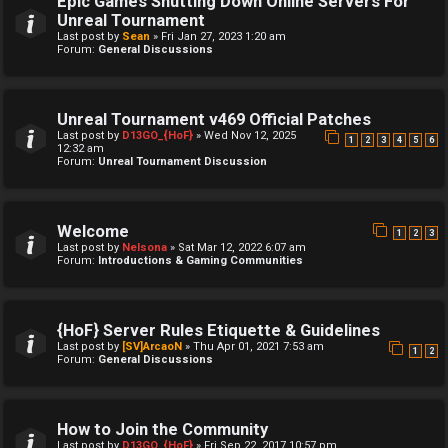
Epic Games Shutting Down Online Servers For
Unreal Tournament
Last post by
Sean
»
Fri Jan 27, 2023 1:20 am
Forum:
General Discussions
Unreal Tournament v469 Official Patches
Last post by
D13GO_{HoF}
»
Wed Nov 12, 2025
1
2
3
4
5
6
12:32 am
Forum:
Unreal Tournament Discussion
Welcome
1
2
3
Last post by
Nelsona
»
Sat Mar 12, 2022 6:07 am
Forum:
Introductions & Gaming Communities
{HoF} Server Rules Etiquette & Guidelines
Last post by
[SV]ArcaoN
»
Thu Apr 01, 2021 7:53 am
1
2
Forum:
General Discussions
How to Join the Community
Last post by
D13GO_{HoF}
»
Fri Sep 22, 2017 10:57 pm