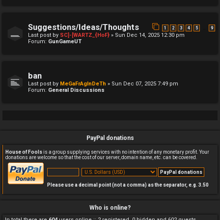
Suggestions/Ideas/Thoughts
…
1
2
3
4
5
9
Last post by
SC]-[WARTZ_{HoF}
»
Sun Dec 14, 2025 12:30 pm
Forum:
GunGameUT
ban
Last post by
MeGaFrAgInDeTh
»
Sun Dec 07, 2025 7:49 pm
Forum:
General Discussions
PayPal donations
House of Fools
is a group supplying services with no intention of any monetary profit. Your
donations are welcome so that the cost of our server, domain name, etc. can be covered.
Please use a decimal point (not a comma) as the separator, e.g. 3.50
Who is online?
In total there are
604
users online :: 2 registered, 0 hidden and 602 guests