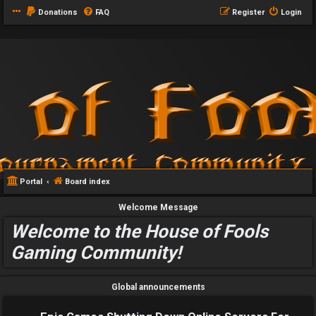
Donations
FAQ
Register
Login
Portal
Board index
Welcome Message
Welcome to the House of Fools
Gaming Community!
Global announcements