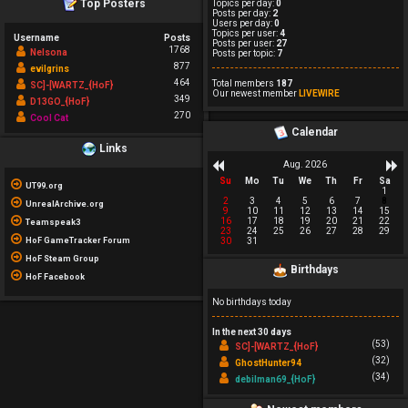
Top Posters
Topics per day:
0
Posts per day:
2
Users per day:
0
Topics per user:
4
Username
Posts
Posts per user:
27
1768
Nelsona
Posts per topic:
7
877
evilgrins
464
Total members
187
SC]-[WARTZ_{HoF}
Our newest member
LIVEWIRE
349
D13GO_{HoF}
270
Cool Cat
Calendar
Links
Aug. 2026
Su
Mo
Tu
We
Th
Fr
Sa
UT99.org
1
2
3
4
5
6
7
8
UnrealArchive.org
9
10
11
12
13
14
15
16
17
18
19
20
21
22
Teamspeak3
23
24
25
26
27
28
29
HoF GameTracker Forum
30
31
HoF Steam Group
Birthdays
HoF Facebook
No birthdays today
In the next 30 days
(53)
SC]-[WARTZ_{HoF}
(32)
GhostHunter94
(34)
debilman69_{HoF}