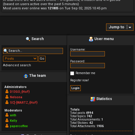
(based on users active over the past 5 minutes)
Most users ever online was
121805
on Tue Sep 02, 2025 10:45 pm
Jump to
Search
User menu
Username:
Password:
Advanced search
Remember me
The team
Register now!
Administrators
D13GO_{HoF}
Nelsona
Statistics
SC]-[WARTZ_{HoF}
Totals
Moderators
Total posts
4994
anth
Total topics
742
Total Announcements:
1
Kelly
Total Stickies:
42
papercoffee
Total Attachments:
1906