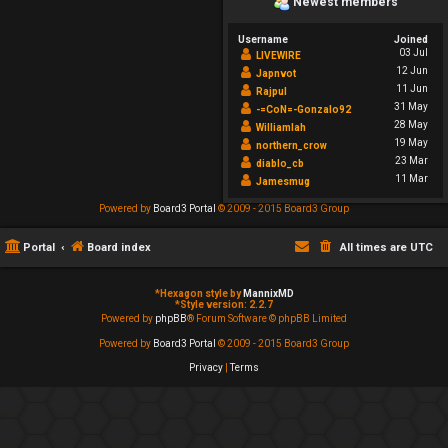
Newest members
Username
Joined
03 Jul
LIVEWIRE
12 Jun
Japnvot
11 Jun
Rajpul
31 May
-=CoN=-Gonzalo92
28 May
Williamlah
19 May
northern_crow
23 Mar
diablo_cb
11 Mar
Jamesmug
Powered by
Board3 Portal
© 2009 - 2015 Board3 Group
Portal
Board index
All times are
UTC
*
Hexagon style by
MannixMD
*
Style version: 2.2.7
Powered by
phpBB
® Forum Software © phpBB Limited
Powered by
Board3 Portal
© 2009 - 2015 Board3 Group
Privacy
|
Terms