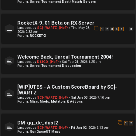
Forum:
Unreal Tournament DeathMatch Servers
RocketX-9_01 Beta on RX Server
Last post by
SC]-[WARTZ_{HoF}
»
Thu May 28,
…
1
2
3
4
5
8
2026 2:32 pm
Forum:
ROCKET-X
Welcome Back, Unreal Tournament 2004!
Last post by
D13GO_{HoF}
»
Sat Feb 21, 2026 1:25 am
Forum:
Unreal Tournament Discussion
[WIP]UTES - A Custom ScoreBoard by SC]-
[WARTZ
Last post by
SC]-[WARTZ_{HoF}
»
Sat Jan 03, 2026 7:10 pm
Forum:
Misc. Mods, Mutators & Addons
DM-gg_de_dust2
1
2
Last post by
SC]-[WARTZ_{HoF}
»
Fri Jan 02, 2026 3:13 pm
Forum:
GunGameUT Maps