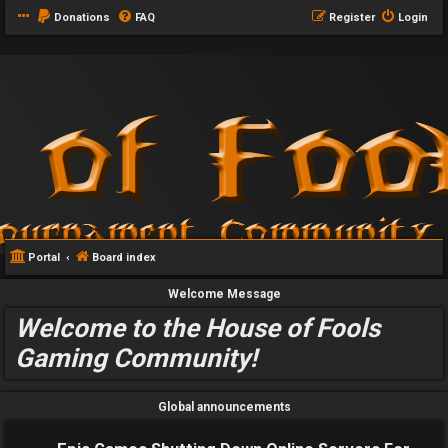
Donations
FAQ
Register
Login
Portal
Board index
Welcome Message
Welcome to the House of Fools
Gaming Community!
Global announcements