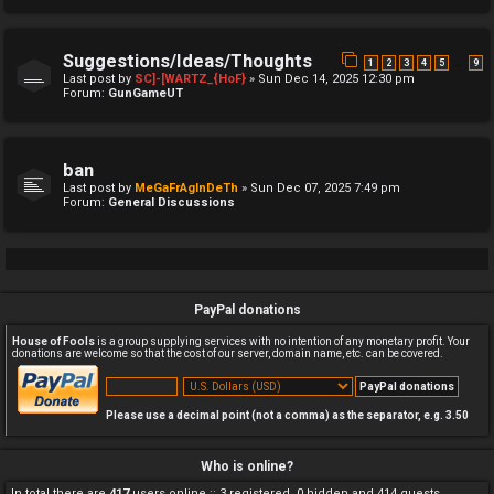
Suggestions/Ideas/Thoughts
…
1
2
3
4
5
9
Last post by
SC]-[WARTZ_{HoF}
»
Sun Dec 14, 2025 12:30 pm
Forum:
GunGameUT
ban
Last post by
MeGaFrAgInDeTh
»
Sun Dec 07, 2025 7:49 pm
Forum:
General Discussions
PayPal donations
House of Fools
is a group supplying services with no intention of any monetary profit. Your
donations are welcome so that the cost of our server, domain name, etc. can be covered.
Please use a decimal point (not a comma) as the separator, e.g. 3.50
Who is online?
In total there are
417
users online :: 3 registered, 0 hidden and 414 guests