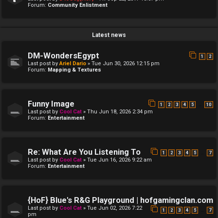
Forum:
Community Enlistment
Latest news
DM-WondersEgypt
1
2
Last post by
Ariel Dario
»
Tue Jun 30, 2026 12:15 pm
Forum:
Mapping & Textures
Funny Image
…
1
2
3
4
5
10
Last post by
Cool Cat
»
Thu Jun 18, 2026 2:34 pm
Forum:
Entertainment
Re: What Are You Listening To
…
1
2
3
4
5
7
Last post by
Cool Cat
»
Tue Jun 16, 2026 9:22 am
Forum:
Entertainment
{HoF} Blue's R&G Playground | hofgamingclan.com
Last post by
Cool Cat
»
Tue Jun 02, 2026 7:22
…
1
2
3
4
5
7
pm