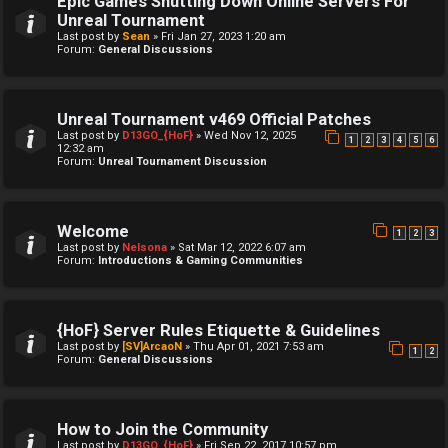
Epic Games Shutting Down Online Servers For
Unreal Tournament
Last post by
Sean
»
Fri Jan 27, 2023 1:20 am
Forum:
General Discussions
Unreal Tournament v469 Official Patches
Last post by
D13GO_{HoF}
»
Wed Nov 12, 2025
1
2
3
4
5
6
12:32 am
Forum:
Unreal Tournament Discussion
Welcome
1
2
3
Last post by
Nelsona
»
Sat Mar 12, 2022 6:07 am
Forum:
Introductions & Gaming Communities
{HoF} Server Rules Etiquette & Guidelines
Last post by
[SV]ArcaoN
»
Thu Apr 01, 2021 7:53 am
1
2
Forum:
General Discussions
How to Join the Community
Last post by
D13GO_{HoF}
»
Fri Sep 22, 2017 10:57 pm