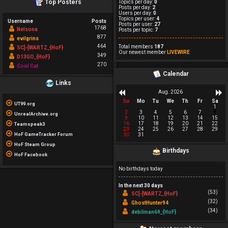
Top Posters
Topics per day:
0
Posts per day:
2
Users per day:
0
Topics per user:
4
Username
Posts
Posts per user:
27
1768
Nelsona
Posts per topic:
7
877
evilgrins
464
Total members
187
SC]-[WARTZ_{HoF}
Our newest member
LIVEWIRE
349
D13GO_{HoF}
270
Cool Cat
Calendar
Links
Aug. 2026
Su
Mo
Tu
We
Th
Fr
Sa
UT99.org
1
2
3
4
5
6
7
8
UnrealArchive.org
9
10
11
12
13
14
15
16
17
18
19
20
21
22
Teamspeak3
23
24
25
26
27
28
29
HoF GameTracker Forum
30
31
HoF Steam Group
Birthdays
HoF Facebook
No birthdays today
In the next 30 days
(53)
SC]-[WARTZ_{HoF}
(32)
GhostHunter94
(34)
debilman69_{HoF}