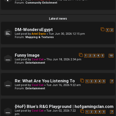
Forum:
Community Enlistment
Latest news
DM-WondersEgypt
1
2
Last post by
Ariel Dario
»
Tue Jun 30, 2026 12:15 pm
Forum:
Mapping & Textures
Funny Image
…
1
2
3
4
5
10
Last post by
Cool Cat
»
Thu Jun 18, 2026 2:34 pm
Forum:
Entertainment
Re: What Are You Listening To
…
1
2
3
4
5
7
Last post by
Cool Cat
»
Tue Jun 16, 2026 9:22 am
Forum:
Entertainment
{HoF} Blue's R&G Playground | hofgamingclan.com
Last post by
Cool Cat
»
Tue Jun 02, 2026 7:22
…
1
2
3
4
5
7
pm