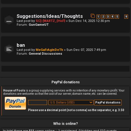
Suggestions/Ideas/Thoughts
…
1
2
3
4
5
9
Last post by
SC]-[WARTZ_{HoF}
»
Sun Dec 14, 2025 12:30 pm
Forum:
GunGameUT
ban
Last post by
MeGaFrAgInDeTh
»
Sun Dec 07, 2025 7:49 pm
Forum:
General Discussions
PayPal donations
House of Fools
is a group supplying services with no intention of any monetary profit. Your
donations are welcome so that the cost of our server, domain name, etc. can be covered.
Please use a decimal point (not a comma) as the separator, e.g. 3.50
Who is online?
In total there are
511
users online :: 1 registered, 0 hidden and 510 guests