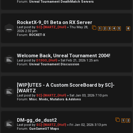
Forum:
Unreal Tournament DeathMatch Servers
RocketX-9_01 Beta on RX Server
Last post by
SC]-[WARTZ_{HoF}
»
Thu May 28,
…
1
2
3
4
5
8
2026 2:32 pm
Forum:
ROCKET-X
Welcome Back, Unreal Tournament 2004!
Last post by
D13GO_{HoF}
»
Sat Feb 21, 2026 1:25 am
Forum:
Unreal Tournament Discussion
[WIP]UTES - A Custom ScoreBoard by SC]-
[WARTZ
Last post by
SC]-[WARTZ_{HoF}
»
Sat Jan 03, 2026 7:10 pm
Forum:
Misc. Mods, Mutators & Addons
DM-gg_de_dust2
1
2
Last post by
SC]-[WARTZ_{HoF}
»
Fri Jan 02, 2026 3:13 pm
Forum:
GunGameUT Maps