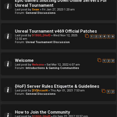
Epic Games Shutting Down Online Servers For
Unreal Tournament
Last post by
Sean
»
Fri Jan 27, 2023 1:20 am
Forum:
General Discussions
Unreal Tournament v469 Official Patches
Last post by
D13GO_{HoF}
»
Wed Nov 12, 2025
1
2
3
4
5
6
12:32 am
Forum:
Unreal Tournament Discussion
Welcome
1
2
3
Last post by
Nelsona
»
Sat Mar 12, 2022 6:07 am
Forum:
Introductions & Gaming Communities
{HoF} Server Rules Etiquette & Guidelines
Last post by
[SV]ArcaoN
»
Thu Apr 01, 2021 7:53 am
1
2
Forum:
General Discussions
How to Join the Community
Last post by
D13GO_{HoF}
»
Fri Sep 22, 2017 10:57 pm