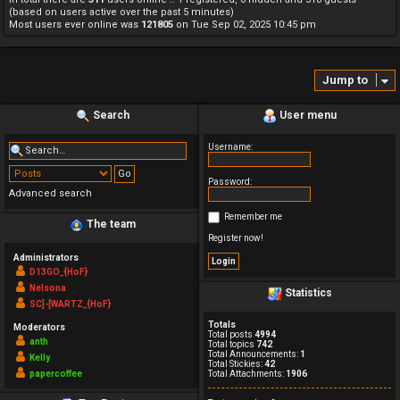
(based on users active over the past 5 minutes)
Most users ever online was
121805
on Tue Sep 02, 2025 10:45 pm
Jump to
Search
User menu
Username:
Password:
Advanced search
Remember me
The team
Register now!
Administrators
D13GO_{HoF}
Nelsona
Statistics
SC]-[WARTZ_{HoF}
Totals
Moderators
Total posts
4994
anth
Total topics
742
Total Announcements:
1
Kelly
Total Stickies:
42
papercoffee
Total Attachments:
1906