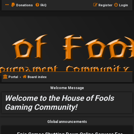
Donations
FAQ
Register
Login
Portal
Board index
Welcome Message
Welcome to the House of Fools
Gaming Community!
Global announcements