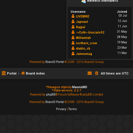
Newest members
Username
Joined
03 Jul
LIVEWIRE
12 Jun
Japnvot
11 Jun
Rajpul
31 May
-=CoN=-Gonzalo92
28 May
Williamlah
19 May
northern_crow
23 Mar
diablo_cb
11 Mar
Jamesmug
Powered by
Board3 Portal
© 2009 - 2015 Board3 Group
Portal
Board index
All times are
UTC
*
Hexagon style by
MannixMD
*
Style version: 2.2.7
Powered by
phpBB
® Forum Software © phpBB Limited
Powered by
Board3 Portal
© 2009 - 2015 Board3 Group
Privacy
|
Terms