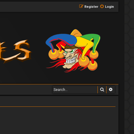
Register
Login
Search
Advanced 