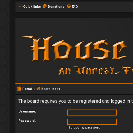
Quick links
Donations
FAQ
Portal
Board index
The board requires you to be registered and logged in t
Username:
Password:
I forgot my password