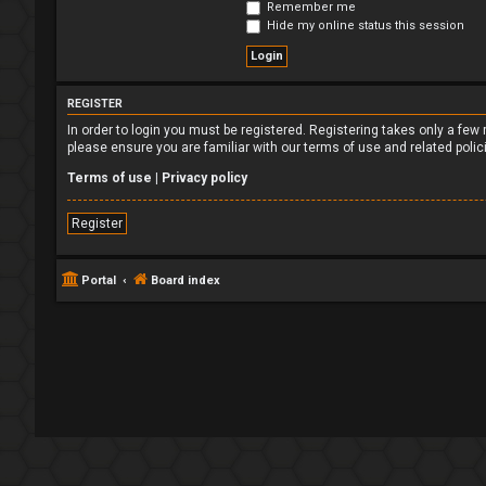
Remember me
Hide my online status this session
REGISTER
In order to login you must be registered. Registering takes only a fe
please ensure you are familiar with our terms of use and related poli
Terms of use
|
Privacy policy
Register
Portal
Board index