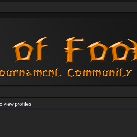
o view profiles.