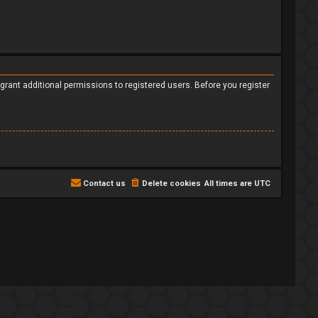
grant additional permissions to registered users. Before you register
Contact us
Delete cookies
All times are
UTC