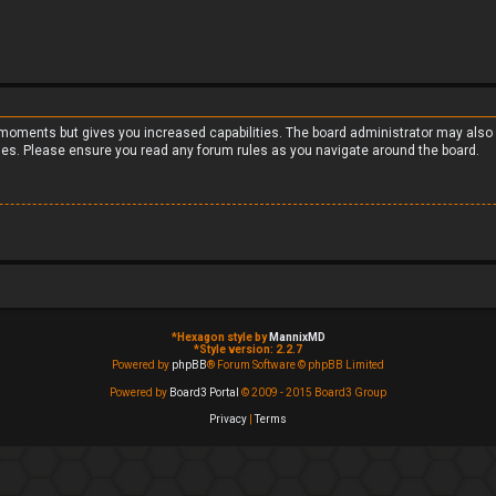
w moments but gives you increased capabilities. The board administrator may also 
cies. Please ensure you read any forum rules as you navigate around the board.
*
Hexagon style by
MannixMD
*
Style version: 2.2.7
Powered by
phpBB
® Forum Software © phpBB Limited
Powered by
Board3 Portal
© 2009 - 2015 Board3 Group
Privacy
|
Terms