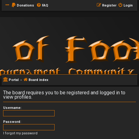
Donations
FAQ
Register
Login
Portal
Board index
The board requires you to be registered and logged in to
view profiles.
Username:
Password:
I forgot my password