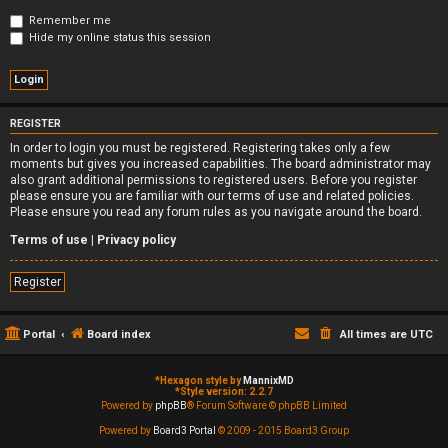
Remember me
Hide my online status this session
REGISTER
In order to login you must be registered. Registering takes only a few
moments but gives you increased capabilities. The board administrator may
also grant additional permissions to registered users. Before you register
please ensure you are familiar with our terms of use and related policies.
Please ensure you read any forum rules as you navigate around the board.
Terms of use
|
Privacy policy
Register
Portal
Board index
All times are
UTC
*
Hexagon style by
MannixMD
*
Style version: 2.2.7
Powered by
phpBB
® Forum Software © phpBB Limited
Powered by
Board3 Portal
© 2009 - 2015 Board3 Group