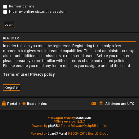
Remember me
Hide my online status this session
REGISTER
In order to login you must be registered. Registering takes only a few
moments but gives you increased capabilities. The board administrator may
also grant additional permissions to registered users. Before you register
please ensure you are familiar with our terms of use and related policies.
Please ensure you read any forum rules as you navigate around the board.
Terms of use
|
Privacy policy
Register
Portal
Board index
All times are
UTC
*
Hexagon style by
MannixMD
*
Style version: 2.2.7
Powered by
phpBB
® Forum Software © phpBB Limited
Powered by
Board3 Portal
© 2009 - 2015 Board3 Group