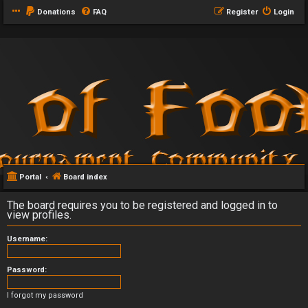
Donations
FAQ
Register
Login
Portal
Board index
The board requires you to be registered and logged in to
view profiles.
Username:
Password:
I forgot my password