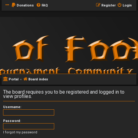
Donations
FAQ
Register
Login
Portal
Board index
The board requires you to be registered and logged in to
view profiles.
Username:
Password:
I forgot my password