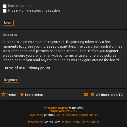
Remember me
Hide my online status this session
REGISTER
In order to login you must be registered. Registering takes only a few
moments but gives you increased capabilities. The board administrator may
also grant additional permissions to registered users. Before you register
please ensure you are familiar with our terms of use and related policies.
Please ensure you read any forum rules as you navigate around the board.
Terms of use
|
Privacy policy
Register
Portal
Board index
All times are
UTC
*
Hexagon style by
MannixMD
*
Style version: 2.2.7
Powered by
phpBB
® Forum Software © phpBB Limited
Powered by
Board3 Portal
© 2009 - 2015 Board3 Group