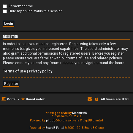
Remember me
Hide my online status this session
REGISTER
In order to login you must be registered. Registering takes only a few
moments but gives you increased capabilities. The board administrator may
also grant additional permissions to registered users. Before you register
please ensure you are familiar with our terms of use and related policies.
Please ensure you read any forum rules as you navigate around the board.
Terms of use
|
Privacy policy
Register
Portal
Board index
All times are
UTC
*
Hexagon style by
MannixMD
*
Style version: 2.2.7
Powered by
phpBB
® Forum Software © phpBB Limited
Powered by
Board3 Portal
© 2009 - 2015 Board3 Group