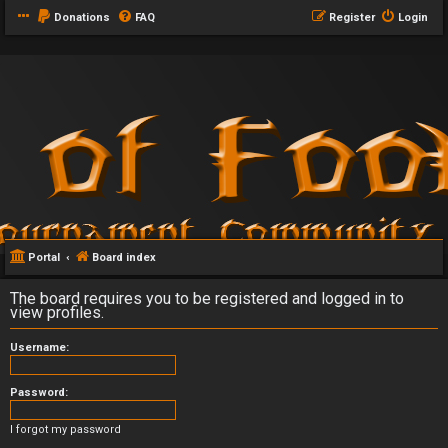
Donations
FAQ
Register
Login
Portal
Board index
The board requires you to be registered and logged in to
view profiles.
Username:
Password:
I forgot my password