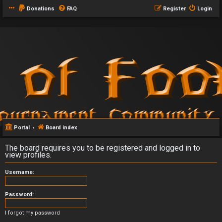
Donations
FAQ
Register
Login
Portal
Board index
The board requires you to be registered and logged in to
view profiles.
Username:
Password:
I forgot my password