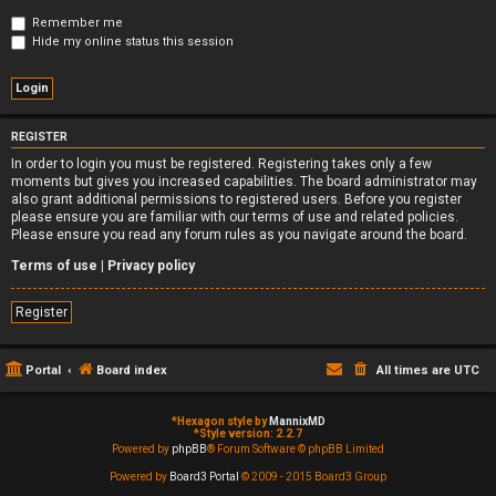
Remember me
Hide my online status this session
REGISTER
In order to login you must be registered. Registering takes only a few
moments but gives you increased capabilities. The board administrator may
also grant additional permissions to registered users. Before you register
please ensure you are familiar with our terms of use and related policies.
Please ensure you read any forum rules as you navigate around the board.
Terms of use
|
Privacy policy
Register
Portal
Board index
All times are
UTC
*
Hexagon style by
MannixMD
*
Style version: 2.2.7
Powered by
phpBB
® Forum Software © phpBB Limited
Powered by
Board3 Portal
© 2009 - 2015 Board3 Group