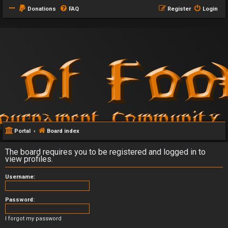
Donations
FAQ
Register
Login
Portal
Board index
The board requires you to be registered and logged in to
view profiles.
Username:
Password:
I forgot my password