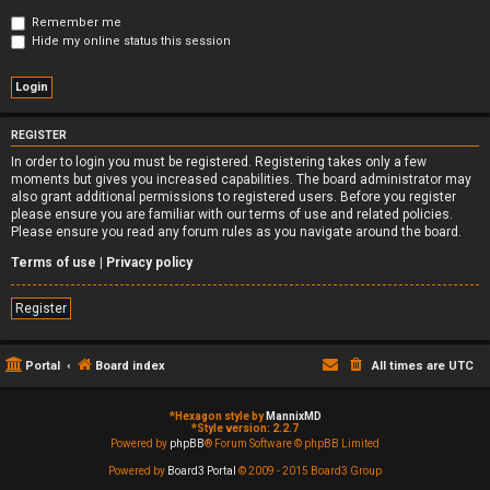
Remember me
Hide my online status this session
REGISTER
In order to login you must be registered. Registering takes only a few
moments but gives you increased capabilities. The board administrator may
also grant additional permissions to registered users. Before you register
please ensure you are familiar with our terms of use and related policies.
Please ensure you read any forum rules as you navigate around the board.
Terms of use
|
Privacy policy
Register
Portal
Board index
All times are
UTC
*
Hexagon style by
MannixMD
*
Style version: 2.2.7
Powered by
phpBB
® Forum Software © phpBB Limited
Powered by
Board3 Portal
© 2009 - 2015 Board3 Group