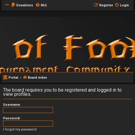
Donations
FAQ
Register
Login
Portal
Board index
The board requires you to be registered and logged in to
view profiles.
Username:
Password:
I forgot my password