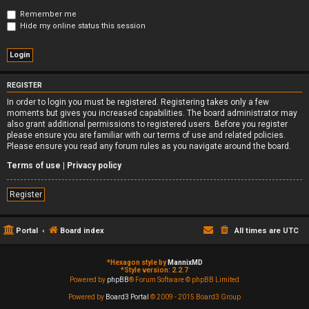
Remember me
Hide my online status this session
REGISTER
In order to login you must be registered. Registering takes only a few
moments but gives you increased capabilities. The board administrator may
also grant additional permissions to registered users. Before you register
please ensure you are familiar with our terms of use and related policies.
Please ensure you read any forum rules as you navigate around the board.
Terms of use
|
Privacy policy
Register
Portal
Board index
All times are
UTC
*
Hexagon style by
MannixMD
*
Style version: 2.2.7
Powered by
phpBB
® Forum Software © phpBB Limited
Powered by
Board3 Portal
© 2009 - 2015 Board3 Group