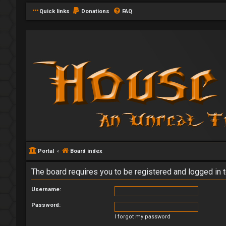
Quick links
Donations
FAQ
Portal
Board index
The board requires you to be registered and logged in t
Username:
Password:
I forgot my password