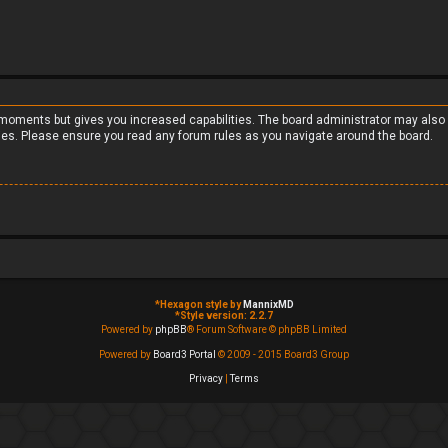
w moments but gives you increased capabilities. The board administrator may also 
cies. Please ensure you read any forum rules as you navigate around the board.
*
Hexagon style by
MannixMD
*
Style version: 2.2.7
Powered by
phpBB
® Forum Software © phpBB Limited
Powered by
Board3 Portal
© 2009 - 2015 Board3 Group
Privacy
|
Terms