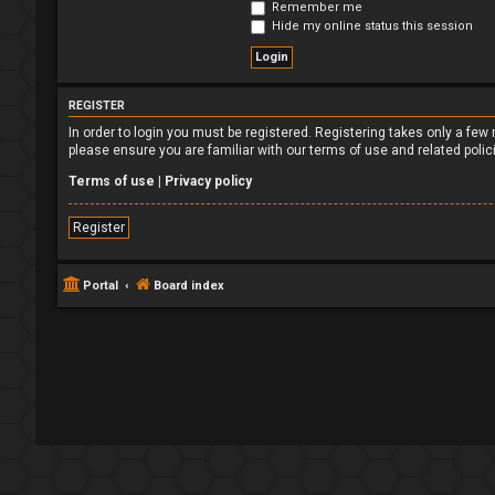
Remember me
Hide my online status this session
REGISTER
In order to login you must be registered. Registering takes only a fe
please ensure you are familiar with our terms of use and related poli
Terms of use
|
Privacy policy
Register
Portal
Board index