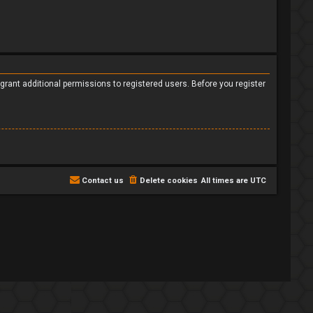
grant additional permissions to registered users. Before you register
Contact us
Delete cookies
All times are
UTC