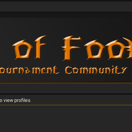
o view profiles.