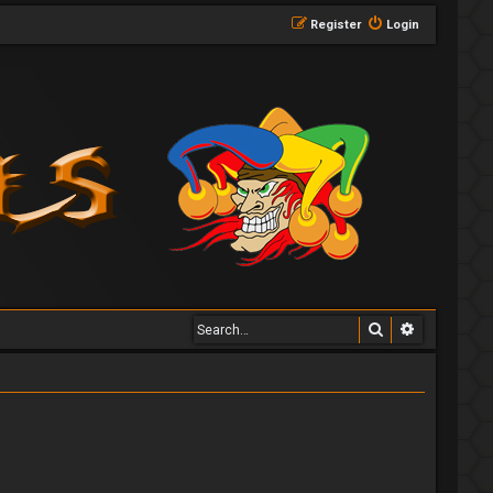
Register
Login
Search
Advanced 