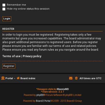
Remember me
Hide my online status this session
REGISTER
In order to login you must be registered. Registering takes only a few
moments but gives you increased capabilities. The board administrator may
also grant additional permissions to registered users. Before you register
please ensure you are familiar with our terms of use and related policies.
Please ensure you read any forum rules as you navigate around the board.
Terms of use
|
Privacy policy
Register
Portal
Board index
All times are
UTC
*
Hexagon style by
MannixMD
*
Style version: 2.2.7
Powered by
phpBB
® Forum Software © phpBB Limited
Powered by
Board3 Portal
© 2009 - 2015 Board3 Group