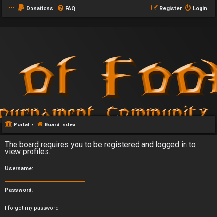
Donations
FAQ
Register
Login
Portal
Board index
The board requires you to be registered and logged in to
view profiles.
Username:
Password:
I forgot my password