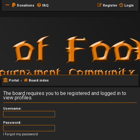
Donations
FAQ
Register
Login
Portal
Board index
The board requires you to be registered and logged in to
view profiles.
Username:
Password:
I forgot my password