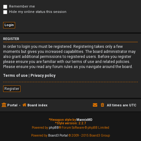
Remember me
Hide my online status this session
REGISTER
In order to login you must be registered. Registering takes only a few
moments but gives you increased capabilities. The board administrator may
also grant additional permissions to registered users. Before you register
please ensure you are familiar with our terms of use and related policies.
Please ensure you read any forum rules as you navigate around the board.
Terms of use
|
Privacy policy
Register
Portal
Board index
All times are
UTC
*
Hexagon style by
MannixMD
*
Style version: 2.2.7
Powered by
phpBB
® Forum Software © phpBB Limited
Powered by
Board3 Portal
© 2009 - 2015 Board3 Group