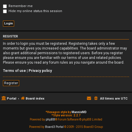
Remember me
Hide my online status this session
REGISTER
In order to login you must be registered. Registering takes only a few
moments but gives you increased capabilities. The board administrator may
also grant additional permissions to registered users. Before you register
please ensure you are familiar with our terms of use and related policies.
Please ensure you read any forum rules as you navigate around the board.
Terms of use
|
Privacy policy
Register
Portal
Board index
All times are
UTC
*
Hexagon style by
MannixMD
*
Style version: 2.2.7
Powered by
phpBB
® Forum Software © phpBB Limited
Powered by
Board3 Portal
© 2009 - 2015 Board3 Group