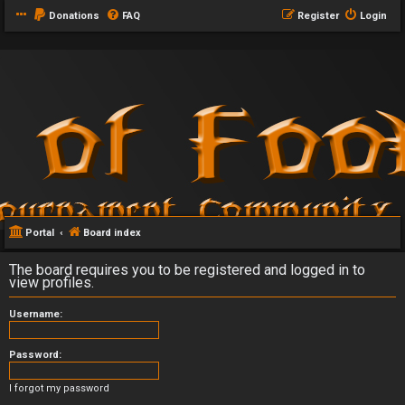
Donations
FAQ
Register
Login
Portal
Board index
The board requires you to be registered and logged in to
view profiles.
Username:
Password:
I forgot my password