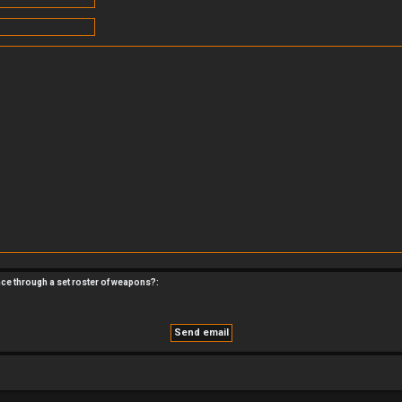
nce through a set roster of weapons?: