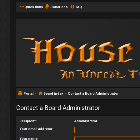
Quick links
Donations
FAQ
Portal
Board index
Contact a Board Administrator
Contact a Board Administrator
Recipient:
Administrator
Your email address:
Your name: