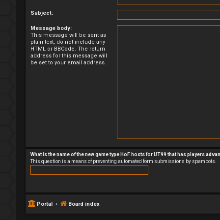
Subject:
Message body:
This message will be sent as
plain text, do not include any
HTML or BBCode. The return
address for this message will
be set to your email address.
What is the name of the new game type HoF hosts for UT99 that has players adva
This question is a means of preventing automated form submissions by spambots.
Portal
Board index