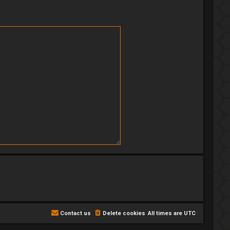
Contact us
Delete cookies
All times are
UTC