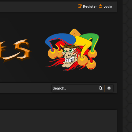
Register
Login
Search
Advanced 