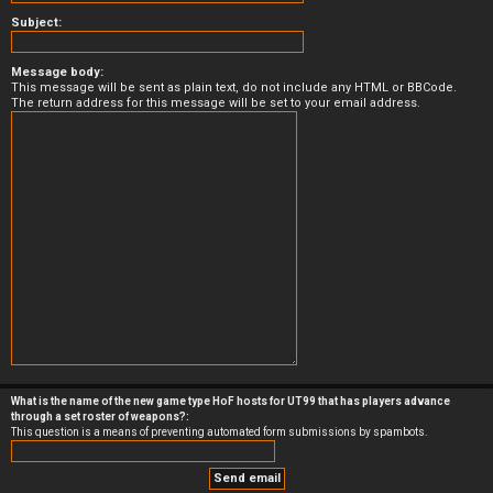
Subject:
Message body:
This message will be sent as plain text, do not include any HTML or BBCode.
The return address for this message will be set to your email address.
What is the name of the new game type HoF hosts for UT99 that has players advance
through a set roster of weapons?:
This question is a means of preventing automated form submissions by spambots.