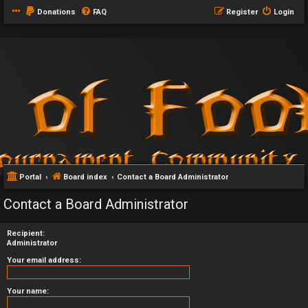
Donations
FAQ
Register
Login
Portal
Board index
Contact a Board Administrator
Contact a Board Administrator
Recipient:
Administrator
Your email address:
Your name: