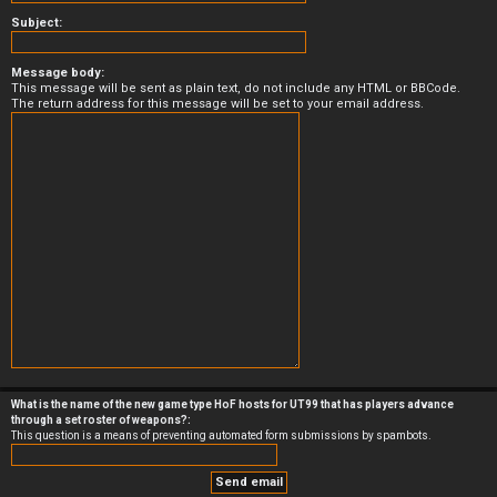
Subject:
Message body:
This message will be sent as plain text, do not include any HTML or BBCode.
The return address for this message will be set to your email address.
What is the name of the new game type HoF hosts for UT99 that has players advance
through a set roster of weapons?:
This question is a means of preventing automated form submissions by spambots.