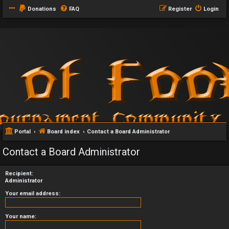
Donations
FAQ
Register
Login
Portal
Board index
Contact a Board Administrator
Contact a Board Administrator
Recipient:
Administrator
Your email address:
Your name: