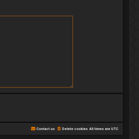
Contact us
Delete cookies
All times are
UTC