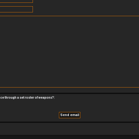
nce through a set roster of weapons?: