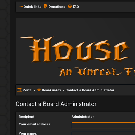
Quick links
Donations
FAQ
Portal
Board index
Contact a Board Administrator
Contact a Board Administrator
Recipient:
Administrator
Your email address:
Your name: