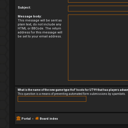
Subject:
Message body:
This message will be sent as
plain text, do not include any
HTML or BBCode. The return
address for this message will
be set to your email address.
What is the name of the new game type HoF hosts for UT99 that has players adva
This question is a means of preventing automated form submissions by spambots.
Portal
Board index