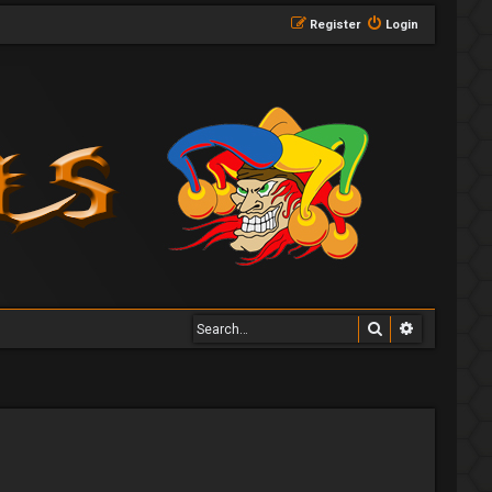
Register
Login
Search
Advanced 