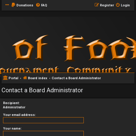
Donations
FAQ
Register
Login
Portal
Board index
Contact a Board Administrator
Contact a Board Administrator
Recipient:
Administrator
Your email address:
Your name: