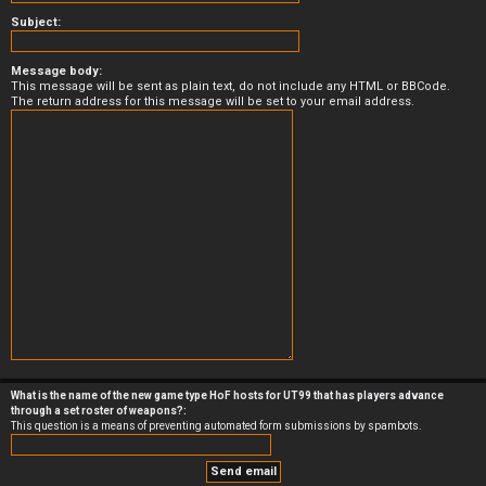
Subject:
Message body:
This message will be sent as plain text, do not include any HTML or BBCode.
The return address for this message will be set to your email address.
What is the name of the new game type HoF hosts for UT99 that has players advance
through a set roster of weapons?:
This question is a means of preventing automated form submissions by spambots.