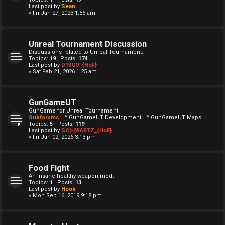
Last post by
Sean
« Fri Jan 27, 2023 1:56 am
Unreal Tournament Discussion
Discussions related to Unreal Tournament.
Topics:
19
| Posts:
174
Last post by
D13GO_{HoF}
« Sat Feb 21, 2026 1:25 am
GunGameUT
GunGame for Unreal Tournament.
Subforums:
GunGameUT Development
,
GunGameUT Maps
Topics:
5
| Posts:
119
Last post by
SC]-[WARTZ_{HoF}
« Fri Jan 02, 2026 3:13 pm
Food Fight
An insane healthy weapon mod.
Topics:
1
| Posts:
13
Last post by
Hook
« Mon Sep 16, 2019 9:18 pm