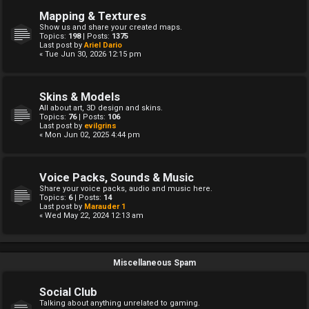
Mapping & Textures
Show us and share your created maps.
Topics:
198
| Posts:
1375
Last post by
Ariel Dario
« Tue Jun 30, 2026 12:15 pm
Skins & Models
All about art, 3D design and skins.
Topics:
76
| Posts:
106
Last post by
evilgrins
« Mon Jun 02, 2025 4:44 pm
Voice Packs, Sounds & Music
Share your voice packs, audio and music here.
Topics:
6
| Posts:
14
Last post by
Marauder 1
« Wed May 22, 2024 12:13 am
Miscellaneous Spam
Social Club
Talking about anything unrelated to gaming.