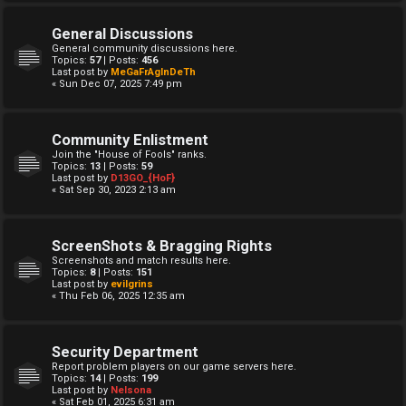
General Discussions
General community discussions here.
Topics:
57
| Posts:
456
Last post by
MeGaFrAgInDeTh
« Sun Dec 07, 2025 7:49 pm
Community Enlistment
Join the "House of Fools" ranks.
Topics:
13
| Posts:
59
Last post by
D13GO_{HoF}
« Sat Sep 30, 2023 2:13 am
ScreenShots & Bragging Rights
Screenshots and match results here.
Topics:
8
| Posts:
151
Last post by
evilgrins
« Thu Feb 06, 2025 12:35 am
Security Department
Report problem players on our game servers here.
Topics:
14
| Posts:
199
Last post by
Nelsona
« Sat Feb 01, 2025 6:31 am