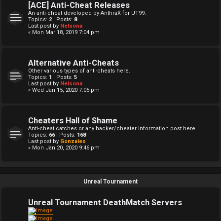
[ACE] Anti-Cheat Releases
An anti-cheat developed by AnthraX for UT99.
Topics:
2
| Posts:
8
Last post by
Nelsona
« Mon Mar 18, 2019 7:04 pm
Alternative Anti-Cheats
Other various types of anti-cheats here.
Topics:
1
| Posts:
5
Last post by
Nelsona
« Wed Jan 15, 2020 7:05 pm
Cheaters Hall of Shame
Anti-cheat catches or any hacker/cheater information post here.
Topics:
66
| Posts:
168
Last post by
Gonzales
« Mon Jan 20, 2020 9:46 pm
Unreal Tournament
Unreal Tournament DeathMatch Servers