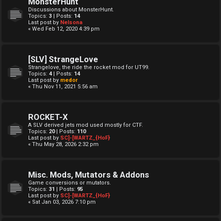
MonsterHunt
Discussions about MonsterHunt.
Topics:
3
| Posts:
14
Last post by
Nelsona
« Wed Feb 12, 2020 4:39 pm
[SLV] StrangeLove
Strangelove, the ride the rocket mod for UT99.
Topics:
4
| Posts:
14
Last post by
medor
« Thu Nov 11, 2021 5:56 am
ROCKET-X
A SLV derived jets mod used mostly for CTF.
Topics:
20
| Posts:
110
Last post by
SC]-[WARTZ_{HoF}
« Thu May 28, 2026 2:32 pm
Misc. Mods, Mutators & Addons
Game conversions or mutators.
Topics:
31
| Posts:
95
Last post by
SC]-[WARTZ_{HoF}
« Sat Jan 03, 2026 7:10 pm