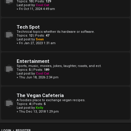
Topics:
10
| Posts:
129
Last post by
Cool Cat
« Fri Oct 11, 2024 4:49 am
Tech Spot
Technical topics whether its hardware or software.
Topics:
12
| Posts:
47
Last post by
Sean
« Fri Jan 27, 2023 1:31 am
Entertainment
Sports, music, movies, jokes, laughter, roasts, and ect.
Topics:
5
| Posts:
189
Last post by
Cool Cat
« Thu Jun 18, 2026 2:34 pm
The Vegan Cafeteria
A foodies place to exchange vegan recipes.
Topics:
4
| Posts:
5
Last post by
Kelly
« Thu Dec 13, 2018 1:29 pm
LOGIN
•
REGISTER