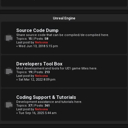
Unreal Engine
Source Code Dump
Share source code that can be compiled/de-compiled here.
Topics:
15
| Posts:
58
Last post by
Nelsona
« Wed Jun 13, 2018 5:15 pm
Developers Tool Box
Mod development and tools for UE1 game titles here.
Topics:
19
| Posts:
213
Last post by
Nelsona
« Sat Mar 12, 2022 8:09 pm
Coding Support & Tutorials
Development assistance and tutorials here.
Topics:
37
| Posts:
361
Last post by
Nelsona
« Tue Sep 16, 2025 5:44 am