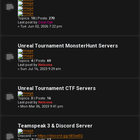
Topics:
10
| Posts:
270
Last post by
Cool Cat
« Tue Jun 02, 2026 7:22 pm
Unreal Tournament MonsterHunt Servers
Topics:
4
| Posts:
69
Last post by
Nelsona
« Sun Jul 16, 2023 9:29 am
Unreal Tournament CTF Servers
Topics:
3
| Posts:
16
Last post by
Nelsona
« Mon Mar 06, 2023 9:41 pm
Teamspeak 3 & Discord Server
Discord --->
https://discord.gg/6EGxxEQ
Topics:
7
| Posts:
17