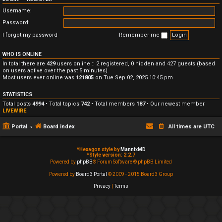
Username:
Password:
I forgot my password
Remember me
WHO IS ONLINE
In total there are
429
users online :: 2 registered, 0 hidden and 427 guests (based
on users active over the past 5 minutes)
Most users ever online was
121805
on Tue Sep 02, 2025 10:45 pm
STATISTICS
Total posts
4994
• Total topics
742
• Total members
187
• Our newest member
LIVEWIRE
Portal
Board index
All times are
UTC
*
Hexagon style by
MannixMD
*
Style version: 2.2.7
Powered by
phpBB
® Forum Software © phpBB Limited
Powered by
Board3 Portal
© 2009 - 2015 Board3 Group
Privacy
|
Terms