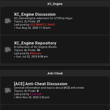
XC_Engine
XC_Engine Discussion
XC_GameEngine extension for UT99 by Higor.
Topics:
2
| Posts:
27
Last post by
SC]-[WARTZ_{HoF}
« Sun Aug 02, 2020 11:33 pm
XC_Engine Repository
A Collection of XC_Engine Works.
Topics:
6
| Posts:
30
Last post by
Nelsona
« Sun Jul 02, 2023 8:08 am
Anti-Cheat
[ACE] Anti-Cheat Discussion
General information and topics about [ACE] anti-cheat.
Topics:
3
| Posts:
8
Last post by
Cool Cat
« Mon Nov 24, 2025 5:05 pm