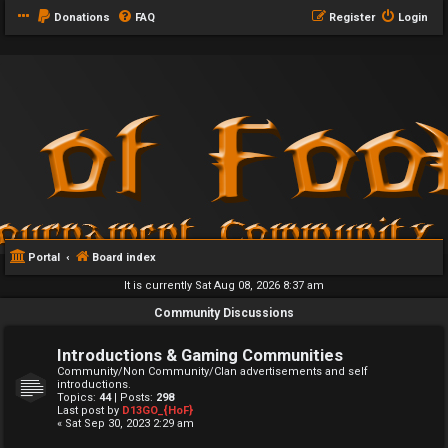
Donations
FAQ
Register
Login
Portal
Board index
It is currently Sat Aug 08, 2026 8:37 am
Community Discussions
Introductions & Gaming Communities
Community/Non Community/Clan advertisements and self
introductions.
Topics:
44
| Posts:
298
Last post by
D13GO_{HoF}
« Sat Sep 30, 2023 2:29 am