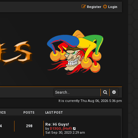
Register
Login
Search
Advanced 
It is currently Thu Aug 06, 2026 5:36 pm
ICS
POSTS
LAST POST
Re: Hi Guys!
4
298
V
by
D13GO_{HoF}
i
Sat Sep 30, 2023 2:29 am
e