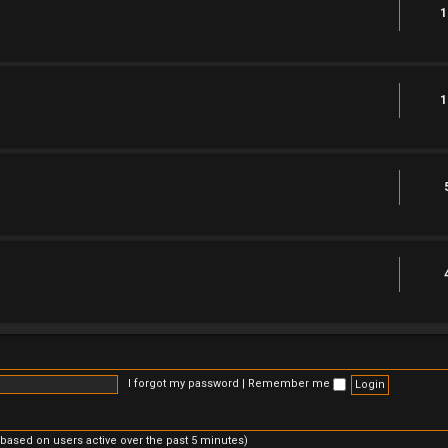
1
1
I forgot my password
|
Remember me
(based on users active over the past 5 minutes)