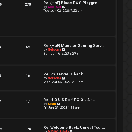
t
Re: {HoF} Blue's R&G Playgrou…
t
0
270
e
V
by
Cool Cat
s
i
Tue Jun 02, 2026 7:22 pm
t
e
p
w
o
t
s
h
t
e
l
a
t
e
Re: {HoF} Monster Gaming Serv…
4
69
s
V
by
Nelsona
t
i
Sun Jul 16, 2023 9:29 am
p
e
o
w
s
t
t
h
e
Re: RX server is back
3
16
l
V
by
Nelsona
a
i
Mon Mar 06, 2023 9:41 pm
t
e
e
w
s
t
t
h
p
Re: H O U S E o f F O O L S -…
e
7
17
o
V
by
Sean
l
s
i
Fri Jan 27, 2023 1:56 am
a
t
e
t
w
e
t
s
h
t
e
Re: Welcome Back, Unreal Tour…
p
9
174
l
V
by
D13GO_{HoF}
o