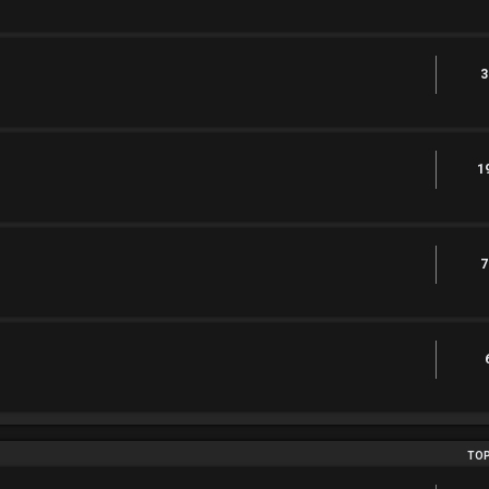
3
1
7
TOP