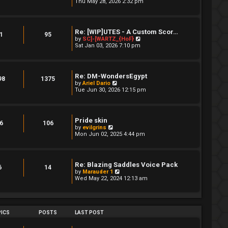
i
Thu May 28, 2026 2:32 pm
a
s
e
t
t
w
e
t
s
h
t
Re: [WIP]UTES - A Custom Scor…
e
1
95
p
V
by
SC]-[WARTZ_{HoF}
l
o
i
Sat Jan 03, 2026 7:10 pm
a
s
e
t
t
w
e
t
s
h
t
Re: DM-WondersEgypt
e
98
1375
p
V
by
Ariel Dario
l
o
i
Tue Jun 30, 2026 12:15 pm
a
s
e
t
t
w
e
t
s
h
t
Pride skin
e
6
106
p
V
by
evilgrins
l
o
i
Mon Jun 02, 2025 4:44 pm
a
s
e
t
t
w
e
t
s
h
t
Re: Blazing Saddles Voice Pack
e
6
14
p
V
by
Marauder 1
l
o
i
Wed May 22, 2024 12:13 am
a
s
e
t
t
w
e
t
s
h
t
e
ICS
POSTS
LAST POST
p
l
o
a
s