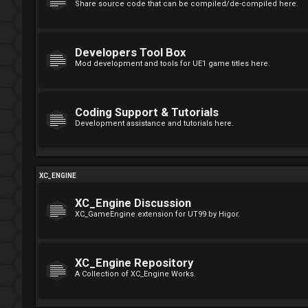
Share source code that can be compiled/de-compiled here.
Developers Tool Box
Mod development and tools for UE1 game titles here.
Coding Support & Tutorials
Development assistance and tutorials here.
XC_ENGINE
XC_Engine Discussion
XC_GameEngine extension for UT99 by Higor.
XC_Engine Repository
A Collection of XC_Engine Works.