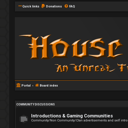
Quick links
Donations
FAQ
Portal
Board index
COMMUNITY DISCUSSIONS
Introductions & Gaming Communities
Community/Non Community/Clan advertisements and self intro