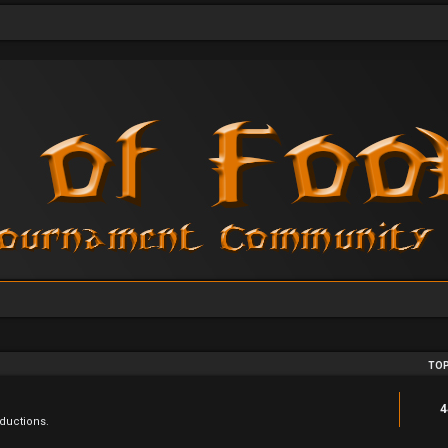
TOP
4
ductions.