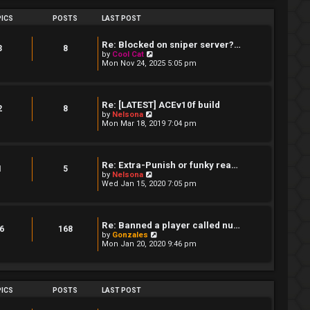
s
h
t
e
ICS
POSTS
LAST POST
p
l
o
a
s
t
Re: Blocked on sniper server?…
t
3
8
e
V
by
Cool Cat
s
i
Mon Nov 24, 2025 5:05 pm
t
e
p
w
o
t
s
h
Re: [LATEST] ACEv10f build
t
e
2
8
V
by
Nelsona
l
i
Mon Mar 18, 2019 7:04 pm
a
e
t
w
e
t
s
h
t
Re: Extra-Punish or funky rea…
e
1
5
p
V
by
Nelsona
l
o
i
Wed Jan 15, 2020 7:05 pm
a
s
e
t
t
w
e
t
s
h
t
Re: Banned a player called nu…
e
6
168
p
V
by
Gonzales
l
o
i
Mon Jan 20, 2020 9:46 pm
a
s
e
t
t
w
e
t
s
h
t
e
ICS
POSTS
LAST POST
p
l
o
a
s