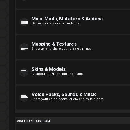
Misc. Mods, Mutators & Addons
Game conversions or mutators.
Mapping & Textures
Show us and share your created maps.
Skins & Models
All about art, 3D design and skins.
Voice Packs, Sounds & Music
Share your voice packs, audio and music here.
MISCELLANEOUS SPAM