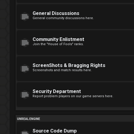
General Discussions
General community discussions here.
Community Enlistment
Join the "House of Fools" ranks.
ScreenShots & Bragging Rights
Screenshots and match results here.
Security Department
Report problem players on our game servers here.
UNREAL ENGINE
Source Code Dump