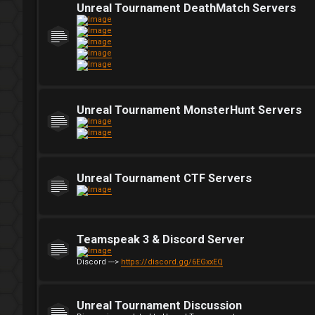
Unreal Tournament DeathMatch Servers
Unreal Tournament MonsterHunt Servers
Unreal Tournament CTF Servers
Teamspeak 3 & Discord Server
Discord --->
https://discord.gg/6EGxxEQ
Unreal Tournament Discussion