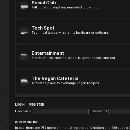
Social Club
Talking about anything unrelated to gaming.
Tech Spot
Technical topics whether its hardware or software.
Entertainment
Sports, music, movies, jokes, laughter, roasts, and ect.
The Vegan Cafeteria
A foodies place to exchange vegan recipes.
LOGIN
•
REGISTER
Username:
Password:
WHO IS ONLINE
In total there are
752
users online :: 2 registered, 0 hidden and 750 guests 