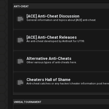
ANTI-CHEAT
[ACE] Anti-Cheat Discussion
General information and topics about [ACE] anti-cheat.
[ACE] Anti-Cheat Releases
An anti-cheat developed by AnthraX for UT99.
Alternative Anti-Cheats
Other various types of anti-cheats here.
Cheaters Hall of Shame
Anti-cheat catches or any hacker/cheater information post here
UNREAL TOURNAMENT