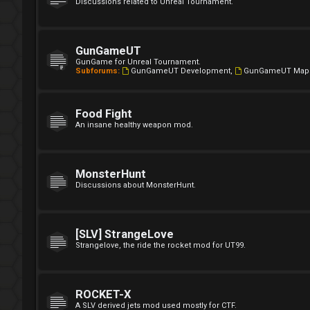
Discussions related to Unreal Tournament.
GunGameUT
GunGame for Unreal Tournament.
Subforums:
GunGameUT Development
,
GunGameUT Map
Food Fight
An insane healthy weapon mod.
MonsterHunt
Discussions about MonsterHunt.
[SLV] StrangeLove
Strangelove, the ride the rocket mod for UT99.
ROCKET-X
A SLV derived jets mod used mostly for CTF.