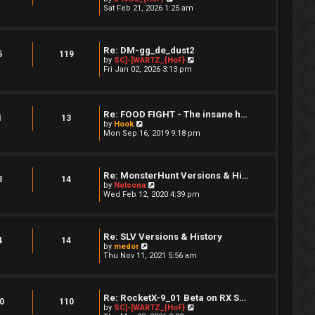
a
i
Sat Feb 21, 2026 1:25 am
s
t
e
t
e
w
s
t
t
h
Re: DM-gg_de_dust2
p
e
5
119
V
by
SC]-[WARTZ_{HoF}
o
l
i
Fri Jan 02, 2026 3:13 pm
s
a
e
t
t
w
e
t
s
h
t
Re: FOOD FIGHT - The insane h…
e
p
1
13
V
l
by
Hook
o
i
a
Mon Sep 16, 2019 9:18 pm
s
e
t
t
w
e
t
s
h
t
Re: MonsterHunt Versions & Hi…
e
p
3
14
V
by
Nelsona
l
o
i
Wed Feb 12, 2020 4:39 pm
a
s
e
t
t
w
e
t
s
h
t
Re: SLV Versions & History
e
4
14
p
V
by
medor
l
o
i
Thu Nov 11, 2021 5:56 am
a
s
e
t
t
w
e
t
s
h
t
Re: RocketX-9_01 Beta on RX S…
e
0
110
p
V
by
SC]-[WARTZ_{HoF}
l
o