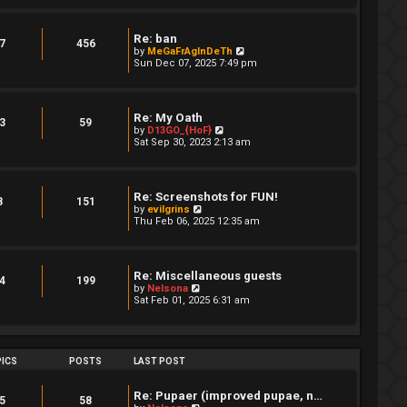
w
t
h
Re: ban
e
7
456
V
by
MeGaFrAgInDeTh
l
i
Sun Dec 07, 2025 7:49 pm
a
e
t
w
e
t
s
h
t
Re: My Oath
e
3
59
p
V
by
D13GO_{HoF}
l
o
i
Sat Sep 30, 2023 2:13 am
a
s
e
t
t
w
e
t
s
h
t
Re: Screenshots for FUN!
e
8
151
p
V
by
evilgrins
l
o
i
Thu Feb 06, 2025 12:35 am
a
s
e
t
t
w
e
t
s
h
t
Re: Miscellaneous guests
e
4
199
p
V
by
Nelsona
l
o
i
Sat Feb 01, 2025 6:31 am
a
s
e
t
t
w
e
t
s
h
t
e
ICS
POSTS
LAST POST
p
l
o
a
s
t
Re: Pupaer (improved pupae, n…
t
5
58
e