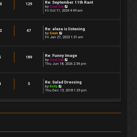
t
Re: September 11th Rant
t
0
129
e
V
by
Cool Cat
s
i
Fri Oct 11, 2024 4:49 am
t
e
p
w
o
t
s
h
Re: alexa is listening
t
e
2
47
V
by
Sean
l
i
Fri Jan 27, 2023 1:31 am
a
e
t
w
e
t
s
h
t
Re: Funny Image
e
5
189
p
V
by
Cool Cat
l
o
i
Thu Jun 18, 2026 2:34 pm
a
s
e
t
t
w
e
t
s
h
t
Re: Salad Dressing
e
4
5
p
V
by
Kelly
l
o
i
Thu Dec 13, 2018 1:29 pm
a
s
e
t
t
w
e
t
s
h
t
e
p
l
o
a
s
t
t
e
s
t