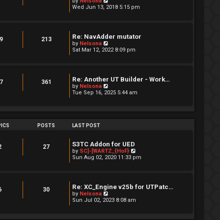
V
by
Nelsona
s
i
Wed Jun 13, 2018 5:15 pm
t
e
p
w
o
t
s
h
Re: NavAdder mutator
t
e
9
213
V
by
Nelsona
l
i
Sat Mar 12, 2022 8:09 pm
a
e
t
w
e
t
s
h
t
Re: Another UT Builder - Work…
e
7
361
p
V
by
Nelsona
l
o
i
Tue Sep 16, 2025 5:44 am
a
s
e
t
t
w
e
t
s
h
t
e
ICS
POSTS
LAST POST
p
l
o
a
s
t
S3TC Addon for UED
t
2
27
e
V
by
SC]-[WARTZ_{HoF}
s
i
Sun Aug 02, 2020 11:33 pm
t
e
p
w
o
t
s
h
Re: XC_Engine v25b for UTPatc…
t
e
6
30
V
by
Nelsona
l
i
Sun Jul 02, 2023 8:08 am
a
e
t
w
e
t