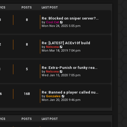
s
h
t
e
ICS
POSTS
LAST POST
p
l
o
a
s
t
Re: Blocked on sniper server?…
t
3
8
e
V
by
Cool Cat
s
i
Mon Nov 24, 2025 5:05 pm
t
e
p
w
o
t
s
h
Re: [LATEST] ACEv10f build
t
e
2
8
V
by
Nelsona
l
i
Mon Mar 18, 2019 7:04 pm
a
e
t
w
e
t
s
h
t
Re: Extra-Punish or funky rea…
e
1
5
p
V
by
Nelsona
l
o
i
Wed Jan 15, 2020 7:05 pm
a
s
e
t
t
w
e
t
s
h
t
Re: Banned a player called nu…
e
6
168
p
V
by
Gonzales
l
o
i
Mon Jan 20, 2020 9:46 pm
a
s
e
t
t
w
e
t
s
h
t
e
ICS
POSTS
LAST POST
p
l
o
a
s