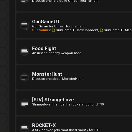
Discussions related to Unreal Tournament.
GunGameUT
GunGame for Unreal Tournament.
Subforums:
GunGameUT Development
,
GunGameUT Map
Food Fight
An insane healthy weapon mod.
MonsterHunt
Discussions about MonsterHunt.
[SLV] StrangeLove
Strangelove, the ride the rocket mod for UT99.
ROCKET-X
A SLV derived jets mod used mostly for CTF.