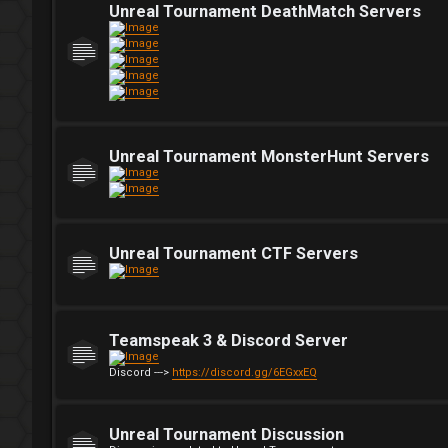
Unreal Tournament DeathMatch Servers
Unreal Tournament MonsterHunt Servers
Unreal Tournament CTF Servers
Teamspeak 3 & Discord Server
Discord --->
https://discord.gg/6EGxxEQ
Unreal Tournament Discussion