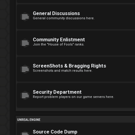
General Discussions
General community discussions here.
Community Enlistment
Join the "House of Fools" ranks.
ScreenShots & Bragging Rights
Screenshots and match results here.
Security Department
Report problem players on our game servers here.
UNREAL ENGINE
Source Code Dump