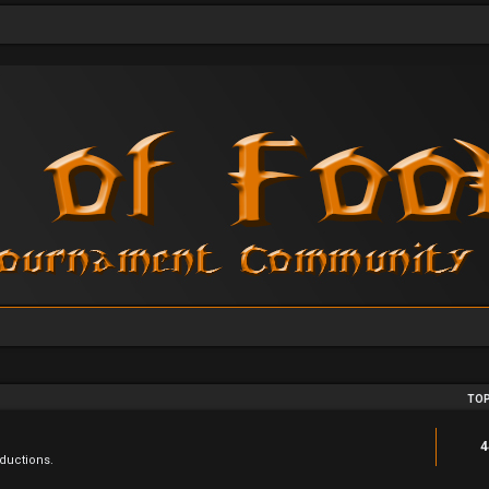
TOP
4
ductions.