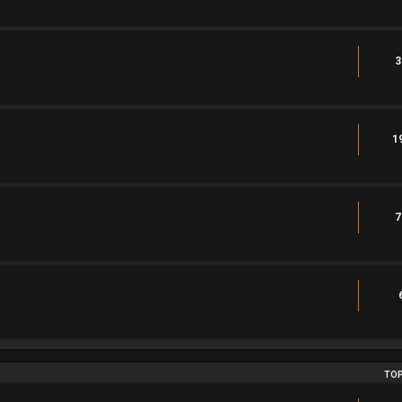
3
1
7
TOP