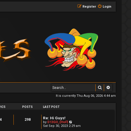
Register
Login
Search
Advanced 
It is currently Thu Aug 06, 2026 4:44 am
ICS
POSTS
LAST POST
Re: Hi Guys!
4
298
V
by
D13GO_{HoF}
i
Sat Sep 30, 2023 2:29 am
e