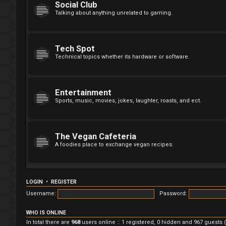
Social Club
Talking about anything unrelated to gaming.
Tech Spot
Technical topics whether its hardware or software.
Entertainment
Sports, music, movies, jokes, laughter, roasts, and ect.
The Vegan Cafeteria
A foodies place to exchange vegan recipes.
LOGIN
•
REGISTER
Username:
Password:
WHO IS ONLINE
In total there are
968
users online :: 1 registered, 0 hidden and 967 guests 