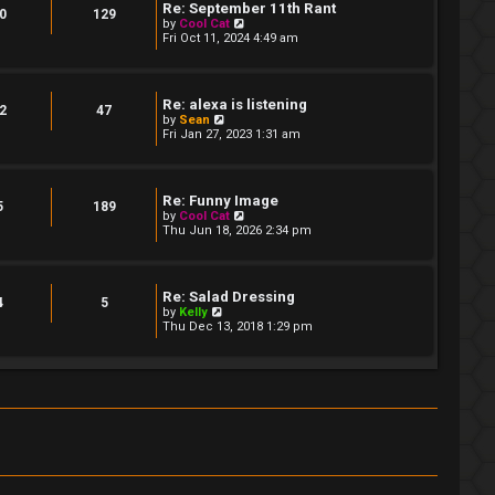
t
Re: September 11th Rant
t
0
129
e
V
by
Cool Cat
s
i
Fri Oct 11, 2024 4:49 am
t
e
p
w
o
t
s
h
Re: alexa is listening
t
e
2
47
V
by
Sean
l
i
Fri Jan 27, 2023 1:31 am
a
e
t
w
e
t
s
h
t
Re: Funny Image
e
5
189
p
V
by
Cool Cat
l
o
i
Thu Jun 18, 2026 2:34 pm
a
s
e
t
t
w
e
t
s
h
t
Re: Salad Dressing
e
4
5
p
V
by
Kelly
l
o
i
Thu Dec 13, 2018 1:29 pm
a
s
e
t
t
w
e
t
s
h
t
e
p
l
o
a
s
t
t
e
s
t