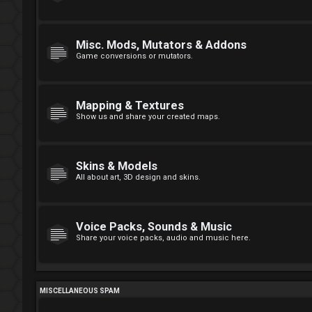
Misc. Mods, Mutators & Addons
Game conversions or mutators.
Mapping & Textures
Show us and share your created maps.
Skins & Models
All about art, 3D design and skins.
Voice Packs, Sounds & Music
Share your voice packs, audio and music here.
MISCELLANEOUS SPAM