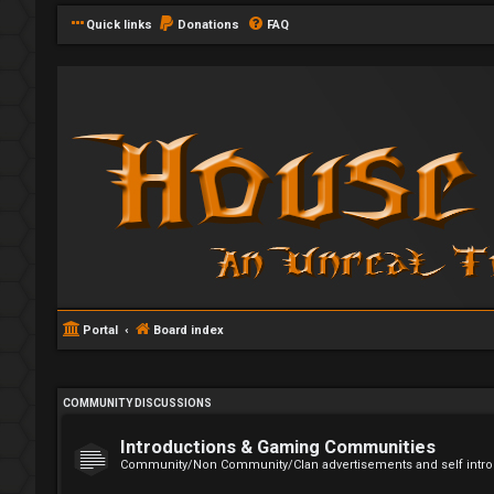
Quick links
Donations
FAQ
Portal
Board index
COMMUNITY DISCUSSIONS
Introductions & Gaming Communities
Community/Non Community/Clan advertisements and self intro