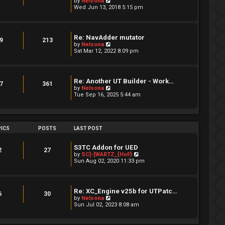
V
by
Nelsona
s
i
Wed Jun 13, 2018 5:15 pm
t
e
p
w
o
t
s
h
Re: NavAdder mutator
t
e
9
213
V
by
Nelsona
l
i
Sat Mar 12, 2022 8:09 pm
a
e
t
w
e
t
s
h
t
Re: Another UT Builder - Work…
e
7
361
p
V
by
Nelsona
l
o
i
Tue Sep 16, 2025 5:44 am
a
s
e
t
t
w
e
t
s
h
t
e
ICS
POSTS
LAST POST
p
l
o
a
s
t
S3TC Addon for UED
t
2
27
e
V
by
SC]-[WARTZ_{HoF}
s
i
Sun Aug 02, 2020 11:33 pm
t
e
p
w
o
t
s
h
Re: XC_Engine v25b for UTPatc…
t
e
6
30
V
by
Nelsona
l
i
Sun Jul 02, 2023 8:08 am
a
e
t
w
e
t