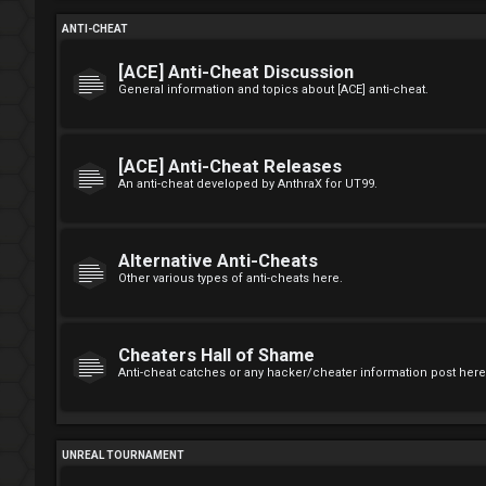
ANTI-CHEAT
[ACE] Anti-Cheat Discussion
General information and topics about [ACE] anti-cheat.
[ACE] Anti-Cheat Releases
An anti-cheat developed by AnthraX for UT99.
Alternative Anti-Cheats
Other various types of anti-cheats here.
Cheaters Hall of Shame
Anti-cheat catches or any hacker/cheater information post here
UNREAL TOURNAMENT