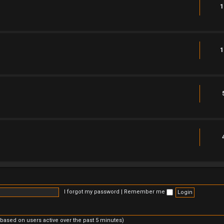
1
1
I forgot my password
|
Remember me
(based on users active over the past 5 minutes)