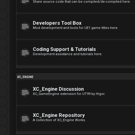
Share source code that can be compiled/de-compiled here.
Developers Tool Box
Mod development and tools for UE1 game titles here.
Coding Support & Tutorials
Development assistance and tutorials here.
XC_ENGINE
XC_Engine Discussion
XC_GameEngine extension for UT99 by Higor.
XC_Engine Repository
A Collection of XC_Engine Works.