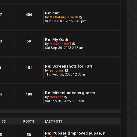
w
t
h
Re: ban
e
7
456
V
by
MeGaFrAgInDeTh
l
i
Sun Dec 07, 2025 7:49 pm
a
e
t
w
e
t
s
h
t
Re: My Oath
e
3
59
p
V
by
D13GO_{HoF}
l
o
i
Sat Sep 30, 2023 2:13 am
a
s
e
t
t
w
e
t
s
h
t
Re: Screenshots for FUN!
e
8
151
p
V
by
evilgrins
l
o
i
Thu Feb 06, 2025 12:35 am
a
s
e
t
t
w
e
t
s
h
t
Re: Miscellaneous guests
e
4
199
p
V
by
Nelsona
l
o
i
Sat Feb 01, 2025 6:31 am
a
s
e
t
t
w
e
t
s
h
t
e
ICS
POSTS
LAST POST
p
l
o
a
s
t
Re: Pupaer (improved pupae, n…
t
5
58
e