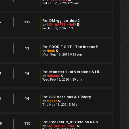
a
i
Sat Feb 21, 2026 1:25 am
s
t
e
t
e
w
s
t
t
h
Re: DM-gg_de_dust2
p
e
5
119
V
by
SC]-[WARTZ_{HoF}
o
l
i
Fri Jan 02, 2026 3:13 pm
s
a
e
t
t
w
e
t
s
h
t
Re: FOOD FIGHT - The insane h…
e
p
1
13
V
l
by
Hook
o
i
a
Mon Sep 16, 2019 9:18 pm
s
e
t
t
w
e
t
s
h
t
Re: MonsterHunt Versions & Hi…
e
p
3
14
V
by
Nelsona
l
o
i
Wed Feb 12, 2020 4:39 pm
a
s
e
t
t
w
e
t
s
h
t
Re: SLV Versions & History
e
4
14
p
V
by
medor
l
o
i
Thu Nov 11, 2021 5:56 am
a
s
e
t
t
w
e
t
s
h
t
Re: RocketX-9_01 Beta on RX S…
e
0
110
p
V
by
SC]-[WARTZ_{HoF}
l
o