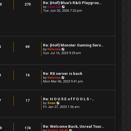
t
Re: {HoF} Blue's R&G Playgrou…
t
0
270
e
V
by
Cool Cat
s
i
Tue Jun 02, 2026 7:22 pm
t
e
p
w
o
t
s
h
t
e
l
a
t
e
Re: {HoF} Monster Gaming Serv…
4
69
s
V
by
Nelsona
t
i
Sun Jul 16, 2023 9:29 am
p
e
o
w
s
t
t
h
e
Re: RX server is back
3
16
l
V
by
Nelsona
a
i
Mon Mar 06, 2023 9:41 pm
t
e
e
w
s
t
t
h
p
Re: H O U S E o f F O O L S -…
e
7
17
o
V
by
Sean
l
s
i
Fri Jan 27, 2023 1:56 am
a
t
e
t
w
e
t
s
h
t
e
Re: Welcome Back, Unreal Tour…
p
9
174
l
V
by
D13GO_{HoF}
o