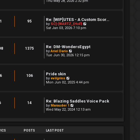
i
Thu May 28, 2026 2:32 pm
a
s
e
t
t
w
e
t
s
h
t
Re: [WIP]UTES - A Custom Scor…
e
1
95
p
V
by
SC]-[WARTZ_{HoF}
l
o
i
Sat Jan 03, 2026 7:10 pm
a
s
e
t
t
w
e
t
s
h
t
Re: DM-WondersEgypt
e
98
1375
p
V
by
Ariel Dario
l
o
i
Tue Jun 30, 2026 12:15 pm
a
s
e
t
t
w
e
t
s
h
t
Pride skin
e
6
106
p
V
by
evilgrins
l
o
i
Mon Jun 02, 2025 4:44 pm
a
s
e
t
t
w
e
t
s
h
t
Re: Blazing Saddles Voice Pack
e
6
14
p
V
by
Marauder 1
l
o
i
Wed May 22, 2024 12:13 am
a
s
e
t
t
w
e
t
s
h
t
e
ICS
POSTS
LAST POST
p
l
o
a
s