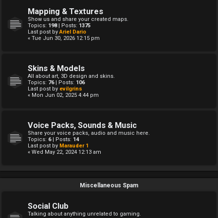
Mapping & Textures
Show us and share your created maps.
Topics:
198
| Posts:
1375
Last post by
Ariel Dario
« Tue Jun 30, 2026 12:15 pm
Skins & Models
All about art, 3D design and skins.
Topics:
76
| Posts:
106
Last post by
evilgrins
« Mon Jun 02, 2025 4:44 pm
Voice Packs, Sounds & Music
Share your voice packs, audio and music here.
Topics:
6
| Posts:
14
Last post by
Marauder 1
« Wed May 22, 2024 12:13 am
Miscellaneous Spam
Social Club
Talking about anything unrelated to gaming.