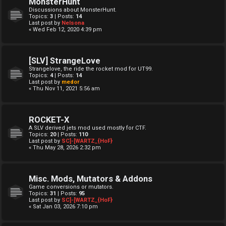
MonsterHunt
Discussions about MonsterHunt.
Topics:
3
| Posts:
14
Last post by
Nelsona
« Wed Feb 12, 2020 4:39 pm
[SLV] StrangeLove
Strangelove, the ride the rocket mod for UT99.
Topics:
4
| Posts:
14
Last post by
medor
« Thu Nov 11, 2021 5:56 am
ROCKET-X
A SLV derived jets mod used mostly for CTF.
Topics:
20
| Posts:
110
Last post by
SC]-[WARTZ_{HoF}
« Thu May 28, 2026 2:32 pm
Misc. Mods, Mutators & Addons
Game conversions or mutators.
Topics:
31
| Posts:
95
Last post by
SC]-[WARTZ_{HoF}
« Sat Jan 03, 2026 7:10 pm