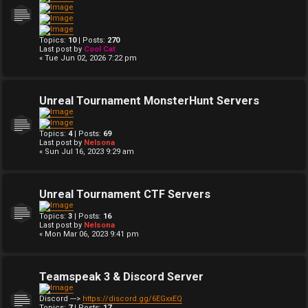
Topics:
10
| Posts:
270
Last post by
Cool Cat
« Tue Jun 02, 2026 7:22 pm
Unreal Tournament MonsterHunt Servers
Topics:
4
| Posts:
69
Last post by
Nelsona
« Sun Jul 16, 2023 9:29 am
Unreal Tournament CTF Servers
Topics:
3
| Posts:
16
Last post by
Nelsona
« Mon Mar 06, 2023 9:41 pm
Teamspeak 3 & Discord Server
Discord --->
https://discord.gg/6EGxxEQ
Topics:
7
| Posts:
17