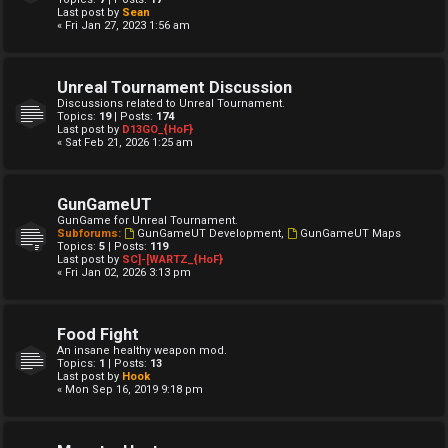
Last post by
Sean
« Fri Jan 27, 2023 1:56 am
Unreal Tournament Discussion
Discussions related to Unreal Tournament.
Topics:
19
| Posts:
174
Last post by
D13GO_{HoF}
« Sat Feb 21, 2026 1:25 am
GunGameUT
GunGame for Unreal Tournament.
Subforums:
GunGameUT Development
,
GunGameUT Maps
Topics:
5
| Posts:
119
Last post by
SC]-[WARTZ_{HoF}
« Fri Jan 02, 2026 3:13 pm
Food Fight
An insane healthy weapon mod.
Topics:
1
| Posts:
13
Last post by
Hook
« Mon Sep 16, 2019 9:18 pm