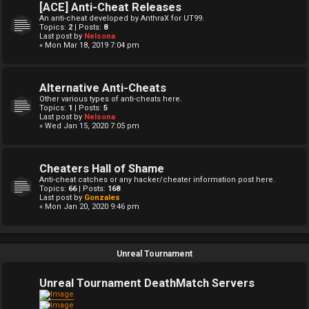
[ACE] Anti-Cheat Releases
An anti-cheat developed by AnthraX for UT99.
Topics:
2
| Posts:
8
Last post by
Nelsona
« Mon Mar 18, 2019 7:04 pm
Alternative Anti-Cheats
Other various types of anti-cheats here.
Topics:
1
| Posts:
5
Last post by
Nelsona
« Wed Jan 15, 2020 7:05 pm
Cheaters Hall of Shame
Anti-cheat catches or any hacker/cheater information post here.
Topics:
66
| Posts:
168
Last post by
Gonzales
« Mon Jan 20, 2020 9:46 pm
Unreal Tournament
Unreal Tournament DeathMatch Servers