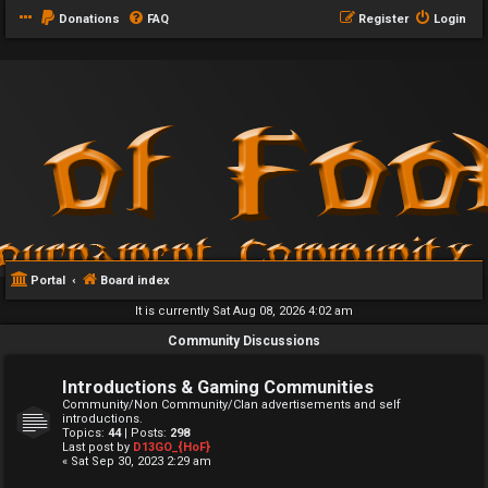
Donations
FAQ
Register
Login
Portal
Board index
It is currently Sat Aug 08, 2026 4:02 am
Community Discussions
Introductions & Gaming Communities
Community/Non Community/Clan advertisements and self
introductions.
Topics:
44
| Posts:
298
Last post by
D13GO_{HoF}
« Sat Sep 30, 2023 2:29 am