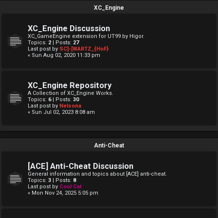
XC_Engine
XC_Engine Discussion
XC_GameEngine extension for UT99 by Higor.
Topics:
2
| Posts:
27
Last post by
SC]-[WARTZ_{HoF}
« Sun Aug 02, 2020 11:33 pm
XC_Engine Repository
A Collection of XC_Engine Works.
Topics:
6
| Posts:
30
Last post by
Nelsona
« Sun Jul 02, 2023 8:08 am
Anti-Cheat
[ACE] Anti-Cheat Discussion
General information and topics about [ACE] anti-cheat.
Topics:
3
| Posts:
8
Last post by
Cool Cat
« Mon Nov 24, 2025 5:05 pm