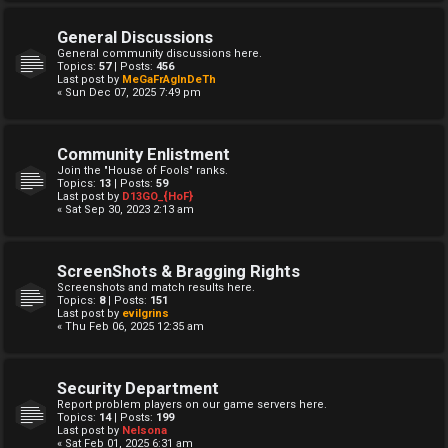
General Discussions
General community discussions here.
Topics:
57
| Posts:
456
Last post by
MeGaFrAgInDeTh
« Sun Dec 07, 2025 7:49 pm
Community Enlistment
Join the "House of Fools" ranks.
Topics:
13
| Posts:
59
Last post by
D13GO_{HoF}
« Sat Sep 30, 2023 2:13 am
ScreenShots & Bragging Rights
Screenshots and match results here.
Topics:
8
| Posts:
151
Last post by
evilgrins
« Thu Feb 06, 2025 12:35 am
Security Department
Report problem players on our game servers here.
Topics:
14
| Posts:
199
Last post by
Nelsona
« Sat Feb 01, 2025 6:31 am