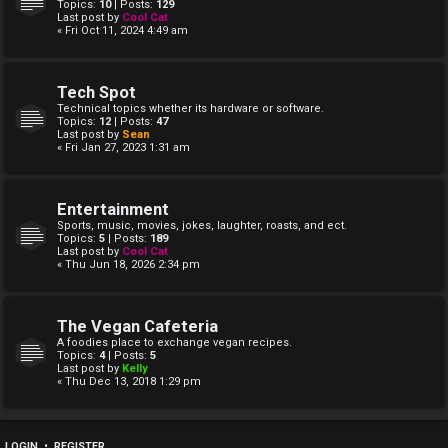
Topics:
10
| Posts:
129
Last post by
Cool Cat
« Fri Oct 11, 2024 4:49 am
Tech Spot
Technical topics whether its hardware or software.
Topics:
12
| Posts:
47
Last post by
Sean
« Fri Jan 27, 2023 1:31 am
Entertainment
Sports, music, movies, jokes, laughter, roasts, and ect.
Topics:
5
| Posts:
189
Last post by
Cool Cat
« Thu Jun 18, 2026 2:34 pm
The Vegan Cafeteria
A foodies place to exchange vegan recipes.
Topics:
4
| Posts:
5
Last post by
Kelly
« Thu Dec 13, 2018 1:29 pm
LOGIN
•
REGISTER