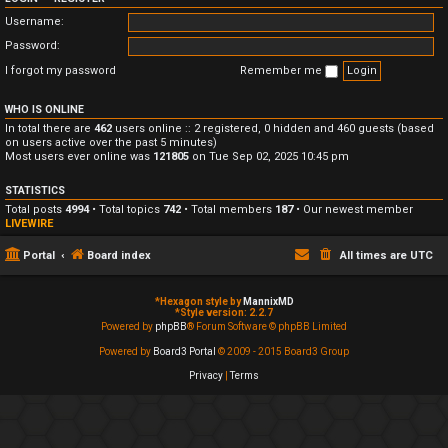
Username:
Password:
I forgot my password
Remember me
WHO IS ONLINE
In total there are
462
users online :: 2 registered, 0 hidden and 460 guests (based
on users active over the past 5 minutes)
Most users ever online was
121805
on Tue Sep 02, 2025 10:45 pm
STATISTICS
Total posts
4994
• Total topics
742
• Total members
187
• Our newest member
LIVEWIRE
Portal
Board index
All times are
UTC
*
Hexagon style by
MannixMD
*
Style version: 2.2.7
Powered by
phpBB
® Forum Software © phpBB Limited
Powered by
Board3 Portal
© 2009 - 2015 Board3 Group
Privacy
|
Terms