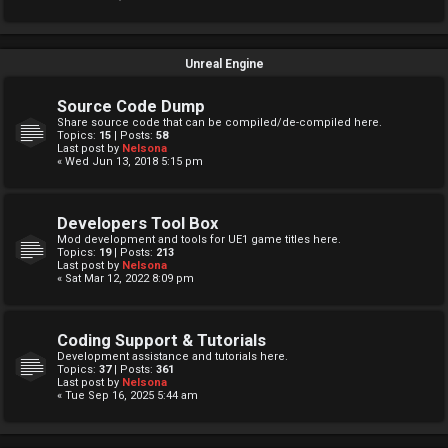
Unreal Engine
Source Code Dump
Share source code that can be compiled/de-compiled here.
Topics:
15
| Posts:
58
Last post by
Nelsona
« Wed Jun 13, 2018 5:15 pm
Developers Tool Box
Mod development and tools for UE1 game titles here.
Topics:
19
| Posts:
213
Last post by
Nelsona
« Sat Mar 12, 2022 8:09 pm
Coding Support & Tutorials
Development assistance and tutorials here.
Topics:
37
| Posts:
361
Last post by
Nelsona
« Tue Sep 16, 2025 5:44 am