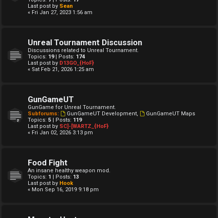
Last post by
Sean
« Fri Jan 27, 2023 1:56 am
Unreal Tournament Discussion
Discussions related to Unreal Tournament.
Topics:
19
| Posts:
174
Last post by
D13GO_{HoF}
« Sat Feb 21, 2026 1:25 am
GunGameUT
GunGame for Unreal Tournament.
Subforums:
GunGameUT Development
,
GunGameUT Maps
Topics:
5
| Posts:
119
Last post by
SC]-[WARTZ_{HoF}
« Fri Jan 02, 2026 3:13 pm
Food Fight
An insane healthy weapon mod.
Topics:
1
| Posts:
13
Last post by
Hook
« Mon Sep 16, 2019 9:18 pm