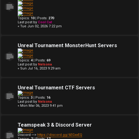
Topics:
10
| Posts:
270
Last post by
Cool Cat
« Tue Jun 02, 2026 7:22 pm
Unreal Tournament MonsterHunt Servers
Topics:
4
| Posts:
69
Last post by
Nelsona
« Sun Jul 16, 2023 9:29 am
Unreal Tournament CTF Servers
Topics:
3
| Posts:
16
Last post by
Nelsona
« Mon Mar 06, 2023 9:41 pm
Teamspeak 3 & Discord Server
Discord --->
https://discord.gg/6EGxxEQ
Topics:
7
| Posts:
17