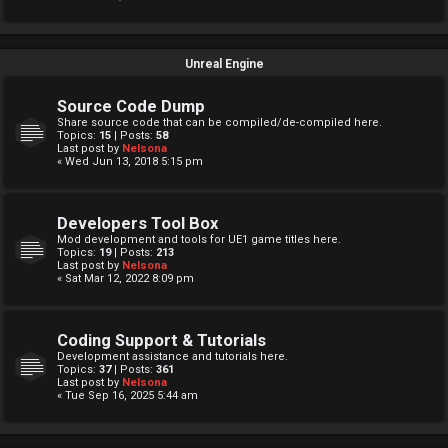
Unreal Engine
Source Code Dump
Share source code that can be compiled/de-compiled here.
Topics:
15
| Posts:
58
Last post by
Nelsona
« Wed Jun 13, 2018 5:15 pm
Developers Tool Box
Mod development and tools for UE1 game titles here.
Topics:
19
| Posts:
213
Last post by
Nelsona
« Sat Mar 12, 2022 8:09 pm
Coding Support & Tutorials
Development assistance and tutorials here.
Topics:
37
| Posts:
361
Last post by
Nelsona
« Tue Sep 16, 2025 5:44 am