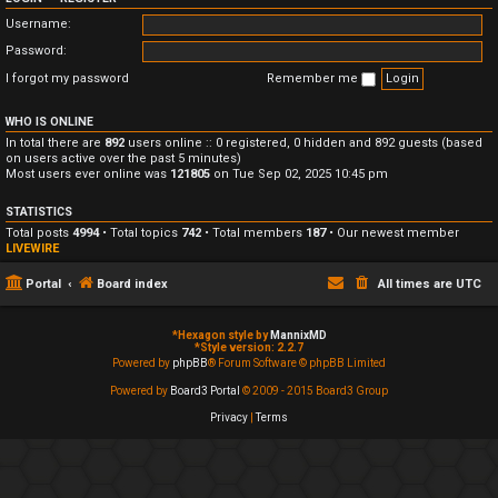
Username:
Password:
I forgot my password
Remember me
WHO IS ONLINE
In total there are
892
users online :: 0 registered, 0 hidden and 892 guests (based
on users active over the past 5 minutes)
Most users ever online was
121805
on Tue Sep 02, 2025 10:45 pm
STATISTICS
Total posts
4994
• Total topics
742
• Total members
187
• Our newest member
LIVEWIRE
Portal
Board index
All times are
UTC
*
Hexagon style by
MannixMD
*
Style version: 2.2.7
Powered by
phpBB
® Forum Software © phpBB Limited
Powered by
Board3 Portal
© 2009 - 2015 Board3 Group
Privacy
|
Terms