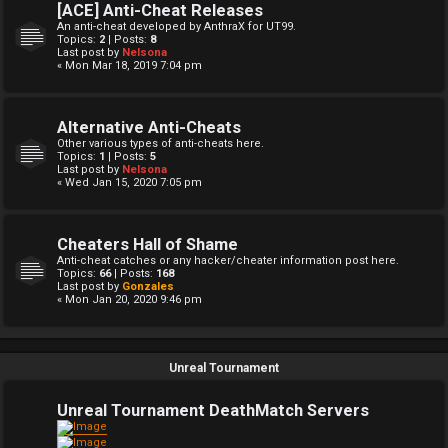
[ACE] Anti-Cheat Releases
An anti-cheat developed by AnthraX for UT99.
Topics:
2
| Posts:
8
Last post by
Nelsona
« Mon Mar 18, 2019 7:04 pm
Alternative Anti-Cheats
Other various types of anti-cheats here.
Topics:
1
| Posts:
5
Last post by
Nelsona
« Wed Jan 15, 2020 7:05 pm
Cheaters Hall of Shame
Anti-cheat catches or any hacker/cheater information post here.
Topics:
66
| Posts:
168
Last post by
Gonzales
« Mon Jan 20, 2020 9:46 pm
Unreal Tournament
Unreal Tournament DeathMatch Servers