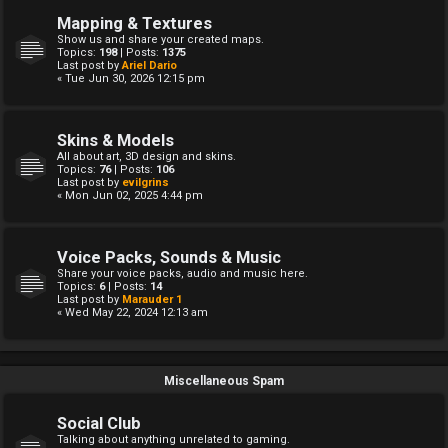
Mapping & Textures
Show us and share your created maps.
Topics:
198
| Posts:
1375
Last post by
Ariel Dario
« Tue Jun 30, 2026 12:15 pm
Skins & Models
All about art, 3D design and skins.
Topics:
76
| Posts:
106
Last post by
evilgrins
« Mon Jun 02, 2025 4:44 pm
Voice Packs, Sounds & Music
Share your voice packs, audio and music here.
Topics:
6
| Posts:
14
Last post by
Marauder 1
« Wed May 22, 2024 12:13 am
Miscellaneous Spam
Social Club
Talking about anything unrelated to gaming.