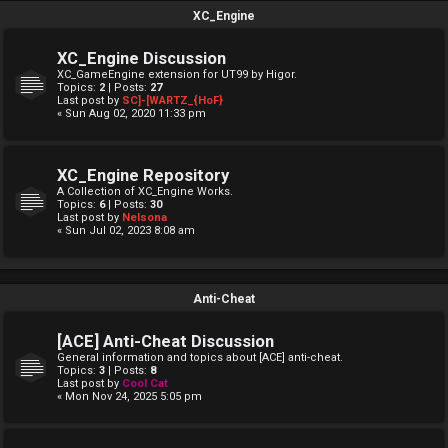
XC_Engine
XC_Engine Discussion
XC_GameEngine extension for UT99 by Higor.
Topics:
2
| Posts:
27
Last post by
SC]-[WARTZ_{HoF}
« Sun Aug 02, 2020 11:33 pm
XC_Engine Repository
A Collection of XC_Engine Works.
Topics:
6
| Posts:
30
Last post by
Nelsona
« Sun Jul 02, 2023 8:08 am
Anti-Cheat
[ACE] Anti-Cheat Discussion
General information and topics about [ACE] anti-cheat.
Topics:
3
| Posts:
8
Last post by
Cool Cat
« Mon Nov 24, 2025 5:05 pm