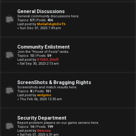
General Discussions
General community discussions here.
Topics:
57
| Posts:
456
Last post by
MeGaFrAgInDeTh
« Sun Dec 07, 2025 7:49 pm
Community Enlistment
Join the "House of Fools" ranks.
Topics:
13
| Posts:
59
Last post by
D13GO_{HoF}
« Sat Sep 30, 2023 2:13 am
ScreenShots & Bragging Rights
Screenshots and match results here.
Topics:
8
| Posts:
151
Last post by
evilgrins
« Thu Feb 06, 2025 12:35 am
Security Department
Report problem players on our game servers here.
Topics:
14
| Posts:
199
Last post by
Nelsona
« Sat Feb 01, 2025 6:31 am