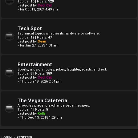
Topics:
10
| Posts:
129
Last post by
Cool Cat
« Fri Oct 11, 2024 4:49 am
Tech Spot
Technical topics whether its hardware or software.
Topics:
12
| Posts:
47
Last post by
Sean
« Fri Jan 27, 2023 1:31 am
Entertainment
Sports, music, movies, jokes, laughter, roasts, and ect.
Topics:
5
| Posts:
189
Last post by
Cool Cat
« Thu Jun 18, 2026 2:34 pm
The Vegan Cafeteria
A foodies place to exchange vegan recipes.
Topics:
4
| Posts:
5
Last post by
Kelly
« Thu Dec 13, 2018 1:29 pm
LOGIN
•
REGISTER