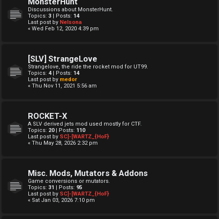
MonsterHunt
Discussions about MonsterHunt.
Topics:
3
| Posts:
14
Last post by
Nelsona
« Wed Feb 12, 2020 4:39 pm
[SLV] StrangeLove
Strangelove, the ride the rocket mod for UT99.
Topics:
4
| Posts:
14
Last post by
medor
« Thu Nov 11, 2021 5:56 am
ROCKET-X
A SLV derived jets mod used mostly for CTF.
Topics:
20
| Posts:
110
Last post by
SC]-[WARTZ_{HoF}
« Thu May 28, 2026 2:32 pm
Misc. Mods, Mutators & Addons
Game conversions or mutators.
Topics:
31
| Posts:
95
Last post by
SC]-[WARTZ_{HoF}
« Sat Jan 03, 2026 7:10 pm