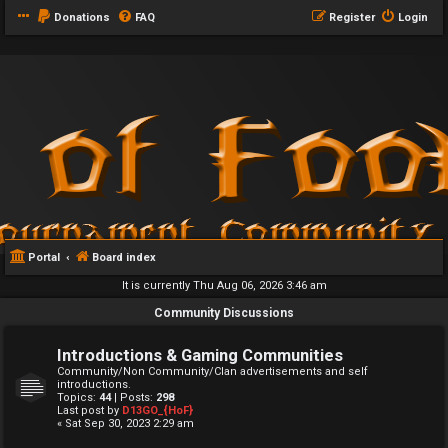
Donations
FAQ
Register
Login
Portal
Board index
It is currently Thu Aug 06, 2026 3:46 am
Community Discussions
Introductions & Gaming Communities
Community/Non Community/Clan advertisements and self
introductions.
Topics:
44
| Posts:
298
Last post by
D13GO_{HoF}
« Sat Sep 30, 2023 2:29 am