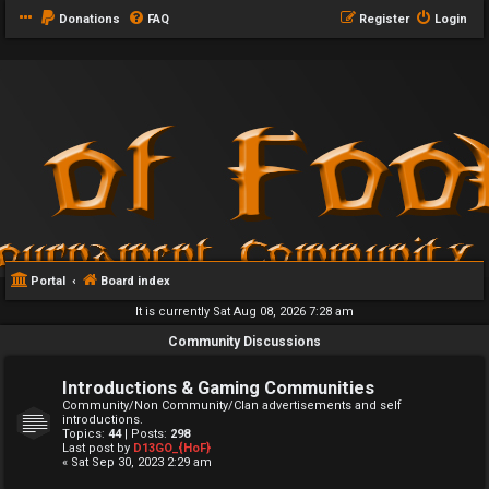
Donations
FAQ
Register
Login
Portal
Board index
It is currently Sat Aug 08, 2026 7:28 am
Community Discussions
Introductions & Gaming Communities
Community/Non Community/Clan advertisements and self
introductions.
Topics:
44
| Posts:
298
Last post by
D13GO_{HoF}
« Sat Sep 30, 2023 2:29 am