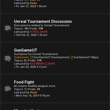
Last post by
Sean
« Fri Jan 27, 2023 1:56 am
Unreal Tournament Discussion
Discussions related to Unreal Tournament.
Topics:
19
| Posts:
174
Last post by
D13GO_{HoF}
« Sat Feb 21, 2026 1:25 am
GunGameUT
GunGame for Unreal Tournament.
Subforums:
GunGameUT Development
,
GunGameUT Maps
Topics:
5
| Posts:
119
Last post by
SC]-[WARTZ_{HoF}
« Fri Jan 02, 2026 3:13 pm
Food Fight
An insane healthy weapon mod.
Topics:
1
| Posts:
13
Last post by
Hook
« Mon Sep 16, 2019 9:18 pm