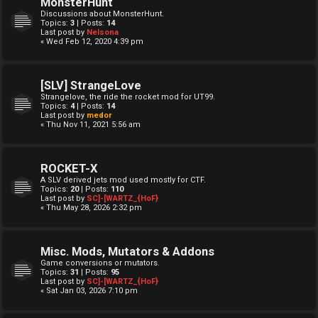
MonsterHunt
Discussions about MonsterHunt.
Topics:
3
| Posts:
14
Last post by
Nelsona
« Wed Feb 12, 2020 4:39 pm
[SLV] StrangeLove
Strangelove, the ride the rocket mod for UT99.
Topics:
4
| Posts:
14
Last post by
medor
« Thu Nov 11, 2021 5:56 am
ROCKET-X
A SLV derived jets mod used mostly for CTF.
Topics:
20
| Posts:
110
Last post by
SC]-[WARTZ_{HoF}
« Thu May 28, 2026 2:32 pm
Misc. Mods, Mutators & Addons
Game conversions or mutators.
Topics:
31
| Posts:
95
Last post by
SC]-[WARTZ_{HoF}
« Sat Jan 03, 2026 7:10 pm