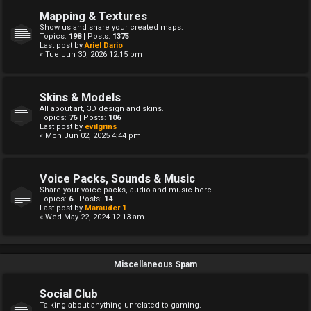
Mapping & Textures
Show us and share your created maps.
Topics:
198
| Posts:
1375
Last post by
Ariel Dario
« Tue Jun 30, 2026 12:15 pm
Skins & Models
All about art, 3D design and skins.
Topics:
76
| Posts:
106
Last post by
evilgrins
« Mon Jun 02, 2025 4:44 pm
Voice Packs, Sounds & Music
Share your voice packs, audio and music here.
Topics:
6
| Posts:
14
Last post by
Marauder 1
« Wed May 22, 2024 12:13 am
Miscellaneous Spam
Social Club
Talking about anything unrelated to gaming.