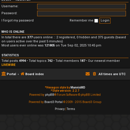
Username:
Password:
I forgot my password
Remember me
WHO IS ONLINE
In total there are
377
users online :: 2 registered, 0 hidden and 375 guests (based
on users active over the past 5 minutes)
Most users ever online was
121805
on Tue Sep 02, 2025 10:45 pm
STATISTICS
Total posts
4994
• Total topics
742
• Total members
187
• Our newest member
LIVEWIRE
Portal
Board index
All times are
UTC
*
Hexagon style by
MannixMD
*
Style version: 2.2.7
Powered by
phpBB
® Forum Software © phpBB Limited
Powered by
Board3 Portal
© 2009 - 2015 Board3 Group
Privacy
|
Terms