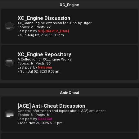
XC_Engine
XC_Engine Discussion
XC_GameEngine extension for UT99 by Higor.
Topics:
2
| Posts:
27
Last post by
SC]-[WARTZ_{HoF}
« Sun Aug 02, 2020 11:33 pm
XC_Engine Repository
A Collection of XC_Engine Works.
Topics:
6
| Posts:
30
Last post by
Nelsona
« Sun Jul 02, 2023 8:08 am
Anti-Cheat
[ACE] Anti-Cheat Discussion
General information and topics about [ACE] anti-cheat.
Topics:
3
| Posts:
8
Last post by
Cool Cat
« Mon Nov 24, 2025 5:05 pm