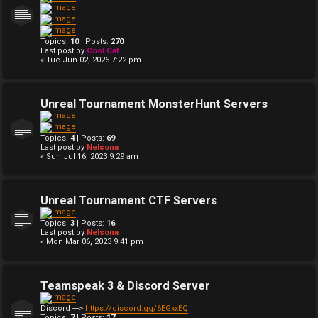
Topics:
10
| Posts:
270
Last post by
Cool Cat
« Tue Jun 02, 2026 7:22 pm
Unreal Tournament MonsterHunt Servers
Topics:
4
| Posts:
69
Last post by
Nelsona
« Sun Jul 16, 2023 9:29 am
Unreal Tournament CTF Servers
Topics:
3
| Posts:
16
Last post by
Nelsona
« Mon Mar 06, 2023 9:41 pm
Teamspeak 3 & Discord Server
Discord --->
https://discord.gg/6EGxxEQ
Topics:
7
| Posts:
17