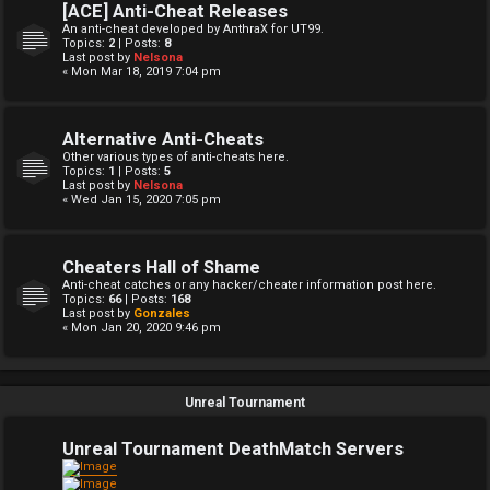
[ACE] Anti-Cheat Releases
An anti-cheat developed by AnthraX for UT99.
Topics:
2
| Posts:
8
Last post by
Nelsona
« Mon Mar 18, 2019 7:04 pm
Alternative Anti-Cheats
Other various types of anti-cheats here.
Topics:
1
| Posts:
5
Last post by
Nelsona
« Wed Jan 15, 2020 7:05 pm
Cheaters Hall of Shame
Anti-cheat catches or any hacker/cheater information post here.
Topics:
66
| Posts:
168
Last post by
Gonzales
« Mon Jan 20, 2020 9:46 pm
Unreal Tournament
Unreal Tournament DeathMatch Servers