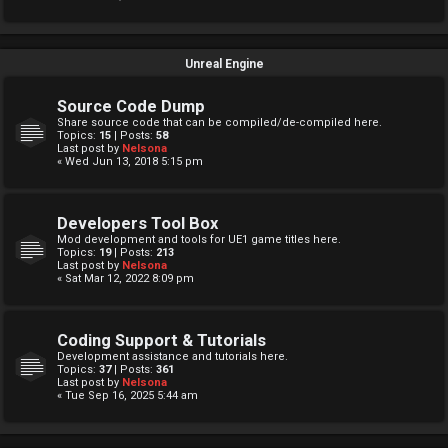
Unreal Engine
Source Code Dump
Share source code that can be compiled/de-compiled here.
Topics:
15
| Posts:
58
Last post by
Nelsona
« Wed Jun 13, 2018 5:15 pm
Developers Tool Box
Mod development and tools for UE1 game titles here.
Topics:
19
| Posts:
213
Last post by
Nelsona
« Sat Mar 12, 2022 8:09 pm
Coding Support & Tutorials
Development assistance and tutorials here.
Topics:
37
| Posts:
361
Last post by
Nelsona
« Tue Sep 16, 2025 5:44 am