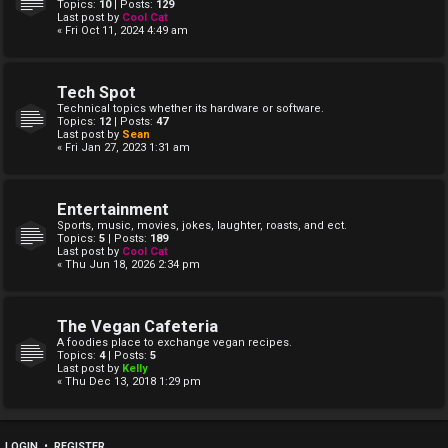
Topics:
10
| Posts:
129
Last post by
Cool Cat
« Fri Oct 11, 2024 4:49 am
Tech Spot
Technical topics whether its hardware or software.
Topics:
12
| Posts:
47
Last post by
Sean
« Fri Jan 27, 2023 1:31 am
Entertainment
Sports, music, movies, jokes, laughter, roasts, and ect.
Topics:
5
| Posts:
189
Last post by
Cool Cat
« Thu Jun 18, 2026 2:34 pm
The Vegan Cafeteria
A foodies place to exchange vegan recipes.
Topics:
4
| Posts:
5
Last post by
Kelly
« Thu Dec 13, 2018 1:29 pm
LOGIN
•
REGISTER