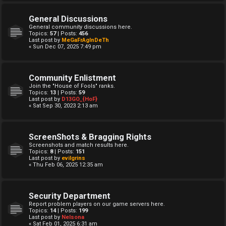
General Discussions
General community discussions here.
Topics:
57
| Posts:
456
Last post by
MeGaFrAgInDeTh
« Sun Dec 07, 2025 7:49 pm
Community Enlistment
Join the "House of Fools" ranks.
Topics:
13
| Posts:
59
Last post by
D13GO_{HoF}
« Sat Sep 30, 2023 2:13 am
ScreenShots & Bragging Rights
Screenshots and match results here.
Topics:
8
| Posts:
151
Last post by
evilgrins
« Thu Feb 06, 2025 12:35 am
Security Department
Report problem players on our game servers here.
Topics:
14
| Posts:
199
Last post by
Nelsona
« Sat Feb 01, 2025 6:31 am