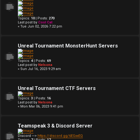
Topics:
10
| Posts:
270
Last post by
Cool Cat
« Tue Jun 02, 2026 7:22 pm
Unreal Tournament MonsterHunt Servers
Topics:
4
| Posts:
69
Last post by
Nelsona
« Sun Jul 16, 2023 9:29 am
Unreal Tournament CTF Servers
Topics:
3
| Posts:
16
Last post by
Nelsona
« Mon Mar 06, 2023 9:41 pm
Teamspeak 3 & Discord Server
Discord --->
https://discord.gg/6EGxxEQ
Topics:
7
| Posts:
17