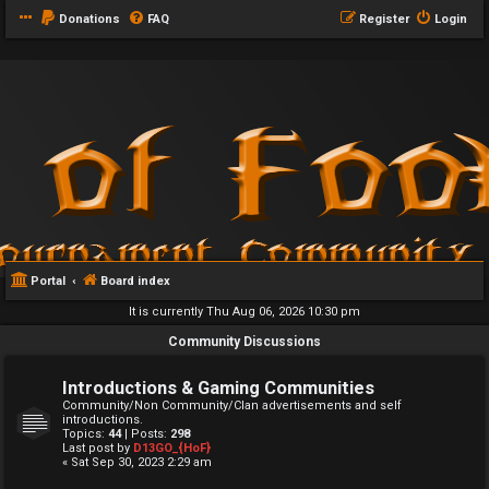
Donations
FAQ
Register
Login
Portal
Board index
It is currently Thu Aug 06, 2026 10:30 pm
Community Discussions
Introductions & Gaming Communities
Community/Non Community/Clan advertisements and self
introductions.
Topics:
44
| Posts:
298
Last post by
D13GO_{HoF}
« Sat Sep 30, 2023 2:29 am