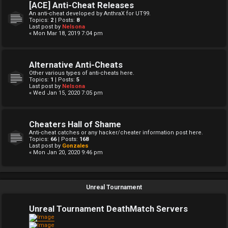
[ACE] Anti-Cheat Releases
An anti-cheat developed by AnthraX for UT99.
Topics:
2
| Posts:
8
Last post by
Nelsona
« Mon Mar 18, 2019 7:04 pm
Alternative Anti-Cheats
Other various types of anti-cheats here.
Topics:
1
| Posts:
5
Last post by
Nelsona
« Wed Jan 15, 2020 7:05 pm
Cheaters Hall of Shame
Anti-cheat catches or any hacker/cheater information post here.
Topics:
66
| Posts:
168
Last post by
Gonzales
« Mon Jan 20, 2020 9:46 pm
Unreal Tournament
Unreal Tournament DeathMatch Servers