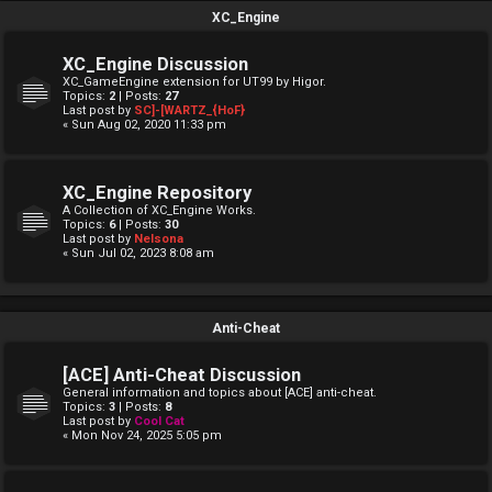
XC_Engine
XC_Engine Discussion
XC_GameEngine extension for UT99 by Higor.
Topics:
2
| Posts:
27
Last post by
SC]-[WARTZ_{HoF}
« Sun Aug 02, 2020 11:33 pm
XC_Engine Repository
A Collection of XC_Engine Works.
Topics:
6
| Posts:
30
Last post by
Nelsona
« Sun Jul 02, 2023 8:08 am
Anti-Cheat
[ACE] Anti-Cheat Discussion
General information and topics about [ACE] anti-cheat.
Topics:
3
| Posts:
8
Last post by
Cool Cat
« Mon Nov 24, 2025 5:05 pm