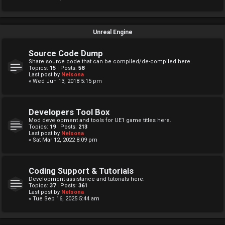
Unreal Engine
Source Code Dump
Share source code that can be compiled/de-compiled here.
Topics:
15
| Posts:
58
Last post by
Nelsona
« Wed Jun 13, 2018 5:15 pm
Developers Tool Box
Mod development and tools for UE1 game titles here.
Topics:
19
| Posts:
213
Last post by
Nelsona
« Sat Mar 12, 2022 8:09 pm
Coding Support & Tutorials
Development assistance and tutorials here.
Topics:
37
| Posts:
361
Last post by
Nelsona
« Tue Sep 16, 2025 5:44 am