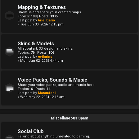
Mapping & Textures
Show us and share your created maps.
Topics:
198
| Posts:
1375
Last post by
Ariel Dario
« Tue Jun 30, 2026 12:15 pm
Skins & Models
All about art, 3D design and skins.
Topics:
76
| Posts:
106
Last post by
evilgrins
« Mon Jun 02, 2025 4:44 pm
Voice Packs, Sounds & Music
Share your voice packs, audio and music here.
Topics:
6
| Posts:
14
Last post by
Marauder 1
« Wed May 22, 2024 12:13 am
Miscellaneous Spam
Social Club
Talking about anything unrelated to gaming.