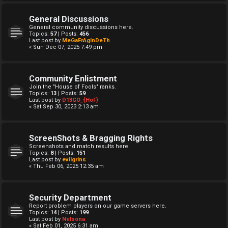
General Discussions
General community discussions here.
Topics:
57
| Posts:
456
Last post by
MeGaFrAgInDeTh
« Sun Dec 07, 2025 7:49 pm
Community Enlistment
Join the "House of Fools" ranks.
Topics:
13
| Posts:
59
Last post by
D13GO_{HoF}
« Sat Sep 30, 2023 2:13 am
ScreenShots & Bragging Rights
Screenshots and match results here.
Topics:
8
| Posts:
151
Last post by
evilgrins
« Thu Feb 06, 2025 12:35 am
Security Department
Report problem players on our game servers here.
Topics:
14
| Posts:
199
Last post by
Nelsona
« Sat Feb 01, 2025 6:31 am