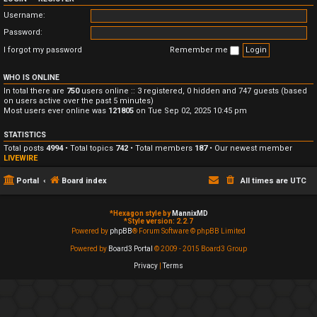
Username:
Password:
I forgot my password
Remember me
WHO IS ONLINE
In total there are
750
users online :: 3 registered, 0 hidden and 747 guests (based
on users active over the past 5 minutes)
Most users ever online was
121805
on Tue Sep 02, 2025 10:45 pm
STATISTICS
Total posts
4994
• Total topics
742
• Total members
187
• Our newest member
LIVEWIRE
Portal
Board index
All times are
UTC
*
Hexagon style by
MannixMD
*
Style version: 2.2.7
Powered by
phpBB
® Forum Software © phpBB Limited
Powered by
Board3 Portal
© 2009 - 2015 Board3 Group
Privacy
|
Terms