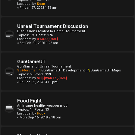
Last post by
Sean
« Fri Jan 27, 2023 1:56 am
Unreal Tournament Discussion
Discussions related to Unreal Tournament.
Topics:
19
| Posts:
174
Last post by
D13GO_{HoF}
« Sat Feb 21, 2026 1:25 am
GunGameUT
GunGame for Unreal Tournament.
Subforums:
GunGameUT Development
,
GunGameUT Maps
Topics:
5
| Posts:
119
Last post by
SC]-[WARTZ_{HoF}
« Fri Jan 02, 2026 3:13 pm
Food Fight
An insane healthy weapon mod.
Topics:
1
| Posts:
13
Last post by
Hook
« Mon Sep 16, 2019 9:18 pm