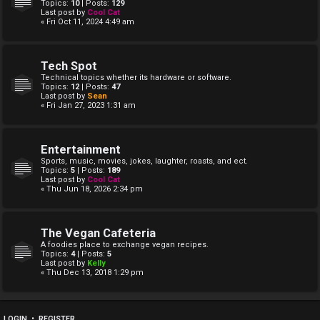
Topics:
10
| Posts:
129
Last post by
Cool Cat
« Fri Oct 11, 2024 4:49 am
Tech Spot
Technical topics whether its hardware or software.
Topics:
12
| Posts:
47
Last post by
Sean
« Fri Jan 27, 2023 1:31 am
Entertainment
Sports, music, movies, jokes, laughter, roasts, and ect.
Topics:
5
| Posts:
189
Last post by
Cool Cat
« Thu Jun 18, 2026 2:34 pm
The Vegan Cafeteria
A foodies place to exchange vegan recipes.
Topics:
4
| Posts:
5
Last post by
Kelly
« Thu Dec 13, 2018 1:29 pm
LOGIN
•
REGISTER