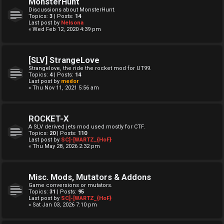
MonsterHunt
Discussions about MonsterHunt.
Topics:
3
| Posts:
14
Last post by
Nelsona
« Wed Feb 12, 2020 4:39 pm
[SLV] StrangeLove
Strangelove, the ride the rocket mod for UT99.
Topics:
4
| Posts:
14
Last post by
medor
« Thu Nov 11, 2021 5:56 am
ROCKET-X
A SLV derived jets mod used mostly for CTF.
Topics:
20
| Posts:
110
Last post by
SC]-[WARTZ_{HoF}
« Thu May 28, 2026 2:32 pm
Misc. Mods, Mutators & Addons
Game conversions or mutators.
Topics:
31
| Posts:
95
Last post by
SC]-[WARTZ_{HoF}
« Sat Jan 03, 2026 7:10 pm