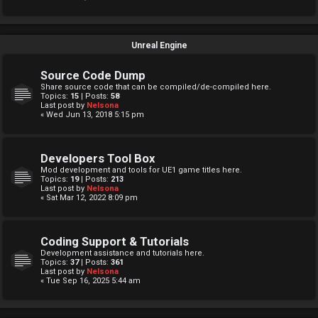
Unreal Engine
Source Code Dump
Share source code that can be compiled/de-compiled here.
Topics:
15
| Posts:
58
Last post by
Nelsona
« Wed Jun 13, 2018 5:15 pm
Developers Tool Box
Mod development and tools for UE1 game titles here.
Topics:
19
| Posts:
213
Last post by
Nelsona
« Sat Mar 12, 2022 8:09 pm
Coding Support & Tutorials
Development assistance and tutorials here.
Topics:
37
| Posts:
361
Last post by
Nelsona
« Tue Sep 16, 2025 5:44 am