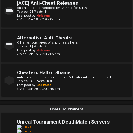
[ACE] Anti-Cheat Releases
An anti-cheat developed by AnthraX for UT99.
Topics:
2
| Posts:
8
Last post by
Nelsona
« Mon Mar 18, 2019 7:04 pm
Alternative Anti-Cheats
Other various types of anti-cheats here.
Topics:
1
| Posts:
5
Last post by
Nelsona
« Wed Jan 15, 2020 7:05 pm
Cheaters Hall of Shame
Anti-cheat catches or any hacker/cheater information post here.
Topics:
66
| Posts:
168
Last post by
Gonzales
« Mon Jan 20, 2020 9:46 pm
Unreal Tournament
Unreal Tournament DeathMatch Servers