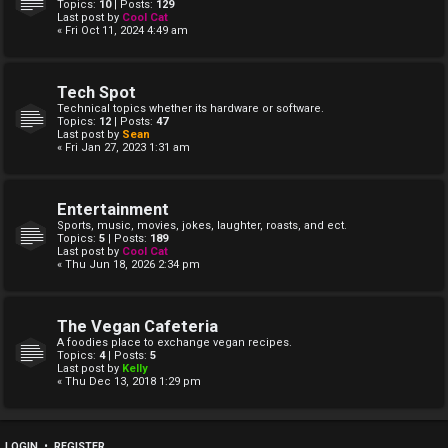
Topics:
10
| Posts:
129
Last post by
Cool Cat
« Fri Oct 11, 2024 4:49 am
Tech Spot
Technical topics whether its hardware or software.
Topics:
12
| Posts:
47
Last post by
Sean
« Fri Jan 27, 2023 1:31 am
Entertainment
Sports, music, movies, jokes, laughter, roasts, and ect.
Topics:
5
| Posts:
189
Last post by
Cool Cat
« Thu Jun 18, 2026 2:34 pm
The Vegan Cafeteria
A foodies place to exchange vegan recipes.
Topics:
4
| Posts:
5
Last post by
Kelly
« Thu Dec 13, 2018 1:29 pm
LOGIN
•
REGISTER