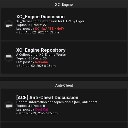
XC_Engine
XC_Engine Discussion
XC_GameEngine extension for UT99 by Higor.
Topics:
2
| Posts:
27
Last post by
SC]-[WARTZ_{HoF}
« Sun Aug 02, 2020 11:33 pm
XC_Engine Repository
A Collection of XC_Engine Works.
Topics:
6
| Posts:
30
Last post by
Nelsona
« Sun Jul 02, 2023 8:08 am
Anti-Cheat
[ACE] Anti-Cheat Discussion
General information and topics about [ACE] anti-cheat.
Topics:
3
| Posts:
8
Last post by
Cool Cat
« Mon Nov 24, 2025 5:05 pm