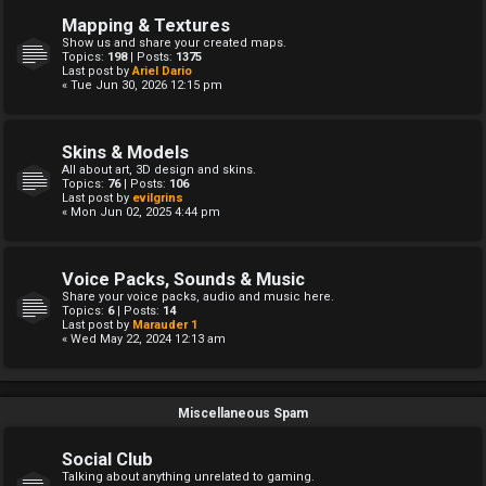
Mapping & Textures
Show us and share your created maps.
Topics:
198
| Posts:
1375
Last post by
Ariel Dario
« Tue Jun 30, 2026 12:15 pm
Skins & Models
All about art, 3D design and skins.
Topics:
76
| Posts:
106
Last post by
evilgrins
« Mon Jun 02, 2025 4:44 pm
Voice Packs, Sounds & Music
Share your voice packs, audio and music here.
Topics:
6
| Posts:
14
Last post by
Marauder 1
« Wed May 22, 2024 12:13 am
Miscellaneous Spam
Social Club
Talking about anything unrelated to gaming.