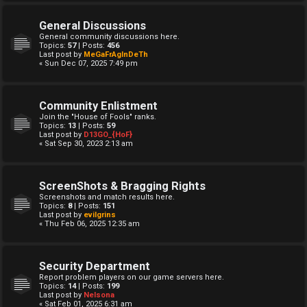
General Discussions
General community discussions here.
Topics:
57
| Posts:
456
Last post by
MeGaFrAgInDeTh
« Sun Dec 07, 2025 7:49 pm
Community Enlistment
Join the "House of Fools" ranks.
Topics:
13
| Posts:
59
Last post by
D13GO_{HoF}
« Sat Sep 30, 2023 2:13 am
ScreenShots & Bragging Rights
Screenshots and match results here.
Topics:
8
| Posts:
151
Last post by
evilgrins
« Thu Feb 06, 2025 12:35 am
Security Department
Report problem players on our game servers here.
Topics:
14
| Posts:
199
Last post by
Nelsona
« Sat Feb 01, 2025 6:31 am