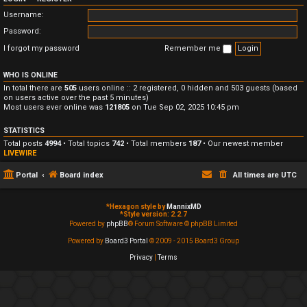
Username:
Password:
I forgot my password
Remember me
WHO IS ONLINE
In total there are
505
users online :: 2 registered, 0 hidden and 503 guests (based
on users active over the past 5 minutes)
Most users ever online was
121805
on Tue Sep 02, 2025 10:45 pm
STATISTICS
Total posts
4994
• Total topics
742
• Total members
187
• Our newest member
LIVEWIRE
Portal
Board index
All times are
UTC
*
Hexagon style by
MannixMD
*
Style version: 2.2.7
Powered by
phpBB
® Forum Software © phpBB Limited
Powered by
Board3 Portal
© 2009 - 2015 Board3 Group
Privacy
|
Terms