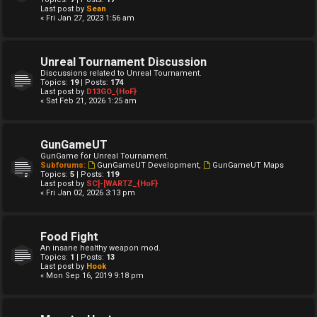
Last post by
Sean
« Fri Jan 27, 2023 1:56 am
Unreal Tournament Discussion
Discussions related to Unreal Tournament.
Topics:
19
| Posts:
174
Last post by
D13GO_{HoF}
« Sat Feb 21, 2026 1:25 am
GunGameUT
GunGame for Unreal Tournament.
Subforums:
GunGameUT Development
,
GunGameUT Maps
Topics:
5
| Posts:
119
Last post by
SC]-[WARTZ_{HoF}
« Fri Jan 02, 2026 3:13 pm
Food Fight
An insane healthy weapon mod.
Topics:
1
| Posts:
13
Last post by
Hook
« Mon Sep 16, 2019 9:18 pm