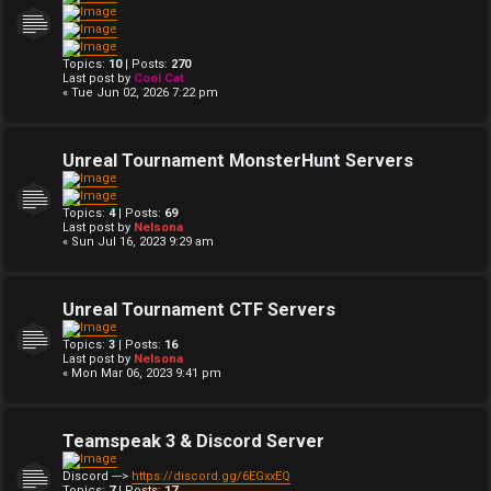
Topics:
10
| Posts:
270
Last post by
Cool Cat
« Tue Jun 02, 2026 7:22 pm
Unreal Tournament MonsterHunt Servers
Topics:
4
| Posts:
69
Last post by
Nelsona
« Sun Jul 16, 2023 9:29 am
Unreal Tournament CTF Servers
Topics:
3
| Posts:
16
Last post by
Nelsona
« Mon Mar 06, 2023 9:41 pm
Teamspeak 3 & Discord Server
Discord --->
https://discord.gg/6EGxxEQ
Topics:
7
| Posts:
17