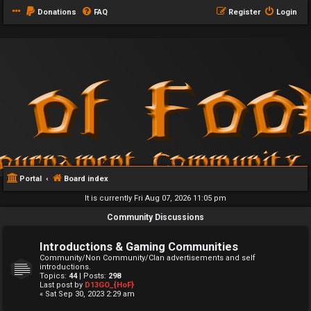
Donations
FAQ
Register
Login
Portal
Board index
It is currently Fri Aug 07, 2026 11:05 pm
Community Discussions
Introductions & Gaming Communities
Community/Non Community/Clan advertisements and self
introductions.
Topics:
44
| Posts:
298
Last post by
D13GO_{HoF}
« Sat Sep 30, 2023 2:29 am