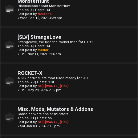
MonsterHunt
Discussions about MonsterHunt.
Topics:
3
| Posts:
14
Last post by
Nelsona
« Wed Feb 12, 2020 4:39 pm
[SLV] StrangeLove
Strangelove, the ride the rocket mod for UT99.
Topics:
4
| Posts:
14
Last post by
medor
« Thu Nov 11, 2021 5:56 am
ROCKET-X
A SLV derived jets mod used mostly for CTF.
Topics:
20
| Posts:
110
Last post by
SC]-[WARTZ_{HoF}
« Thu May 28, 2026 2:32 pm
Misc. Mods, Mutators & Addons
Game conversions or mutators.
Topics:
31
| Posts:
95
Last post by
SC]-[WARTZ_{HoF}
« Sat Jan 03, 2026 7:10 pm