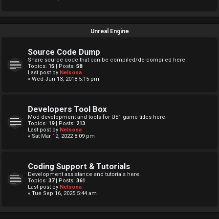
Unreal Engine
Source Code Dump
Share source code that can be compiled/de-compiled here.
Topics:
15
| Posts:
58
Last post by
Nelsona
« Wed Jun 13, 2018 5:15 pm
Developers Tool Box
Mod development and tools for UE1 game titles here.
Topics:
19
| Posts:
213
Last post by
Nelsona
« Sat Mar 12, 2022 8:09 pm
Coding Support & Tutorials
Development assistance and tutorials here.
Topics:
37
| Posts:
361
Last post by
Nelsona
« Tue Sep 16, 2025 5:44 am