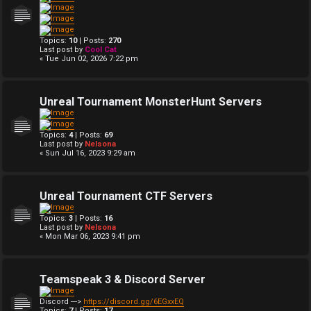
Topics:
10
| Posts:
270
Last post by
Cool Cat
« Tue Jun 02, 2026 7:22 pm
Unreal Tournament MonsterHunt Servers
Topics:
4
| Posts:
69
Last post by
Nelsona
« Sun Jul 16, 2023 9:29 am
Unreal Tournament CTF Servers
Topics:
3
| Posts:
16
Last post by
Nelsona
« Mon Mar 06, 2023 9:41 pm
Teamspeak 3 & Discord Server
Discord --->
https://discord.gg/6EGxxEQ
Topics:
7
| Posts:
17