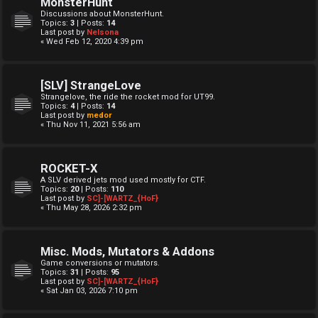
MonsterHunt
Discussions about MonsterHunt.
Topics:
3
| Posts:
14
Last post by
Nelsona
« Wed Feb 12, 2020 4:39 pm
[SLV] StrangeLove
Strangelove, the ride the rocket mod for UT99.
Topics:
4
| Posts:
14
Last post by
medor
« Thu Nov 11, 2021 5:56 am
ROCKET-X
A SLV derived jets mod used mostly for CTF.
Topics:
20
| Posts:
110
Last post by
SC]-[WARTZ_{HoF}
« Thu May 28, 2026 2:32 pm
Misc. Mods, Mutators & Addons
Game conversions or mutators.
Topics:
31
| Posts:
95
Last post by
SC]-[WARTZ_{HoF}
« Sat Jan 03, 2026 7:10 pm