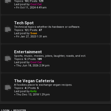
Topics:
10
| Posts:
129
Last post by
Cool Cat
« Fri Oct 11, 2024 4:49 am
Tech Spot
Technical topics whether its hardware or software.
Topics:
12
| Posts:
47
Last post by
Sean
« Fri Jan 27, 2023 1:31 am
Entertainment
Sports, music, movies, jokes, laughter, roasts, and ect.
Topics:
5
| Posts:
189
Last post by
Cool Cat
« Thu Jun 18, 2026 2:34 pm
The Vegan Cafeteria
A foodies place to exchange vegan recipes.
Topics:
4
| Posts:
5
Last post by
Kelly
« Thu Dec 13, 2018 1:29 pm
LOGIN
•
REGISTER