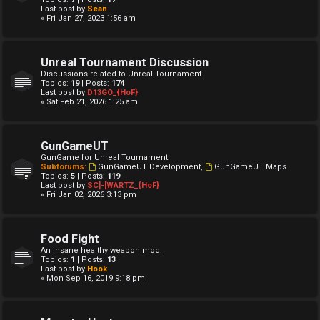
Last post by
Sean
« Fri Jan 27, 2023 1:56 am
Unreal Tournament Discussion
Discussions related to Unreal Tournament.
Topics:
19
| Posts:
174
Last post by
D13GO_{HoF}
« Sat Feb 21, 2026 1:25 am
GunGameUT
GunGame for Unreal Tournament.
Subforums:
GunGameUT Development
,
GunGameUT Maps
Topics:
5
| Posts:
119
Last post by
SC]-[WARTZ_{HoF}
« Fri Jan 02, 2026 3:13 pm
Food Fight
An insane healthy weapon mod.
Topics:
1
| Posts:
13
Last post by
Hook
« Mon Sep 16, 2019 9:18 pm