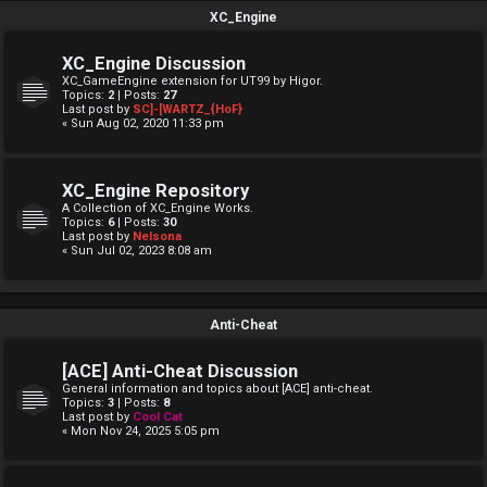
XC_Engine
XC_Engine Discussion
XC_GameEngine extension for UT99 by Higor.
Topics:
2
| Posts:
27
Last post by
SC]-[WARTZ_{HoF}
« Sun Aug 02, 2020 11:33 pm
XC_Engine Repository
A Collection of XC_Engine Works.
Topics:
6
| Posts:
30
Last post by
Nelsona
« Sun Jul 02, 2023 8:08 am
Anti-Cheat
[ACE] Anti-Cheat Discussion
General information and topics about [ACE] anti-cheat.
Topics:
3
| Posts:
8
Last post by
Cool Cat
« Mon Nov 24, 2025 5:05 pm