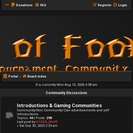
Donations
FAQ
Register
Login
Portal
Board index
It is currently Mon Aug 10, 2026 4:38 am
Community Discussions
Introductions & Gaming Communities
Community/Non Community/Clan advertisements and self
introductions.
Topics:
44
| Posts:
298
Last post by
D13GO_{HoF}
« Sat Sep 30, 2023 2:29 am