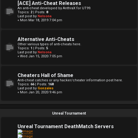
[ACE] Anti-Cheat Releases
An anti-cheat developed by AnthraX for UT99.
Topics:
2
| Posts:
8
Last post by
Nelsona
« Mon Mar 18, 2019 7:04 pm
Alternative Anti-Cheats
Other various types of anti-cheats here.
Topics:
1
| Posts:
5
Last post by
Nelsona
« Wed Jan 15, 2020 7:05 pm
Cheaters Hall of Shame
Anti-cheat catches or any hacker/cheater information post here.
Topics:
66
| Posts:
168
Last post by
Gonzales
« Mon Jan 20, 2020 9:46 pm
Unreal Tournament
Unreal Tournament DeathMatch Servers