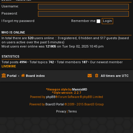
Username:
Password:
I forgot my password
Remember me
WHO IS ONLINE
In total there are
520
users online :: 3 registered, 0 hidden and 517 guests (based
on users active over the past 5 minutes)
Most users ever online was
121805
on Tue Sep 02, 2025 10:45 pm
STATISTICS
Total posts
4994
• Total topics
742
• Total members
187
• Our newest member
LIVEWIRE
Portal
Board index
All times are
UTC
*
Hexagon style by
MannixMD
*
Style version: 2.2.7
Powered by
phpBB
® Forum Software © phpBB Limited
Powered by
Board3 Portal
© 2009 - 2015 Board3 Group
Privacy
|
Terms