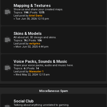
Mapping & Textures
Show us and share your created maps.
Topics:
198
| Posts:
1375
Last post by
Ariel Dario
« Tue Jun 30, 2026 12:15 pm
Skins & Models
All about art, 3D design and skins.
Topics:
76
| Posts:
106
Last post by
evilgrins
« Mon Jun 02, 2025 4:44 pm
Voice Packs, Sounds & Music
Share your voice packs, audio and music here.
Topics:
6
| Posts:
14
Last post by
Marauder 1
« Wed May 22, 2024 12:13 am
Miscellaneous Spam
Social Club
Talking about anything unrelated to gaming.