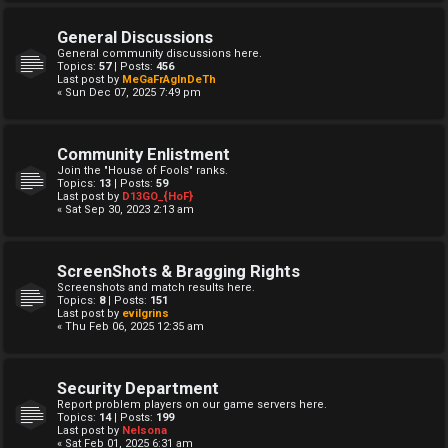
General Discussions
General community discussions here.
Topics:
57
| Posts:
456
Last post by
MeGaFrAgInDeTh
« Sun Dec 07, 2025 7:49 pm
Community Enlistment
Join the "House of Fools" ranks.
Topics:
13
| Posts:
59
Last post by
D13GO_{HoF}
« Sat Sep 30, 2023 2:13 am
ScreenShots & Bragging Rights
Screenshots and match results here.
Topics:
8
| Posts:
151
Last post by
evilgrins
« Thu Feb 06, 2025 12:35 am
Security Department
Report problem players on our game servers here.
Topics:
14
| Posts:
199
Last post by
Nelsona
« Sat Feb 01, 2025 6:31 am