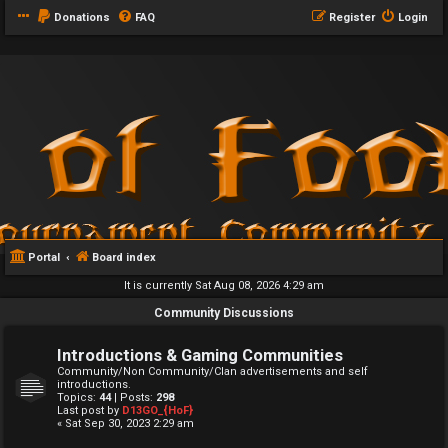
Donations
FAQ
Register
Login
Portal
Board index
It is currently Sat Aug 08, 2026 4:29 am
Community Discussions
Introductions & Gaming Communities
Community/Non Community/Clan advertisements and self
introductions.
Topics:
44
| Posts:
298
Last post by
D13GO_{HoF}
« Sat Sep 30, 2023 2:29 am