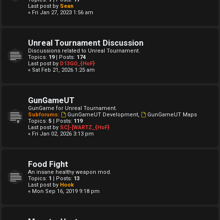
Last post by
Sean
« Fri Jan 27, 2023 1:56 am
Unreal Tournament Discussion
Discussions related to Unreal Tournament.
Topics:
19
| Posts:
174
Last post by
D13GO_{HoF}
« Sat Feb 21, 2026 1:25 am
GunGameUT
GunGame for Unreal Tournament.
Subforums:
GunGameUT Development
,
GunGameUT Maps
Topics:
5
| Posts:
119
Last post by
SC]-[WARTZ_{HoF}
« Fri Jan 02, 2026 3:13 pm
Food Fight
An insane healthy weapon mod.
Topics:
1
| Posts:
13
Last post by
Hook
« Mon Sep 16, 2019 9:18 pm