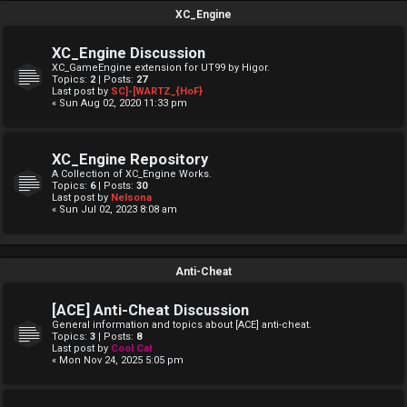
XC_Engine
XC_Engine Discussion
XC_GameEngine extension for UT99 by Higor.
Topics:
2
| Posts:
27
Last post by
SC]-[WARTZ_{HoF}
« Sun Aug 02, 2020 11:33 pm
XC_Engine Repository
A Collection of XC_Engine Works.
Topics:
6
| Posts:
30
Last post by
Nelsona
« Sun Jul 02, 2023 8:08 am
Anti-Cheat
[ACE] Anti-Cheat Discussion
General information and topics about [ACE] anti-cheat.
Topics:
3
| Posts:
8
Last post by
Cool Cat
« Mon Nov 24, 2025 5:05 pm