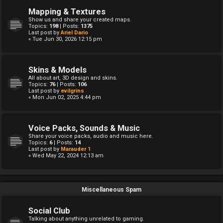
Mapping & Textures
Show us and share your created maps.
Topics:
198
| Posts:
1375
Last post by
Ariel Dario
« Tue Jun 30, 2026 12:15 pm
Skins & Models
All about art, 3D design and skins.
Topics:
76
| Posts:
106
Last post by
evilgrins
« Mon Jun 02, 2025 4:44 pm
Voice Packs, Sounds & Music
Share your voice packs, audio and music here.
Topics:
6
| Posts:
14
Last post by
Marauder 1
« Wed May 22, 2024 12:13 am
Miscellaneous Spam
Social Club
Talking about anything unrelated to gaming.