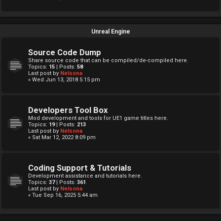
Unreal Engine
Source Code Dump
Share source code that can be compiled/de-compiled here.
Topics:
15
| Posts:
58
Last post by
Nelsona
« Wed Jun 13, 2018 5:15 pm
Developers Tool Box
Mod development and tools for UE1 game titles here.
Topics:
19
| Posts:
213
Last post by
Nelsona
« Sat Mar 12, 2022 8:09 pm
Coding Support & Tutorials
Development assistance and tutorials here.
Topics:
37
| Posts:
361
Last post by
Nelsona
« Tue Sep 16, 2025 5:44 am