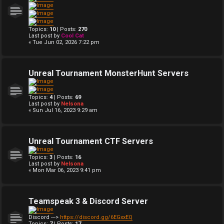
Topics:
10
| Posts:
270
Last post by
Cool Cat
« Tue Jun 02, 2026 7:22 pm
Unreal Tournament MonsterHunt Servers
Topics:
4
| Posts:
69
Last post by
Nelsona
« Sun Jul 16, 2023 9:29 am
Unreal Tournament CTF Servers
Topics:
3
| Posts:
16
Last post by
Nelsona
« Mon Mar 06, 2023 9:41 pm
Teamspeak 3 & Discord Server
Discord --->
https://discord.gg/6EGxxEQ
Topics:
7
| Posts:
17