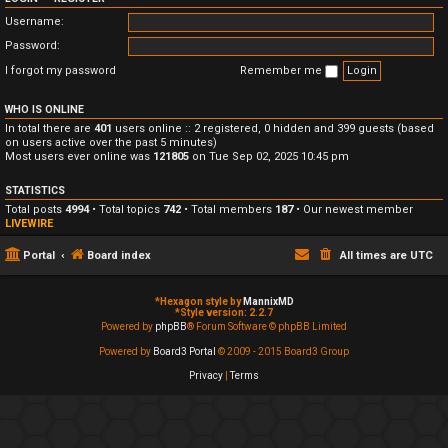
Username:
Password:
I forgot my password
Remember me
WHO IS ONLINE
In total there are
401
users online :: 2 registered, 0 hidden and 399 guests (based
on users active over the past 5 minutes)
Most users ever online was
121805
on Tue Sep 02, 2025 10:45 pm
STATISTICS
Total posts
4994
• Total topics
742
• Total members
187
• Our newest member
LIVEWIRE
Portal
Board index
All times are
UTC
*
Hexagon style by
MannixMD
*
Style version: 2.2.7
Powered by
phpBB
® Forum Software © phpBB Limited
Powered by
Board3 Portal
© 2009 - 2015 Board3 Group
Privacy
|
Terms