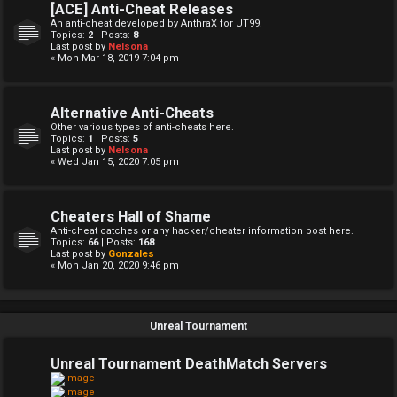
[ACE] Anti-Cheat Releases
An anti-cheat developed by AnthraX for UT99.
Topics:
2
| Posts:
8
Last post by
Nelsona
« Mon Mar 18, 2019 7:04 pm
Alternative Anti-Cheats
Other various types of anti-cheats here.
Topics:
1
| Posts:
5
Last post by
Nelsona
« Wed Jan 15, 2020 7:05 pm
Cheaters Hall of Shame
Anti-cheat catches or any hacker/cheater information post here.
Topics:
66
| Posts:
168
Last post by
Gonzales
« Mon Jan 20, 2020 9:46 pm
Unreal Tournament
Unreal Tournament DeathMatch Servers