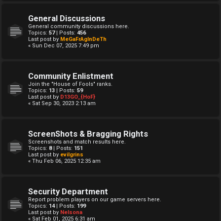
General Discussions
General community discussions here.
Topics:
57
| Posts:
456
Last post by
MeGaFrAgInDeTh
« Sun Dec 07, 2025 7:49 pm
Community Enlistment
Join the "House of Fools" ranks.
Topics:
13
| Posts:
59
Last post by
D13GO_{HoF}
« Sat Sep 30, 2023 2:13 am
ScreenShots & Bragging Rights
Screenshots and match results here.
Topics:
8
| Posts:
151
Last post by
evilgrins
« Thu Feb 06, 2025 12:35 am
Security Department
Report problem players on our game servers here.
Topics:
14
| Posts:
199
Last post by
Nelsona
« Sat Feb 01, 2025 6:31 am