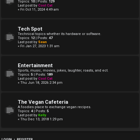
Topics:
10
| Posts:
129
Last post by
Cool Cat
« Fri Oct 11, 2024 4:49 am
Tech Spot
Technical topics whether its hardware or software.
Topics:
12
| Posts:
47
Last post by
Sean
« Fri Jan 27, 2023 1:31 am
Entertainment
Sports, music, movies, jokes, laughter, roasts, and ect.
Topics:
5
| Posts:
189
Last post by
Cool Cat
« Thu Jun 18, 2026 2:34 pm
The Vegan Cafeteria
A foodies place to exchange vegan recipes.
Topics:
4
| Posts:
5
Last post by
Kelly
« Thu Dec 13, 2018 1:29 pm
LOGIN
•
REGISTER