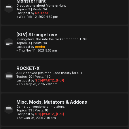
MonsterHunt
Discussions about MonsterHunt.
Topics:
3
| Posts:
14
Last post by
Nelsona
« Wed Feb 12, 2020 4:39 pm
[SLV] StrangeLove
Strangelove, the ride the rocket mod for UT99.
Topics:
4
| Posts:
14
Last post by
medor
« Thu Nov 11, 2021 5:56 am
ROCKET-X
A SLV derived jets mod used mostly for CTF.
Topics:
20
| Posts:
110
Last post by
SC]-[WARTZ_{HoF}
« Thu May 28, 2026 2:32 pm
Misc. Mods, Mutators & Addons
Game conversions or mutators.
Topics:
31
| Posts:
95
Last post by
SC]-[WARTZ_{HoF}
« Sat Jan 03, 2026 7:10 pm