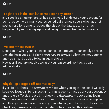
Top
I registered in the past but cannot login any more?!
It is possible an administrator has deactivated or deleted your account for
some reason. Also, many boards periodically remove users who have not
posted for a long time to reduce the size of the database. If this has
happened, try registering again and being more involved in discussions.
Top
I’ve lost my password!
Don’t panic! While your password cannot be retrieved, it can easily be reset.
Visit the login page and click
I forgot my password
. Follow the instructions
and you should be able to log in again shortly.
However, if you are not able to reset your password, contact a board
administrator.
Top
Why do I get logged off automatically?
If you do not check the
Remember me
box when you login, the board will only
keep you logged in for a preset time. This prevents misuse of your account by
anyone else. To stay logged in, check the
Remember me
box during login.
This is not recommended if you access the board from a shared computer,
e.g. library, internet cafe, university computer lab, etc. If you do not see this
checkbox, it means a board administrator has disabled this feature.