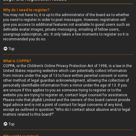
Why do I need to register?
You may not have to, it is up to the administrator of the board as to whether
you need to register in order to post messages. However; registration will
give you access to additional features not available to guest users such as
definable avatar images, private messaging, emailing of fellow users,
usergroup subscription, etc. It only takes a few moments to register so it is
recommended you do so.
Top
What is COPPA?
COPPA, or the Children’s Online Privacy Protection Act of 1998, is a law in the
United States requiring websites which can potentially collect information
from minors under the age of 13 to have written parental consent or some
other method of legal guardian acknowledgment, allowing the collection of
personally identifiable information from a minor under the age of 13. If you
are unsure if this applies to you as someone trying to register or to the
website you are trying to register on, contact legal counsel for assistance.
Please note that phpBB Limited and the owners of this board cannot provide
legal advice and is not a point of contact for legal concerns of any kind,
except as outlined in question “Who do I contact about abusive and/or legal
matters related to this board?”.
Top