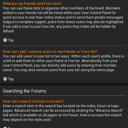
What are my Friends and Foes lists?
You can use these lists to organise other members of the board. Members
added to your friends list will be listed within your User Control Panel for
quick access to see their online status and to send them private messages.
Subject to template support, posts from these users may also be highlighted.
If you add a user to your foes list, any posts they make will be hidden by
default.
Top
How can I add / remove users to my Friends or Foes list?
You can add users to your list in two ways. Within each user’s profile, there is
a link to add them to either your Friend or Foe list. Alternatively, from your
User Control Panel, you can directly add users by entering their member
name. You may also remove users from your list using the same page.
Top
Searching the Forums
How can I search a forum or forums?
Enter a search term in the search box located on the index, forum or topic
pages. Advanced search can be accessed by clicking the “Advance Search”
link which is available on all pages on the forum. How to access the search
may depend on the style used.