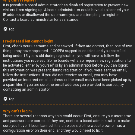
Why can’t I register?
It is possible a board administrator has disabled registration to prevent new
visitors from signing up. A board administrator could have also banned your
IP address or disallowed the username you are attempting to register.
Contact a board administrator for assistance.
Top
I registered but cannot login!
First, check your username and password. If they are correct, then one of two
things may have happened. If COPPA support is enabled and you specified
being under 13 years old during registration, you will have to follow the
instructions you received. Some boards will also require new registrations to
be activated, either by yourself or by an administrator before you can logon;
this information was present during registration. If you were sent an email,
follow the instructions. If you did not receive an email, you may have
provided an incorrect email address or the email may have been picked up by
a spam filer. If you are sure the email address you provided is correct, try
contacting an administrator.
Top
Why can’t I login?
There are several reasons why this could occur. First, ensure your username
and password are correct. If they are, contact a board administrator to make
sure you haven’t been banned. It is also possible the website owner has a
configuration error on their end, and they would need to fix it.