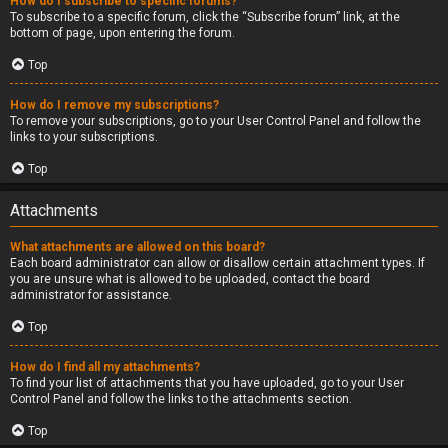
How do I subscribe to specific forums?
To subscribe to a specific forum, click the “Subscribe forum” link, at the
bottom of page, upon entering the forum.
Top
How do I remove my subscriptions?
To remove your subscriptions, go to your User Control Panel and follow the
links to your subscriptions.
Top
Attachments
What attachments are allowed on this board?
Each board administrator can allow or disallow certain attachment types. If
you are unsure what is allowed to be uploaded, contact the board
administrator for assistance.
Top
How do I find all my attachments?
To find your list of attachments that you have uploaded, go to your User
Control Panel and follow the links to the attachments section.
Top