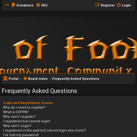
Donations
FAQ
Register
Login
Portal
Board index
Frequently Asked Questions
Frequently Asked Questions
Login and Registration Issues
Why do I need to register?
What is COPPA?
Why can’t I register?
I registered but cannot login!
Why can’t I login?
I registered in the past but cannot login any more?!
I’ve lost my password!