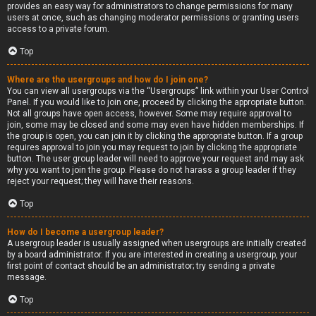
provides an easy way for administrators to change permissions for many
users at once, such as changing moderator permissions or granting users
access to a private forum.
Top
Where are the usergroups and how do I join one?
You can view all usergroups via the “Usergroups” link within your User Control
Panel. If you would like to join one, proceed by clicking the appropriate button.
Not all groups have open access, however. Some may require approval to
join, some may be closed and some may even have hidden memberships. If
the group is open, you can join it by clicking the appropriate button. If a group
requires approval to join you may request to join by clicking the appropriate
button. The user group leader will need to approve your request and may ask
why you want to join the group. Please do not harass a group leader if they
reject your request; they will have their reasons.
Top
How do I become a usergroup leader?
A usergroup leader is usually assigned when usergroups are initially created
by a board administrator. If you are interested in creating a usergroup, your
first point of contact should be an administrator; try sending a private
message.
Top