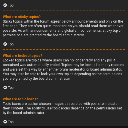
Top
What are sticky topics?
Sticky topics within the forum appear below announcements and only on the
first page. They are often quite important so you should read them whenever
possible. As with announcements and global announcements, sticky topic
permissions are granted by the board administrator.
Top
What are locked topics?
Locked topics are topics where users can no longer reply and any poll it
contained was automatically ended. Topics may be locked for many reasons
and were set this way by either the forum moderator or board administrator.
You may also be able to lock your own topics depending on the permissions
you are granted by the board administrator.
Top
What are topic icons?
Topic icons are author chosen images associated with posts to indicate
their content. The ability to use topic icons depends on the permissions set
by the board administrator.
Top