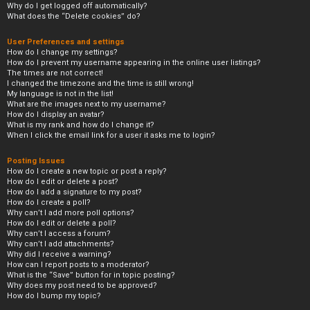
Why do I get logged off automatically?
What does the “Delete cookies” do?
User Preferences and settings
How do I change my settings?
How do I prevent my username appearing in the online user listings?
The times are not correct!
I changed the timezone and the time is still wrong!
My language is not in the list!
What are the images next to my username?
How do I display an avatar?
What is my rank and how do I change it?
When I click the email link for a user it asks me to login?
Posting Issues
How do I create a new topic or post a reply?
How do I edit or delete a post?
How do I add a signature to my post?
How do I create a poll?
Why can’t I add more poll options?
How do I edit or delete a poll?
Why can’t I access a forum?
Why can’t I add attachments?
Why did I receive a warning?
How can I report posts to a moderator?
What is the “Save” button for in topic posting?
Why does my post need to be approved?
How do I bump my topic?