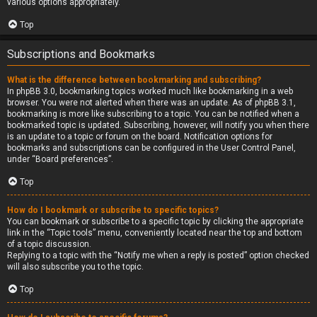
various options appropriately.
Top
Subscriptions and Bookmarks
What is the difference between bookmarking and subscribing?
In phpBB 3.0, bookmarking topics worked much like bookmarking in a web
browser. You were not alerted when there was an update. As of phpBB 3.1,
bookmarking is more like subscribing to a topic. You can be notified when a
bookmarked topic is updated. Subscribing, however, will notify you when there
is an update to a topic or forum on the board. Notification options for
bookmarks and subscriptions can be configured in the User Control Panel,
under “Board preferences”.
Top
How do I bookmark or subscribe to specific topics?
You can bookmark or subscribe to a specific topic by clicking the appropriate
link in the “Topic tools” menu, conveniently located near the top and bottom
of a topic discussion.
Replying to a topic with the “Notify me when a reply is posted” option checked
will also subscribe you to the topic.
Top