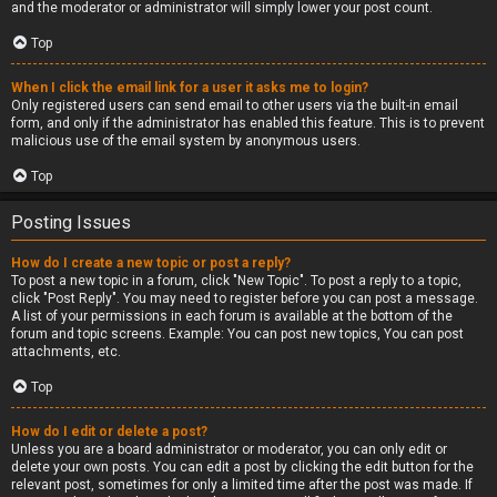
and the moderator or administrator will simply lower your post count.
Top
When I click the email link for a user it asks me to login?
Only registered users can send email to other users via the built-in email
form, and only if the administrator has enabled this feature. This is to prevent
malicious use of the email system by anonymous users.
Top
Posting Issues
How do I create a new topic or post a reply?
To post a new topic in a forum, click "New Topic". To post a reply to a topic,
click "Post Reply". You may need to register before you can post a message.
A list of your permissions in each forum is available at the bottom of the
forum and topic screens. Example: You can post new topics, You can post
attachments, etc.
Top
How do I edit or delete a post?
Unless you are a board administrator or moderator, you can only edit or
delete your own posts. You can edit a post by clicking the edit button for the
relevant post, sometimes for only a limited time after the post was made. If