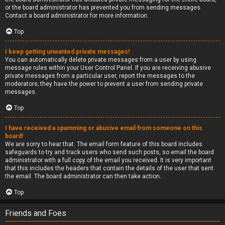
or the board administrator has prevented you from sending messages.
Contact a board administrator for more information.
Top
I keep getting unwanted private messages!
You can automatically delete private messages from a user by using
message rules within your User Control Panel. If you are receiving abusive
private messages from a particular user, report the messages to the
moderators; they have the power to prevent a user from sending private
messages.
Top
I have received a spamming or abusive email from someone on this
board!
We are sorry to hear that. The email form feature of this board includes
safeguards to try and track users who send such posts, so email the board
administrator with a full copy of the email you received. It is very important
that this includes the headers that contain the details of the user that sent
the email. The board administrator can then take action.
Top
Friends and Foes