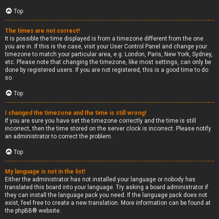
Top
The times are not correct!
It is possible the time displayed is from a timezone different from the one
you are in. If this is the case, visit your User Control Panel and change your
timezone to match your particular area, e.g. London, Paris, New York, Sydney,
etc. Please note that changing the timezone, like most settings, can only be
done by registered users. If you are not registered, this is a good time to do
so.
Top
I changed the timezone and the time is still wrong!
If you are sure you have set the timezone correctly and the time is still
incorrect, then the time stored on the server clock is incorrect. Please notify
an administrator to correct the problem.
Top
My language is not in the list!
Either the administrator has not installed your language or nobody has
translated this board into your language. Try asking a board administrator if
they can install the language pack you need. If the language pack does not
exist, feel free to create a new translation. More information can be found at
the
phpBB
® website.