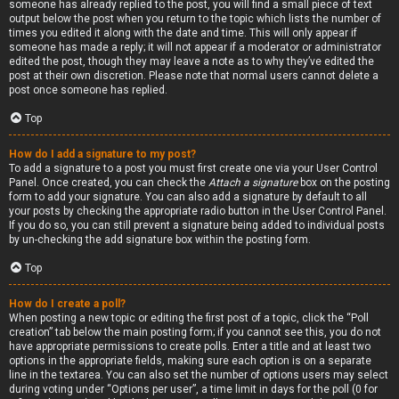
someone has already replied to the post, you will find a small piece of text
output below the post when you return to the topic which lists the number of
times you edited it along with the date and time. This will only appear if
someone has made a reply; it will not appear if a moderator or administrator
edited the post, though they may leave a note as to why they’ve edited the
post at their own discretion. Please note that normal users cannot delete a
post once someone has replied.
Top
How do I add a signature to my post?
To add a signature to a post you must first create one via your User Control
Panel. Once created, you can check the
Attach a signature
box on the posting
form to add your signature. You can also add a signature by default to all
your posts by checking the appropriate radio button in the User Control Panel.
If you do so, you can still prevent a signature being added to individual posts
by un-checking the add signature box within the posting form.
Top
How do I create a poll?
When posting a new topic or editing the first post of a topic, click the “Poll
creation” tab below the main posting form; if you cannot see this, you do not
have appropriate permissions to create polls. Enter a title and at least two
options in the appropriate fields, making sure each option is on a separate
line in the textarea. You can also set the number of options users may select
during voting under “Options per user”, a time limit in days for the poll (0 for