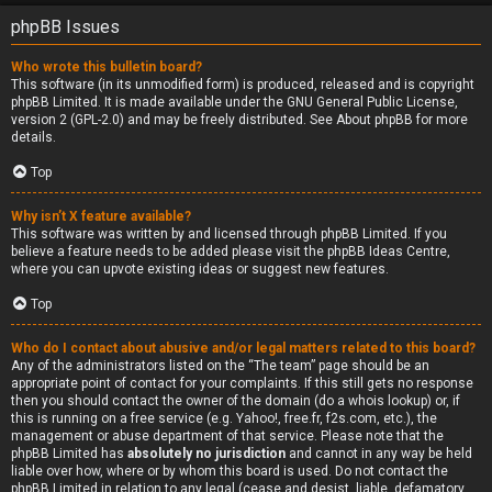
phpBB Issues
Who wrote this bulletin board?
This software (in its unmodified form) is produced, released and is copyright
phpBB Limited
. It is made available under the GNU General Public License,
version 2 (GPL-2.0) and may be freely distributed. See
About phpBB
for more
details.
Top
Why isn’t X feature available?
This software was written by and licensed through phpBB Limited. If you
believe a feature needs to be added please visit the
phpBB Ideas Centre
,
where you can upvote existing ideas or suggest new features.
Top
Who do I contact about abusive and/or legal matters related to this board?
Any of the administrators listed on the “The team” page should be an
appropriate point of contact for your complaints. If this still gets no response
then you should contact the owner of the domain (do a
whois lookup
) or, if
this is running on a free service (e.g. Yahoo!, free.fr, f2s.com, etc.), the
management or abuse department of that service. Please note that the
phpBB Limited has
absolutely no jurisdiction
and cannot in any way be held
liable over how, where or by whom this board is used. Do not contact the
phpBB Limited in relation to any legal (cease and desist, liable, defamatory