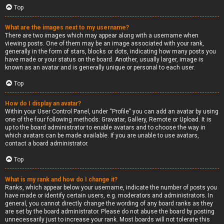
Top
What are the images next to my username?
There are two images which may appear along with a username when
viewing posts. One of them may be an image associated with your rank,
generally in the form of stars, blocks or dots, indicating how many posts you
have made or your status on the board. Another, usually larger, image is
known as an avatar and is generally unique or personal to each user.
Top
How do I display an avatar?
Within your User Control Panel, under “Profile” you can add an avatar by using
one of the four following methods: Gravatar, Gallery, Remote or Upload. It is
up to the board administrator to enable avatars and to choose the way in
which avatars can be made available. If you are unable to use avatars,
contact a board administrator.
Top
What is my rank and how do I change it?
Ranks, which appear below your username, indicate the number of posts you
have made or identify certain users, e.g. moderators and administrators. In
general, you cannot directly change the wording of any board ranks as they
are set by the board administrator. Please do not abuse the board by posting
unnecessarily just to increase your rank. Most boards will not tolerate this