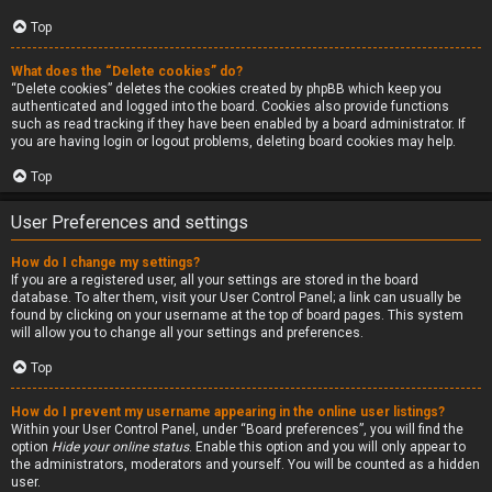
Top
What does the “Delete cookies” do?
“Delete cookies” deletes the cookies created by phpBB which keep you
authenticated and logged into the board. Cookies also provide functions
such as read tracking if they have been enabled by a board administrator. If
you are having login or logout problems, deleting board cookies may help.
Top
User Preferences and settings
How do I change my settings?
If you are a registered user, all your settings are stored in the board
database. To alter them, visit your User Control Panel; a link can usually be
found by clicking on your username at the top of board pages. This system
will allow you to change all your settings and preferences.
Top
How do I prevent my username appearing in the online user listings?
Within your User Control Panel, under “Board preferences”, you will find the
option
Hide your online status
. Enable this option and you will only appear to
the administrators, moderators and yourself. You will be counted as a hidden
user.