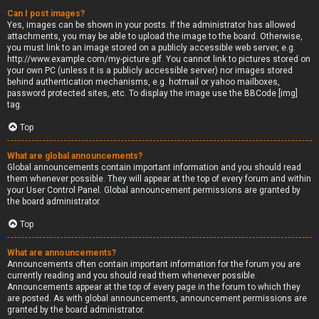
Can I post images?
Yes, images can be shown in your posts. If the administrator has allowed
attachments, you may be able to upload the image to the board. Otherwise,
you must link to an image stored on a publicly accessible web server, e.g.
http://www.example.com/my-picture.gif. You cannot link to pictures stored on
your own PC (unless it is a publicly accessible server) nor images stored
behind authentication mechanisms, e.g. hotmail or yahoo mailboxes,
password protected sites, etc. To display the image use the BBCode [img]
tag.
Top
What are global announcements?
Global announcements contain important information and you should read
them whenever possible. They will appear at the top of every forum and within
your User Control Panel. Global announcement permissions are granted by
the board administrator.
Top
What are announcements?
Announcements often contain important information for the forum you are
currently reading and you should read them whenever possible.
Announcements appear at the top of every page in the forum to which they
are posted. As with global announcements, announcement permissions are
granted by the board administrator.