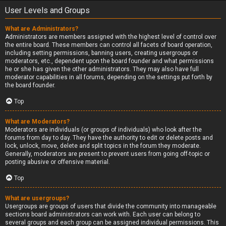
User Levels and Groups
What are Administrators?
Administrators are members assigned with the highest level of control over
the entire board. These members can control all facets of board operation,
including setting permissions, banning users, creating usergroups or
moderators, etc., dependent upon the board founder and what permissions
he or she has given the other administrators. They may also have full
moderator capabilities in all forums, depending on the settings put forth by
the board founder.
Top
What are Moderators?
Moderators are individuals (or groups of individuals) who look after the
forums from day to day. They have the authority to edit or delete posts and
lock, unlock, move, delete and split topics in the forum they moderate.
Generally, moderators are present to prevent users from going off-topic or
posting abusive or offensive material.
Top
What are usergroups?
Usergroups are groups of users that divide the community into manageable
sections board administrators can work with. Each user can belong to
several groups and each group can be assigned individual permissions. This