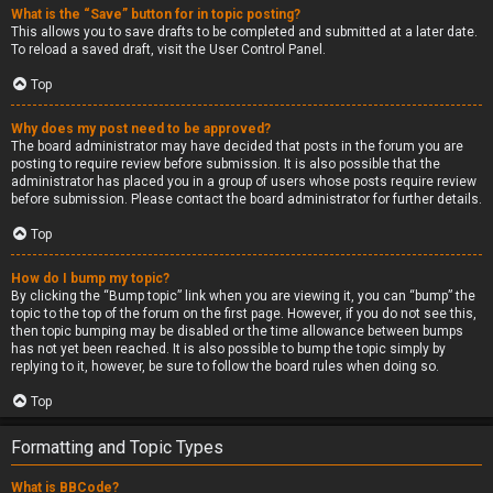
What is the “Save” button for in topic posting?
This allows you to save drafts to be completed and submitted at a later date.
To reload a saved draft, visit the User Control Panel.
Top
Why does my post need to be approved?
The board administrator may have decided that posts in the forum you are
posting to require review before submission. It is also possible that the
administrator has placed you in a group of users whose posts require review
before submission. Please contact the board administrator for further details.
Top
How do I bump my topic?
By clicking the “Bump topic” link when you are viewing it, you can “bump” the
topic to the top of the forum on the first page. However, if you do not see this,
then topic bumping may be disabled or the time allowance between bumps
has not yet been reached. It is also possible to bump the topic simply by
replying to it, however, be sure to follow the board rules when doing so.
Top
Formatting and Topic Types
What is BBCode?