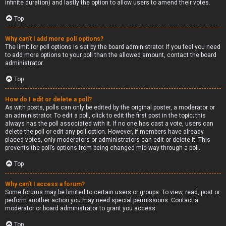
infinite duration) and lastly the option to allow users to amend their votes.
Top
Why can’t I add more poll options?
The limit for poll options is set by the board administrator. If you feel you need
to add more options to your poll than the allowed amount, contact the board
administrator.
Top
How do I edit or delete a poll?
As with posts, polls can only be edited by the original poster, a moderator or
an administrator. To edit a poll, click to edit the first post in the topic; this
always has the poll associated with it. If no one has cast a vote, users can
delete the poll or edit any poll option. However, if members have already
placed votes, only moderators or administrators can edit or delete it. This
prevents the poll’s options from being changed mid-way through a poll.
Top
Why can’t I access a forum?
Some forums may be limited to certain users or groups. To view, read, post or
perform another action you may need special permissions. Contact a
moderator or board administrator to grant you access.
Top