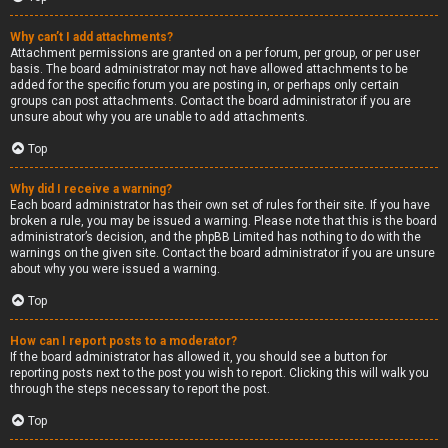
Why can’t I add attachments?
Attachment permissions are granted on a per forum, per group, or per user
basis. The board administrator may not have allowed attachments to be
added for the specific forum you are posting in, or perhaps only certain
groups can post attachments. Contact the board administrator if you are
unsure about why you are unable to add attachments.
Top
Why did I receive a warning?
Each board administrator has their own set of rules for their site. If you have
broken a rule, you may be issued a warning. Please note that this is the board
administrator’s decision, and the phpBB Limited has nothing to do with the
warnings on the given site. Contact the board administrator if you are unsure
about why you were issued a warning.
Top
How can I report posts to a moderator?
If the board administrator has allowed it, you should see a button for
reporting posts next to the post you wish to report. Clicking this will walk you
through the steps necessary to report the post.
Top