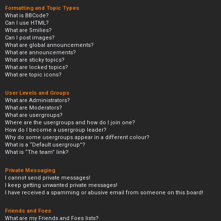
Formatting and Topic Types
What is BBCode?
Can I use HTML?
What are Smilies?
Can I post images?
What are global announcements?
What are announcements?
What are sticky topics?
What are locked topics?
What are topic icons?
User Levels and Groups
What are Administrators?
What are Moderators?
What are usergroups?
Where are the usergroups and how do I join one?
How do I become a usergroup leader?
Why do some usergroups appear in a different colour?
What is a “Default usergroup”?
What is “The team” link?
Private Messaging
I cannot send private messages!
I keep getting unwanted private messages!
I have received a spamming or abusive email from someone on this board!
Friends and Foes
What are my Friends and Foes lists?