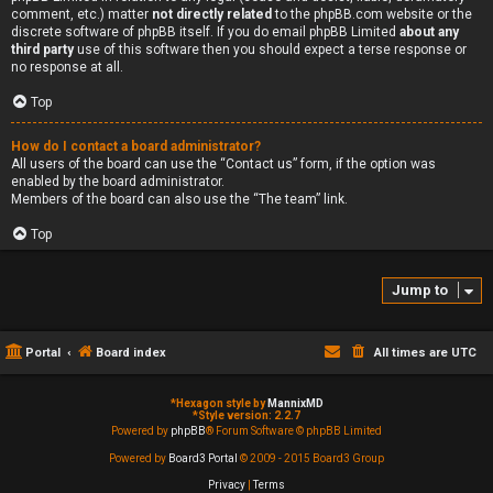
comment, etc.) matter
not directly related
to the phpBB.com website or the
discrete software of phpBB itself. If you do email phpBB Limited
about any
third party
use of this software then you should expect a terse response or
no response at all.
Top
How do I contact a board administrator?
All users of the board can use the “Contact us” form, if the option was
enabled by the board administrator.
Members of the board can also use the “The team” link.
Top
Jump to
Portal
Board index
All times are
UTC
*
Hexagon style by
MannixMD
*
Style version: 2.2.7
Powered by
phpBB
® Forum Software © phpBB Limited
Powered by
Board3 Portal
© 2009 - 2015 Board3 Group
Privacy
|
Terms