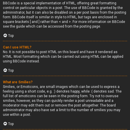
BBCode is a special implementation of HTML, offering great formatting
control on particular objects in a post. The use of BBCode is granted by the
administrator, but it can also be disabled on a per post basis from the posting
form. BBCode itself is similar in style to HTML, but tags are enclosed in
square brackets [ and ] rather than < and >. For more information on BBCode
see the guide which can be accessed from the posting page.
Top
Can I use HTML?
No. It is not possible to post HTML on this board and have it rendered as
HTML. Most formatting which can be carried out using HTML can be applied
using BBCode instead.
Top
What are Smilies?
Smilies, or Emoticons, are small images which can be used to express a
feeling using a short code, e.g. :) denotes happy, while :( denotes sad. The
full list of emoticons can be seen in the posting form. Try not to overuse
smilies, however, as they can quickly render a post unreadable and a
moderator may edit them out or remove the post altogether. The board
administrator may also have set a limit to the number of smilies you may
use within a post.
Top