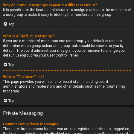
Why do some usergroups appear in a different colour?
It is possible for the board administrator to assign a colour to the members of
a usergroup to make it easy to identify the members of this group.
Top
What is a “Default usergroup”?
If you are a member of more than one usergroup, your default is used to
determine which group colour and group rank should be shown for you by
default. The board administrator may grant you permission to change your
default usergroup via your User Control Panel.
Top
What is “The team” link?
This page provides you with a list of board staff, including board
administrators and moderators and other details such as the forums they
moderate.
Top
Private Messaging
I cannot send private messages!
There are three reasons for this; you are not registered and/or not logged on,
the board administrator has disabled private messaging for the entire board,