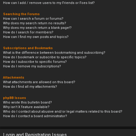
How can I add / remove users to my Friends or Foes list?
Searching the Forums
How can I search a forum or forums?
Why does my search return no results?
Why does my search return a blank page!?
How do I search for members?
How can I find my own posts and topics?
Subscriptions and Bookmarks
What is the difference between bookmarking and subscribing?
How do I bookmark or subscribe to specific topics?
How do I subscribe to specific forums?
How do I remove my subscriptions?
Attachments
What attachments are allowed on this board?
How do I find all my attachments?
phpBB Issues
Who wrote this bulletin board?
Why isn’t X feature available?
Who do I contact about abusive and/or legal matters related to this board?
How do I contact a board administrator?
Login and Registration Issues