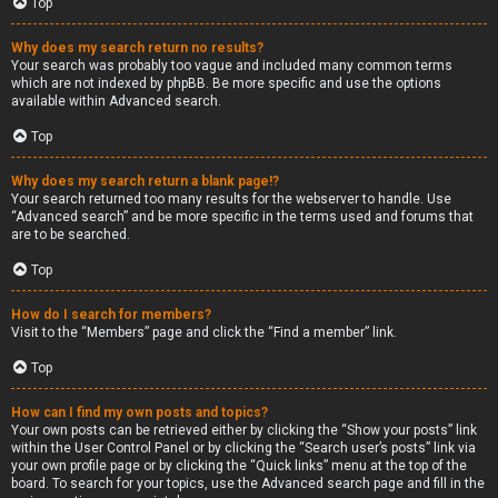
Top
Why does my search return no results?
Your search was probably too vague and included many common terms
which are not indexed by phpBB. Be more specific and use the options
available within Advanced search.
Top
Why does my search return a blank page!?
Your search returned too many results for the webserver to handle. Use
“Advanced search” and be more specific in the terms used and forums that
are to be searched.
Top
How do I search for members?
Visit to the “Members” page and click the “Find a member” link.
Top
How can I find my own posts and topics?
Your own posts can be retrieved either by clicking the “Show your posts” link
within the User Control Panel or by clicking the “Search user’s posts” link via
your own profile page or by clicking the “Quick links” menu at the top of the
board. To search for your topics, use the Advanced search page and fill in the