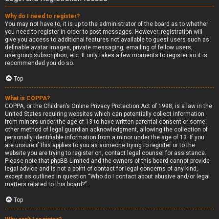
Why do I need to register?
You may not have to, it is up to the administrator of the board as to whether
you need to register in order to post messages. However; registration will
give you access to additional features not available to guest users such as
definable avatar images, private messaging, emailing of fellow users,
usergroup subscription, etc. It only takes a few moments to register so it is
recommended you do so.
Top
What is COPPA?
COPPA, or the Children’s Online Privacy Protection Act of 1998, is a law in the
United States requiring websites which can potentially collect information
from minors under the age of 13 to have written parental consent or some
other method of legal guardian acknowledgment, allowing the collection of
personally identifiable information from a minor under the age of 13. If you
are unsure if this applies to you as someone trying to register or to the
website you are trying to register on, contact legal counsel for assistance.
Please note that phpBB Limited and the owners of this board cannot provide
legal advice and is not a point of contact for legal concerns of any kind,
except as outlined in question “Who do I contact about abusive and/or legal
matters related to this board?”.
Top