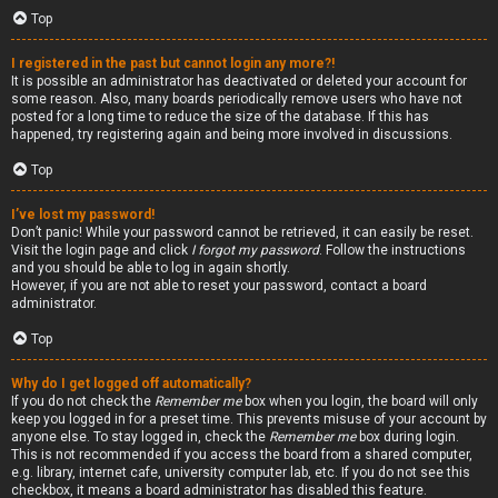
Top
I registered in the past but cannot login any more?!
It is possible an administrator has deactivated or deleted your account for
some reason. Also, many boards periodically remove users who have not
posted for a long time to reduce the size of the database. If this has
happened, try registering again and being more involved in discussions.
Top
I’ve lost my password!
Don’t panic! While your password cannot be retrieved, it can easily be reset.
Visit the login page and click
I forgot my password
. Follow the instructions
and you should be able to log in again shortly.
However, if you are not able to reset your password, contact a board
administrator.
Top
Why do I get logged off automatically?
If you do not check the
Remember me
box when you login, the board will only
keep you logged in for a preset time. This prevents misuse of your account by
anyone else. To stay logged in, check the
Remember me
box during login.
This is not recommended if you access the board from a shared computer,
e.g. library, internet cafe, university computer lab, etc. If you do not see this
checkbox, it means a board administrator has disabled this feature.