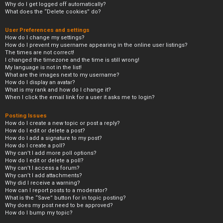
Why do I get logged off automatically?
What does the “Delete cookies” do?
User Preferences and settings
How do I change my settings?
How do I prevent my username appearing in the online user listings?
The times are not correct!
I changed the timezone and the time is still wrong!
My language is not in the list!
What are the images next to my username?
How do I display an avatar?
What is my rank and how do I change it?
When I click the email link for a user it asks me to login?
Posting Issues
How do I create a new topic or post a reply?
How do I edit or delete a post?
How do I add a signature to my post?
How do I create a poll?
Why can’t I add more poll options?
How do I edit or delete a poll?
Why can’t I access a forum?
Why can’t I add attachments?
Why did I receive a warning?
How can I report posts to a moderator?
What is the “Save” button for in topic posting?
Why does my post need to be approved?
How do I bump my topic?