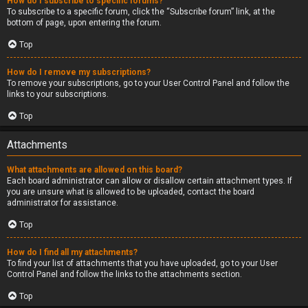
How do I subscribe to specific forums?
To subscribe to a specific forum, click the “Subscribe forum” link, at the
bottom of page, upon entering the forum.
Top
How do I remove my subscriptions?
To remove your subscriptions, go to your User Control Panel and follow the
links to your subscriptions.
Top
Attachments
What attachments are allowed on this board?
Each board administrator can allow or disallow certain attachment types. If
you are unsure what is allowed to be uploaded, contact the board
administrator for assistance.
Top
How do I find all my attachments?
To find your list of attachments that you have uploaded, go to your User
Control Panel and follow the links to the attachments section.
Top