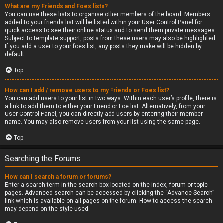
What are my Friends and Foes lists?
You can use these lists to organise other members of the board. Members
added to your friends list will be listed within your User Control Panel for
quick access to see their online status and to send them private messages.
Subject to template support, posts from these users may also be highlighted.
If you add a user to your foes list, any posts they make will be hidden by
default.
Top
How can I add / remove users to my Friends or Foes list?
You can add users to your list in two ways. Within each user’s profile, there is
a link to add them to either your Friend or Foe list. Alternatively, from your
User Control Panel, you can directly add users by entering their member
name. You may also remove users from your list using the same page.
Top
Searching the Forums
How can I search a forum or forums?
Enter a search term in the search box located on the index, forum or topic
pages. Advanced search can be accessed by clicking the “Advance Search”
link which is available on all pages on the forum. How to access the search
may depend on the style used.