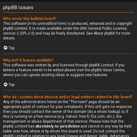
phpBB Issues
Who wrote this bulletin board?
This software (in its unmodified form) is produced, released and is copyright
phpBB Limited
. It is made available under the GNU General Public License,
version 2 (GPL-2.0) and may be freely distributed. See
About phpBB
for more
details.
Top
Why isn’t X feature available?
This software was written by and licensed through phpBB Limited. If you
believe a feature needs to be added please visit the
phpBB Ideas Centre
,
where you can upvote existing ideas or suggest new features.
Top
Who do I contact about abusive and/or legal matters related to this board?
Any of the administrators listed on the “The team” page should be an
appropriate point of contact for your complaints. If this still gets no response
then you should contact the owner of the domain (do a
whois lookup
) or, if
this is running on a free service (e.g. Yahoo!, free.fr, f2s.com, etc.), the
management or abuse department of that service. Please note that the
phpBB Limited has
absolutely no jurisdiction
and cannot in any way be held
liable over how, where or by whom this board is used. Do not contact the
phpBB Limited in relation to any legal (cease and desist, liable, defamatory