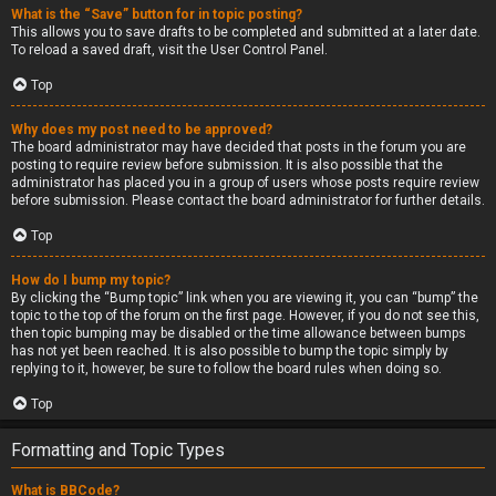
What is the “Save” button for in topic posting?
This allows you to save drafts to be completed and submitted at a later date.
To reload a saved draft, visit the User Control Panel.
Top
Why does my post need to be approved?
The board administrator may have decided that posts in the forum you are
posting to require review before submission. It is also possible that the
administrator has placed you in a group of users whose posts require review
before submission. Please contact the board administrator for further details.
Top
How do I bump my topic?
By clicking the “Bump topic” link when you are viewing it, you can “bump” the
topic to the top of the forum on the first page. However, if you do not see this,
then topic bumping may be disabled or the time allowance between bumps
has not yet been reached. It is also possible to bump the topic simply by
replying to it, however, be sure to follow the board rules when doing so.
Top
Formatting and Topic Types
What is BBCode?