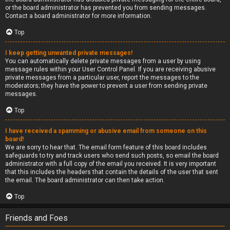
or the board administrator has prevented you from sending messages.
Contact a board administrator for more information.
Top
I keep getting unwanted private messages!
You can automatically delete private messages from a user by using
message rules within your User Control Panel. If you are receiving abusive
private messages from a particular user, report the messages to the
moderators; they have the power to prevent a user from sending private
messages.
Top
I have received a spamming or abusive email from someone on this
board!
We are sorry to hear that. The email form feature of this board includes
safeguards to try and track users who send such posts, so email the board
administrator with a full copy of the email you received. It is very important
that this includes the headers that contain the details of the user that sent
the email. The board administrator can then take action.
Top
Friends and Foes