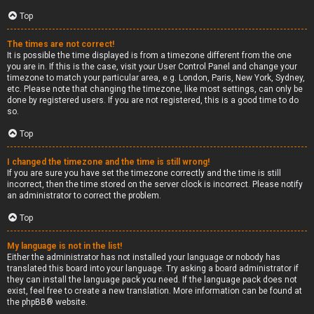
Top
The times are not correct!
It is possible the time displayed is from a timezone different from the one
you are in. If this is the case, visit your User Control Panel and change your
timezone to match your particular area, e.g. London, Paris, New York, Sydney,
etc. Please note that changing the timezone, like most settings, can only be
done by registered users. If you are not registered, this is a good time to do
so.
Top
I changed the timezone and the time is still wrong!
If you are sure you have set the timezone correctly and the time is still
incorrect, then the time stored on the server clock is incorrect. Please notify
an administrator to correct the problem.
Top
My language is not in the list!
Either the administrator has not installed your language or nobody has
translated this board into your language. Try asking a board administrator if
they can install the language pack you need. If the language pack does not
exist, feel free to create a new translation. More information can be found at
the
phpBB
® website.