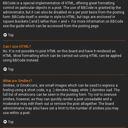
BBCode is a special implementation of HTML, offering great formatting
control on particular objects in a post. The use of BBCode is granted by the
administrator, but it can also be disabled on a per post basis from the posting
form. BBCode itself is similar in style to HTML, but tags are enclosed in
square brackets [ and ] rather than < and >. For more information on BBCode
see the guide which can be accessed from the posting page.
Top
Can I use HTML?
No. It is not possible to post HTML on this board and have it rendered as
HTML. Most formatting which can be carried out using HTML can be applied
using BBCode instead.
Top
What are Smilies?
Smilies, or Emoticons, are small images which can be used to express a
feeling using a short code, e.g. :) denotes happy, while :( denotes sad. The
full list of emoticons can be seen in the posting form. Try not to overuse
smilies, however, as they can quickly render a post unreadable and a
moderator may edit them out or remove the post altogether. The board
administrator may also have set a limit to the number of smilies you may
use within a post.
Top