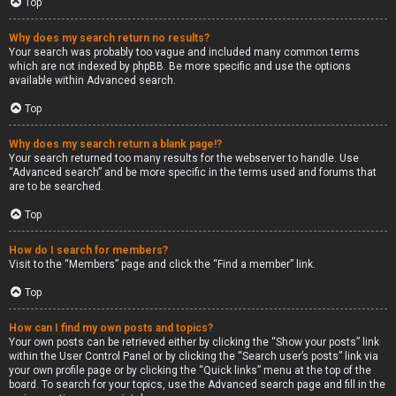
Top
Why does my search return no results?
Your search was probably too vague and included many common terms
which are not indexed by phpBB. Be more specific and use the options
available within Advanced search.
Top
Why does my search return a blank page!?
Your search returned too many results for the webserver to handle. Use
“Advanced search” and be more specific in the terms used and forums that
are to be searched.
Top
How do I search for members?
Visit to the “Members” page and click the “Find a member” link.
Top
How can I find my own posts and topics?
Your own posts can be retrieved either by clicking the “Show your posts” link
within the User Control Panel or by clicking the “Search user’s posts” link via
your own profile page or by clicking the “Quick links” menu at the top of the
board. To search for your topics, use the Advanced search page and fill in the