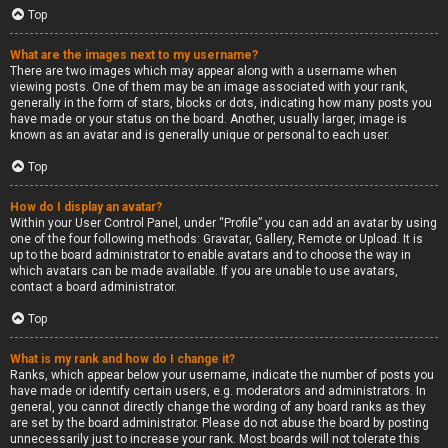
Top
What are the images next to my username?
There are two images which may appear along with a username when
viewing posts. One of them may be an image associated with your rank,
generally in the form of stars, blocks or dots, indicating how many posts you
have made or your status on the board. Another, usually larger, image is
known as an avatar and is generally unique or personal to each user.
Top
How do I display an avatar?
Within your User Control Panel, under “Profile” you can add an avatar by using
one of the four following methods: Gravatar, Gallery, Remote or Upload. It is
up to the board administrator to enable avatars and to choose the way in
which avatars can be made available. If you are unable to use avatars,
contact a board administrator.
Top
What is my rank and how do I change it?
Ranks, which appear below your username, indicate the number of posts you
have made or identify certain users, e.g. moderators and administrators. In
general, you cannot directly change the wording of any board ranks as they
are set by the board administrator. Please do not abuse the board by posting
unnecessarily just to increase your rank. Most boards will not tolerate this