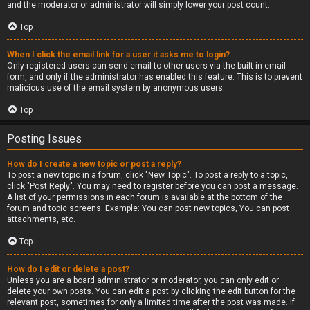
and the moderator or administrator will simply lower your post count.
Top
When I click the email link for a user it asks me to login?
Only registered users can send email to other users via the built-in email
form, and only if the administrator has enabled this feature. This is to prevent
malicious use of the email system by anonymous users.
Top
Posting Issues
How do I create a new topic or post a reply?
To post a new topic in a forum, click "New Topic". To post a reply to a topic,
click "Post Reply". You may need to register before you can post a message.
A list of your permissions in each forum is available at the bottom of the
forum and topic screens. Example: You can post new topics, You can post
attachments, etc.
Top
How do I edit or delete a post?
Unless you are a board administrator or moderator, you can only edit or
delete your own posts. You can edit a post by clicking the edit button for the
relevant post, sometimes for only a limited time after the post was made. If