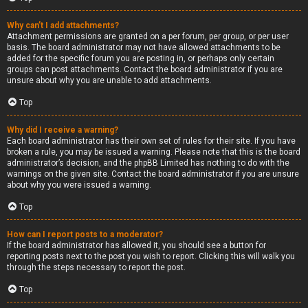
Why can’t I add attachments?
Attachment permissions are granted on a per forum, per group, or per user
basis. The board administrator may not have allowed attachments to be
added for the specific forum you are posting in, or perhaps only certain
groups can post attachments. Contact the board administrator if you are
unsure about why you are unable to add attachments.
Top
Why did I receive a warning?
Each board administrator has their own set of rules for their site. If you have
broken a rule, you may be issued a warning. Please note that this is the board
administrator’s decision, and the phpBB Limited has nothing to do with the
warnings on the given site. Contact the board administrator if you are unsure
about why you were issued a warning.
Top
How can I report posts to a moderator?
If the board administrator has allowed it, you should see a button for
reporting posts next to the post you wish to report. Clicking this will walk you
through the steps necessary to report the post.
Top