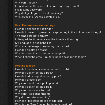
Why can’t I login?
I registered in the past but cannot login any more?!
I’ve lost my password!
Why do I get logged off automatically?
What does the “Delete cookies” do?
User Preferences and settings
How do I change my settings?
How do I prevent my username appearing in the online user listings?
The times are not correct!
I changed the timezone and the time is still wrong!
My language is not in the list!
What are the images next to my username?
How do I display an avatar?
What is my rank and how do I change it?
When I click the email link for a user it asks me to login?
Posting Issues
How do I create a new topic or post a reply?
How do I edit or delete a post?
How do I add a signature to my post?
How do I create a poll?
Why can’t I add more poll options?
How do I edit or delete a poll?
Why can’t I access a forum?
Why can’t I add attachments?
Why did I receive a warning?
How can I report posts to a moderator?
What is the “Save” button for in topic posting?