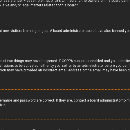
 for assistance. Please note that phpBB Limited and the owners of this board canno
usive and/or legal matters related to this board?”.
vent new visitors from signing up. A board administrator could have also banned y
e of two things may have happened. If COPPA support is enabled and you specified 
trations to be activated, either by yourself or by an administrator before you can 
il, you may have provided an incorrect email address or the email may have been pi
ername and password are correct. If they are, contact a board administrator to m
x it.