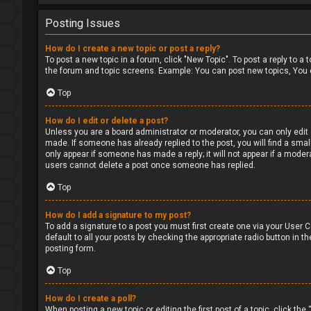
Posting Issues
How do I create a new topic or post a reply?
To post a new topic in a forum, click "New Topic". To post a reply to a
the forum and topic screens. Example: You can post new topics, You 
Top
How do I edit or delete a post?
Unless you are a board administrator or moderator, you can only edit o
made. If someone has already replied to the post, you will find a small
only appear if someone has made a reply; it will not appear if a moder
users cannot delete a post once someone has replied.
Top
How do I add a signature to my post?
To add a signature to a post you must first create one via your User
default to all your posts by checking the appropriate radio button in t
posting form.
Top
How do I create a poll?
When posting a new topic or editing the first post of a topic, click the