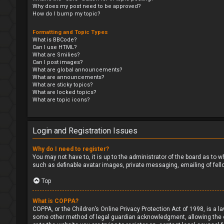
Why does my post need to be approved?
How do I bump my topic?
Formatting and Topic Types
What is BBCode?
Can I use HTML?
What are Smilies?
Can I post images?
What are global announcements?
What are announcements?
What are sticky topics?
What are locked topics?
What are topic icons?
Login and Registration Issues
Why do I need to register?
You may not have to, it is up to the administrator of the board as to 
such as definable avatar images, private messaging, emailing of fell
Top
What is COPPA?
COPPA, or the Children’s Online Privacy Protection Act of 1998, is a l
some other method of legal guardian acknowledgment, allowing the coll