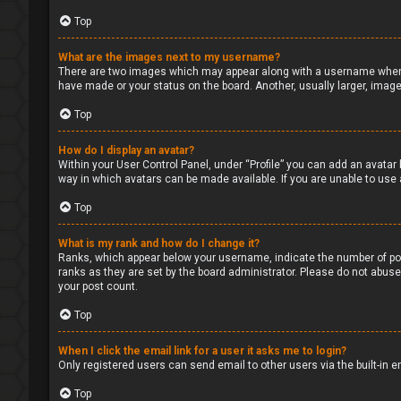
Top
What are the images next to my username?
There are two images which may appear along with a username when v
have made or your status on the board. Another, usually larger, image
Top
How do I display an avatar?
Within your User Control Panel, under “Profile” you can add an avatar 
way in which avatars can be made available. If you are unable to use 
Top
What is my rank and how do I change it?
Ranks, which appear below your username, indicate the number of pos
ranks as they are set by the board administrator. Please do not abuse 
your post count.
Top
When I click the email link for a user it asks me to login?
Only registered users can send email to other users via the built-in 
Top