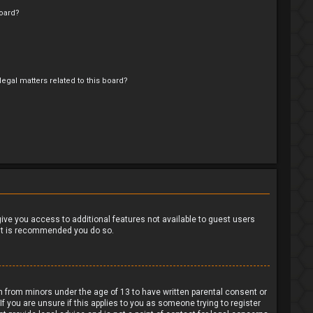
oard?
egal matters related to this board?
?
 give you access to additional features not available to guest users
o it is recommended you do so.
on from minors under the age of 13 to have written parental consent or
 you are unsure if this applies to you as someone trying to register