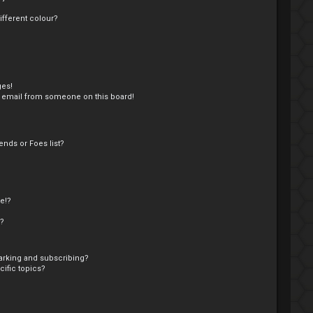
fferent colour?
ges!
 email from someone on this board!
nds or Foes list?
e!?
s?
arking and subscribing?
ific topics?