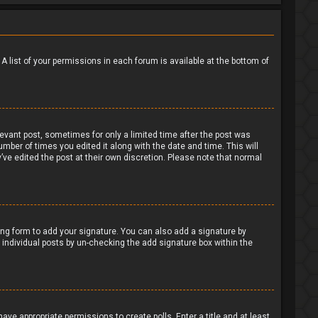
 A list of your permissions in each forum is available at the bottom of
levant post, sometimes for only a limited time after the post was
umber of times you edited it along with the date and time. This will
’ve edited the post at their own discretion. Please note that normal
ng form to add your signature. You can also add a signature by
to individual posts by un-checking the add signature box within the
have appropriate permissions to create polls. Enter a title and at least