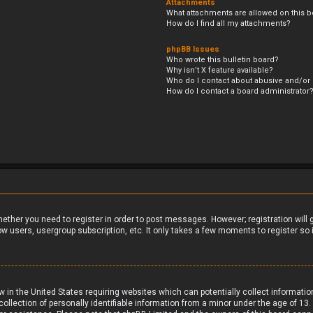
Attachments
What attachments are allowed on this b
How do I find all my attachments?
phpBB Issues
Who wrote this bulletin board?
Why isn’t X feature available?
Who do I contact about abusive and/or l
How do I contact a board administrator
whether you need to register in order to post messages. However; registration will
ow users, usergroup subscription, etc. It only takes a few moments to register s
aw in the United States requiring websites which can potentially collect informati
ection of personally identifiable information from a minor under the age of 13. If