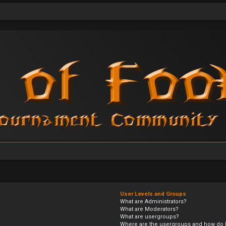
User Levels and Groups
What are Administrators?
What are Moderators?
What are usergroups?
Where are the usergroups and how do I