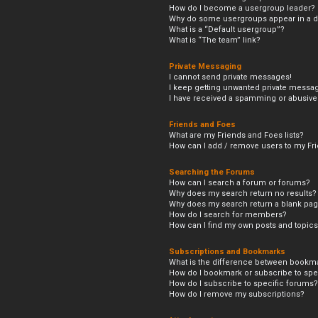
How do I become a usergroup leader?
Why do some usergroups appear in a di
What is a “Default usergroup”?
What is “The team” link?
Private Messaging
I cannot send private messages!
I keep getting unwanted private messa
I have received a spamming or abusive
Friends and Foes
What are my Friends and Foes lists?
How can I add / remove users to my Frie
Searching the Forums
How can I search a forum or forums?
Why does my search return no results?
Why does my search return a blank pag
How do I search for members?
How can I find my own posts and topic
Subscriptions and Bookmarks
What is the difference between bookm
How do I bookmark or subscribe to spec
How do I subscribe to specific forums?
How do I remove my subscriptions?