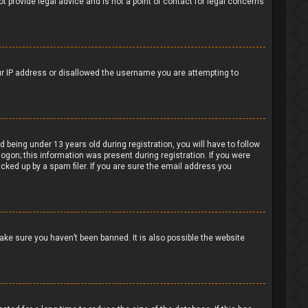
t provide legal advice and is not a point of contact for legal concerns
our IP address or disallowed the username you are attempting to
being under 13 years old during registration, you will have to follow
logon; this information was present during registration. If you were
cked up by a spam filer. If you are sure the email address you
ake sure you haven’t been banned. It is also possible the website