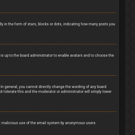
in the form of stars, blocks or dots, indicating how many posts you
t is up to the board administrator to enable avatars and to choose the
In general, you cannot directly change the wording of any board
t tolerate this and the moderator or administrator will simply lower
event malicious use of the email system by anonymous users.