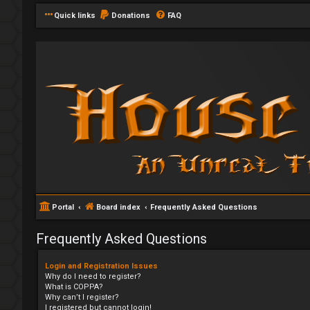
Quick links
Donations
FAQ
Portal
Board index
Frequently Asked Questions
Frequently Asked Questions
Login and Registration Issues
Why do I need to register?
What is COPPA?
Why can’t I register?
I registered but cannot login!