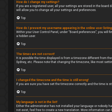
How do I change my settings?
If you are a registered user, all your settings are stored in the board
will allow you to change all your settings and preferences.
Top
How do I prevent my username appearing in the online user listin
Within your User Control Panel, under “Board preferences”, you will fi
a hidden user.
Top
The times are not correct!
It is possible the time displayed is from a timezone different from the
Sydney, etc. Please note that changing the timezone, like most setting
Top
I changed the timezone and the time is still wrong!
If you are sure you have set the timezone correctly and the time is sti
Top
My language is not in the list!
Either the administrator has not installed your language or nobody ha
not exist, feel free to create a new translation. More information can