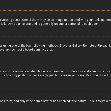
iewing posts. One of them may be an image associated with your rank, generally 
 is known as an avatar and is generally unique or personal to each user.
by using one of the four following methods: Gravatar, Gallery, Remote or Upload. I
avatars, contact a board administrator.
ts you have made or identify certain users, e.g. moderators and administrators. 
the board by posting unnecessarily just to increase your rank. Most boards will no
email form, and only if the administrator has enabled this feature. This is to pr