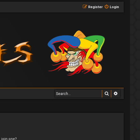
Register
Login
Search
Advanced 
 join one?