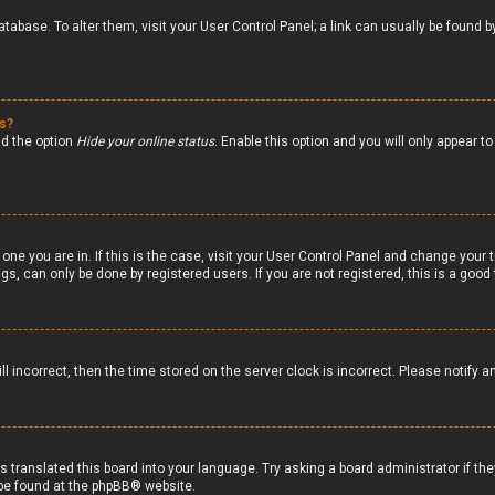
 database. To alter them, visit your User Control Panel; a link can usually be foun
gs?
nd the option
Hide your online status
. Enable this option and you will only appear 
 one you are in. If this is the case, visit your User Control Panel and change your
s, can only be done by registered users. If you are not registered, this is a good 
ll incorrect, then the time stored on the server clock is incorrect. Please notify a
s translated this board into your language. Try asking a board administrator if th
 be found at the
phpBB
® website.