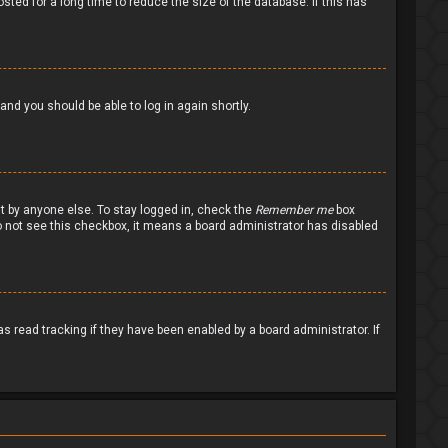
ted for a long time to reduce the size of the database. If this has
 and you should be able to log in again shortly.
nt by anyone else. To stay logged in, check the
Remember me
box
 do not see this checkbox, it means a board administrator has disabled
 read tracking if they have been enabled by a board administrator. If