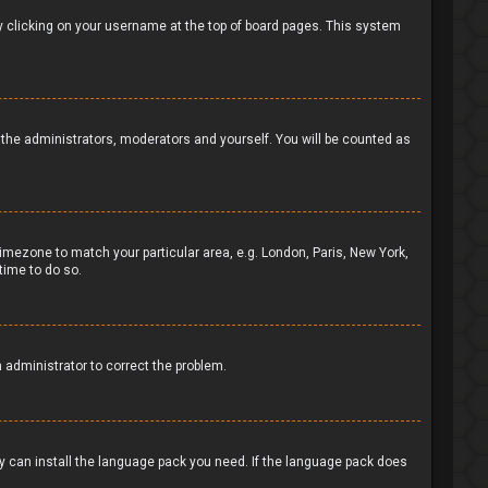
d by clicking on your username at the top of board pages. This system
to the administrators, moderators and yourself. You will be counted as
 timezone to match your particular area, e.g. London, Paris, New York,
time to do so.
n administrator to correct the problem.
ey can install the language pack you need. If the language pack does