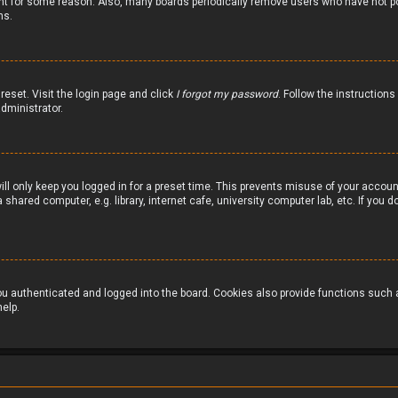
nt for some reason. Also, many boards periodically remove users who have not pos
ns.
reset. Visit the login page and click
I forgot my password
. Follow the instructions
dministrator.
ill only keep you logged in for a preset time. This prevents misuse of your accou
hared computer, e.g. library, internet cafe, university computer lab, etc. If you
 authenticated and logged into the board. Cookies also provide functions such as
elp.