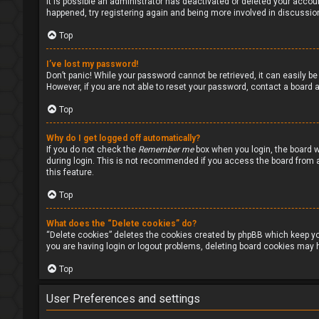
It is possible an administrator has deactivated or deleted your accou
happened, try registering again and being more involved in discussio
Top
I’ve lost my password!
Don’t panic! While your password cannot be retrieved, it can easily be 
However, if you are not able to reset your password, contact a board a
Top
Why do I get logged off automatically?
If you do not check the
Remember me
box when you login, the board w
during login. This is not recommended if you access the board from a s
this feature.
Top
What does the “Delete cookies” do?
“Delete cookies” deletes the cookies created by phpBB which keep you
you are having login or logout problems, deleting board cookies may h
Top
User Preferences and settings