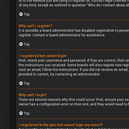
or to the website you are trying to register on, contact legal counsel
of any kind, except as outlined in question “Who do I contact about ab
Top
Why can’t I register?
It is possible a board administrator has disabled registration to pre
register. Contact a board administrator for assistance.
Top
I registered but cannot login!
First, check your username and password. If they are correct, then on
the instructions you received. Some boards will also require new regis
sent an email, follow the instructions. If you did not receive an ema
provided is correct, try contacting an administrator.
Top
Why can’t I login?
There are several reasons why this could occur. First, ensure your us
owner has a configuration error on their end, and they would need to fi
Top
I registered in the past but cannot login any more?!