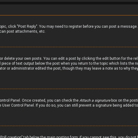
 topic, click "Post Reply". You may need to register before you can post a message.
can post attachments, etc.
r delete your own posts. You can edit a post by clicking the edit button for the re
 piece of text output below the post when you return to the topic which lists the n
ator or administrator edited the post, though they may leave a note as to why they
 Control Panel. Once created, you can check the
Attach a signature
box on the posti
he User Control Panel. If you do so, you can still prevent a signature being added 
 “Poll creation” tab below the main posting form; if you cannot see this, you do not 