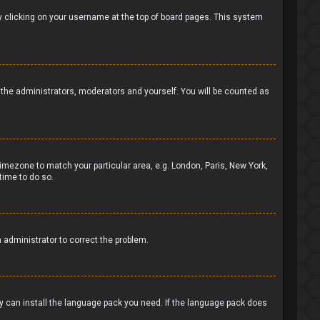
d by clicking on your username at the top of board pages. This system
to the administrators, moderators and yourself. You will be counted as
 timezone to match your particular area, e.g. London, Paris, New York,
time to do so.
n administrator to correct the problem.
ey can install the language pack you need. If the language pack does