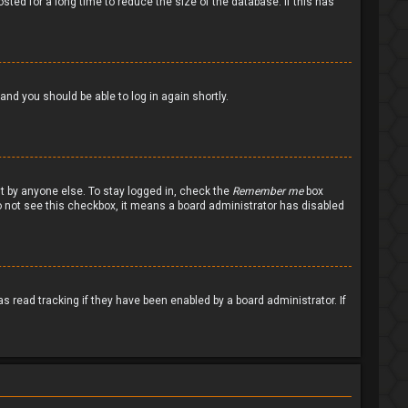
ted for a long time to reduce the size of the database. If this has
 and you should be able to log in again shortly.
nt by anyone else. To stay logged in, check the
Remember me
box
 do not see this checkbox, it means a board administrator has disabled
 read tracking if they have been enabled by a board administrator. If