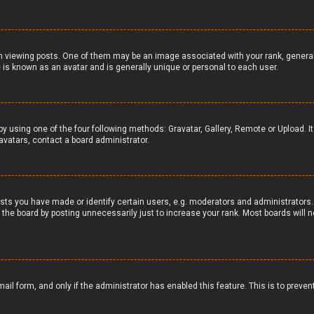
iewing posts. One of them may be an image associated with your rank, generally 
 is known as an avatar and is generally unique or personal to each user.
by using one of the four following methods: Gravatar, Gallery, Remote or Upload. I
avatars, contact a board administrator.
ts you have made or identify certain users, e.g. moderators and administrators. 
the board by posting unnecessarily just to increase your rank. Most boards will no
email form, and only if the administrator has enabled this feature. This is to pr