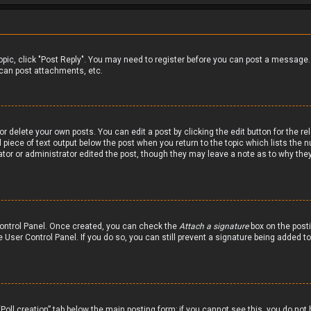
 topic, click "Post Reply". You may need to register before you can post a message.
can post attachments, etc.
r delete your own posts. You can edit a post by clicking the edit button for the re
 piece of text output below the post when you return to the topic which lists the n
ator or administrator edited the post, though they may leave a note as to why they
 Control Panel. Once created, you can check the
Attach a signature
box on the posti
he User Control Panel. If you do so, you can still prevent a signature being added 
 “Poll creation” tab below the main posting form; if you cannot see this, you do not 