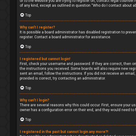
or to the website you are trying to register on, contact legal counsel
of any kind, except as outlined in question “Who do I contact about ab
Top
Why can’t I register?
It is possible a board administrator has disabled registration to pre
register. Contact a board administrator for assistance.
Top
I registered but cannot login!
First, check your username and password. If they are correct, then on
the instructions you received. Some boards will also require new regis
sent an email, follow the instructions. If you did not receive an ema
provided is correct, try contacting an administrator.
Top
Why can’t I login?
There are several reasons why this could occur. First, ensure your us
owner has a configuration error on their end, and they would need to fi
Top
I registered in the past but cannot login any more?!