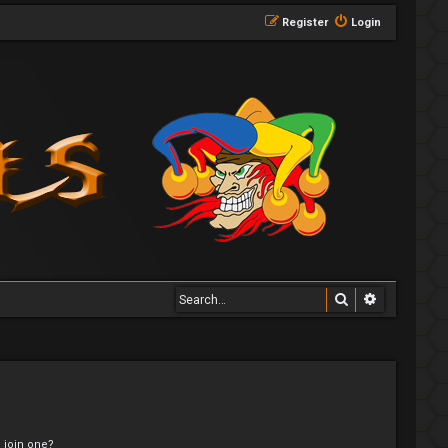
Register
Login
Search
Advanced 
 join one?