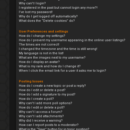
Why can’t I login?
I registered in the past but cannot login any more?!
I’ve lost my password!
Why do I get logged off automatically?
What does the “Delete cookies” do?
User Preferences and settings
How do I change my settings?
How do I prevent my username appearing in the online user listings?
The times are not correct!
I changed the timezone and the time is still wrong!
My language is not in the list!
What are the images next to my username?
How do I display an avatar?
What is my rank and how do I change it?
When I click the email link for a user it asks me to login?
Posting Issues
How do I create a new topic or post a reply?
How do I edit or delete a post?
How do I add a signature to my post?
How do I create a poll?
Why can’t I add more poll options?
How do I edit or delete a poll?
Why can’t I access a forum?
Why can’t I add attachments?
Why did I receive a warning?
How can I report posts to a moderator?
What is the “Save” button for in topic posting?