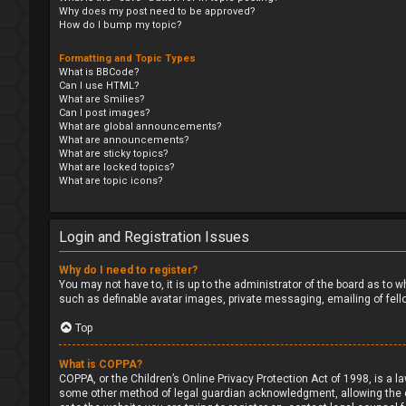
Why does my post need to be approved?
How do I bump my topic?
Formatting and Topic Types
What is BBCode?
Can I use HTML?
What are Smilies?
Can I post images?
What are global announcements?
What are announcements?
What are sticky topics?
What are locked topics?
What are topic icons?
Login and Registration Issues
Why do I need to register?
You may not have to, it is up to the administrator of the board as to 
such as definable avatar images, private messaging, emailing of fell
Top
What is COPPA?
COPPA, or the Children’s Online Privacy Protection Act of 1998, is a l
some other method of legal guardian acknowledgment, allowing the coll