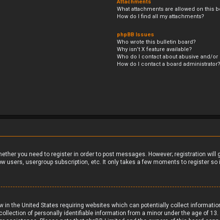
Attachments
What attachments are allowed on this b
How do I find all my attachments?
phpBB Issues
Who wrote this bulletin board?
Why isn’t X feature available?
Who do I contact about abusive and/or l
How do I contact a board administrator
whether you need to register in order to post messages. However; registration will
ow users, usergroup subscription, etc. It only takes a few moments to register s
aw in the United States requiring websites which can potentially collect informati
ection of personally identifiable information from a minor under the age of 13. If