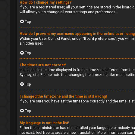
How do I change my settings?
If you are a registered user, all your settings are stored in the board
will allow you to change all your settings and preferences.
Top
How do I prevent my username appearing in the online user listin
Within your User Control Panel, under “Board preferences”, you will fi
a hidden user.
Top
The times are not correct!
It is possible the time displayed is from a timezone different from the
Sydney, etc. Please note that changing the timezone, like most setting
Top
I changed the timezone and the time is still wrong!
If you are sure you have set the timezone correctly and the time is sti
Top
My language is not in the list!
Either the administrator has not installed your language or nobody ha
not exist, feel free to create a new translation. More information can