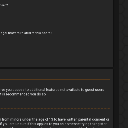
oard?
egal matters related to this board?
?
 give you access to additional features not available to guest users
o it is recommended you do so.
on from minors under the age of 13 to have written parental consent or
 you are unsure if this applies to you as someone trying to register