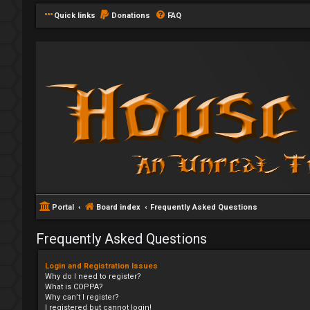
Quick links
Donations
FAQ
Portal
Board index
Frequently Asked Questions
Frequently Asked Questions
Login and Registration Issues
Why do I need to register?
What is COPPA?
Why can’t I register?
I registered but cannot login!