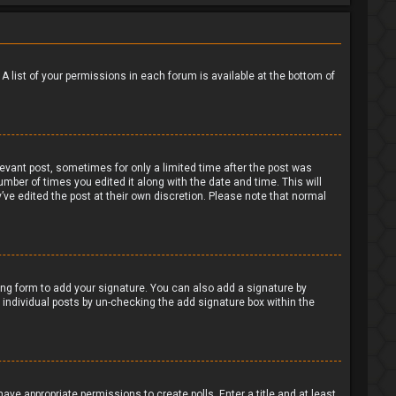
 A list of your permissions in each forum is available at the bottom of
levant post, sometimes for only a limited time after the post was
umber of times you edited it along with the date and time. This will
’ve edited the post at their own discretion. Please note that normal
ng form to add your signature. You can also add a signature by
to individual posts by un-checking the add signature box within the
have appropriate permissions to create polls. Enter a title and at least