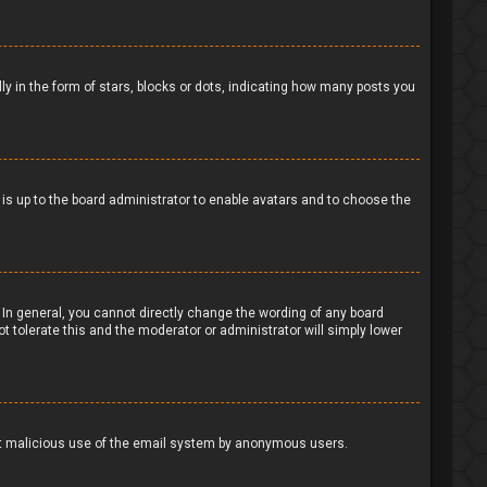
in the form of stars, blocks or dots, indicating how many posts you
t is up to the board administrator to enable avatars and to choose the
In general, you cannot directly change the wording of any board
t tolerate this and the moderator or administrator will simply lower
event malicious use of the email system by anonymous users.