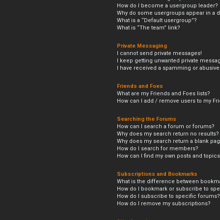
How do I become a usergroup leader?
Why do some usergroups appear in a di
What is a “Default usergroup”?
What is “The team” link?
Private Messaging
I cannot send private messages!
I keep getting unwanted private messa
I have received a spamming or abusive
Friends and Foes
What are my Friends and Foes lists?
How can I add / remove users to my Frie
Searching the Forums
How can I search a forum or forums?
Why does my search return no results?
Why does my search return a blank pag
How do I search for members?
How can I find my own posts and topic
Subscriptions and Bookmarks
What is the difference between bookm
How do I bookmark or subscribe to spec
How do I subscribe to specific forums?
How do I remove my subscriptions?