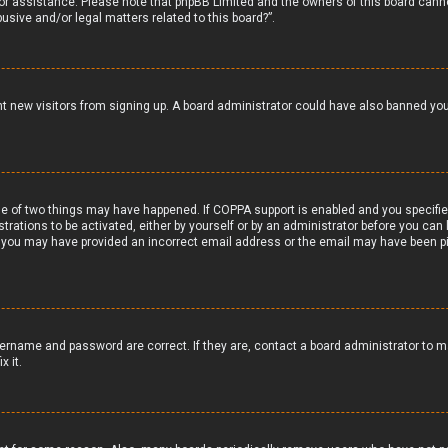
 for assistance. Please note that phpBB Limited and the owners of this board canno
usive and/or legal matters related to this board?”.
vent new visitors from signing up. A board administrator could have also banned y
e of two things may have happened. If COPPA support is enabled and you specified 
trations to be activated, either by yourself or by an administrator before you can 
il, you may have provided an incorrect email address or the email may have been pi
ername and password are correct. If they are, contact a board administrator to m
x it.