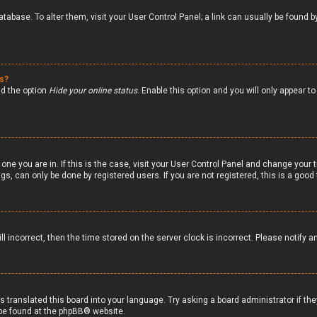
 database. To alter them, visit your User Control Panel; a link can usually be foun
gs?
nd the option
Hide your online status
. Enable this option and you will only appear 
 one you are in. If this is the case, visit your User Control Panel and change your
s, can only be done by registered users. If you are not registered, this is a good 
ll incorrect, then the time stored on the server clock is incorrect. Please notify a
s translated this board into your language. Try asking a board administrator if th
 be found at the
phpBB
® website.