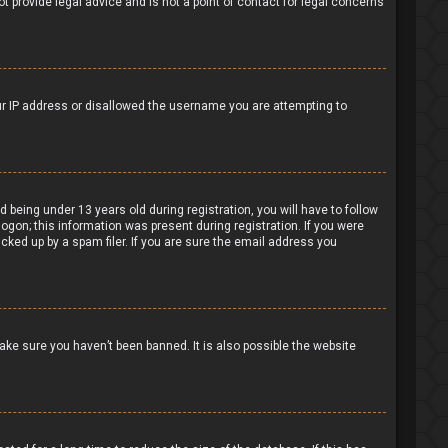
t provide legal advice and is not a point of contact for legal concerns
our IP address or disallowed the username you are attempting to
being under 13 years old during registration, you will have to follow
logon; this information was present during registration. If you were
cked up by a spam filer. If you are sure the email address you
ake sure you haven’t been banned. It is also possible the website