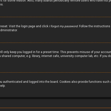
nt for some reason. Also, many boards periodically remove users who have not pos
ns.
reset. Visit the login page and click
I forgot my password
. Follow the instructions
dministrator.
ill only keep you logged in for a preset time. This prevents misuse of your accou
hared computer, e.g. library, internet cafe, university computer lab, etc. If you
 authenticated and logged into the board. Cookies also provide functions such as
elp.