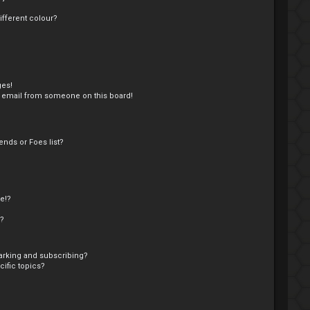
fferent colour?
ges!
 email from someone on this board!
nds or Foes list?
e!?
s?
arking and subscribing?
ific topics?