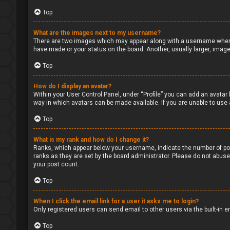
Top
What are the images next to my username?
There are two images which may appear along with a username when v
have made or your status on the board. Another, usually larger, image
Top
How do I display an avatar?
Within your User Control Panel, under “Profile” you can add an avatar 
way in which avatars can be made available. If you are unable to use 
Top
What is my rank and how do I change it?
Ranks, which appear below your username, indicate the number of pos
ranks as they are set by the board administrator. Please do not abuse 
your post count.
Top
When I click the email link for a user it asks me to login?
Only registered users can send email to other users via the built-in 
Top