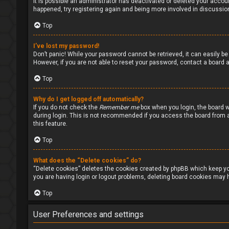
It is possible an administrator has deactivated or deleted your accou
happened, try registering again and being more involved in discussio
Top
I’ve lost my password!
Don’t panic! While your password cannot be retrieved, it can easily be 
However, if you are not able to reset your password, contact a board a
Top
Why do I get logged off automatically?
If you do not check the
Remember me
box when you login, the board w
during login. This is not recommended if you access the board from a s
this feature.
Top
What does the “Delete cookies” do?
“Delete cookies” deletes the cookies created by phpBB which keep you
you are having login or logout problems, deleting board cookies may h
Top
User Preferences and settings