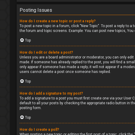
Posting Issues
How do I create a new topic or post a reply?
To post a new topic in a forum, click "New Topic". To post a reply to a
the forum and topic screens. Example: You can post new topics, You 
Top
How do I edit or delete a post?
Unless you are a board administrator or moderator, you can only edit o
made. If someone has already replied to the post, you will find a small
only appear if someone has made a reply; it will not appear if a moder
users cannot delete a post once someone has replied.
Top
How do I add a signature to my post?
To add a signature to a post you must first create one via your User
default to all your posts by checking the appropriate radio button in t
posting form.
Top
How do I create a poll?
When posting a new topic or editing the first post of a topic, click the