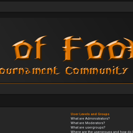
User Levels and Groups
What are Administrators?
What are Moderators?
What are usergroups?
Where are the usergroups and how do I