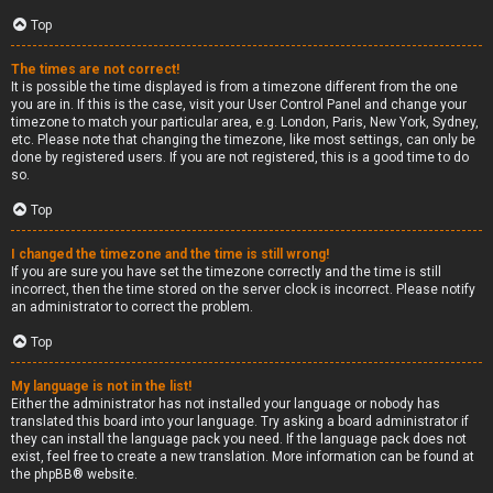
Top
The times are not correct!
It is possible the time displayed is from a timezone different from the one
you are in. If this is the case, visit your User Control Panel and change your
timezone to match your particular area, e.g. London, Paris, New York, Sydney,
etc. Please note that changing the timezone, like most settings, can only be
done by registered users. If you are not registered, this is a good time to do
so.
Top
I changed the timezone and the time is still wrong!
If you are sure you have set the timezone correctly and the time is still
incorrect, then the time stored on the server clock is incorrect. Please notify
an administrator to correct the problem.
Top
My language is not in the list!
Either the administrator has not installed your language or nobody has
translated this board into your language. Try asking a board administrator if
they can install the language pack you need. If the language pack does not
exist, feel free to create a new translation. More information can be found at
the
phpBB
® website.