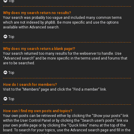
Top
Why does my search return no results?
Your search was probably too vague and included many common terms
which are not indexed by phpBB. Be more specific and use the options
available within Advanced search.
Top
Why does my search return a blank page!?
Your search returned too many results for the webserver to handle. Use
“Advanced search” and be more specific in the terms used and forums that
are to be searched.
Top
How do I search for members?
Visit to the “Members” page and click the “Find a member” link.
Top
How can I find my own posts and topics?
Your own posts can be retrieved either by clicking the “Show your posts” link
within the User Control Panel or by clicking the “Search user’s posts” link via
your own profile page or by clicking the “Quick links” menu at the top of the
board. To search for your topics, use the Advanced search page and fill in the