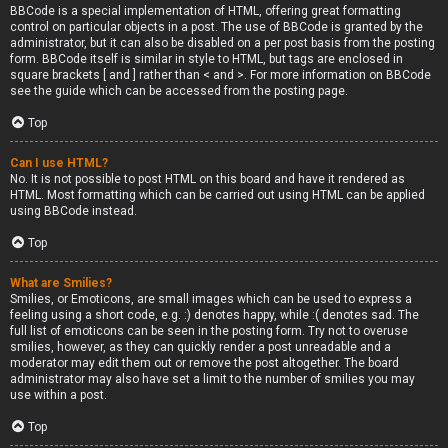
BBCode is a special implementation of HTML, offering great formatting
control on particular objects in a post. The use of BBCode is granted by the
administrator, but it can also be disabled on a per post basis from the posting
form. BBCode itself is similar in style to HTML, but tags are enclosed in
square brackets [ and ] rather than < and >. For more information on BBCode
see the guide which can be accessed from the posting page.
Top
Can I use HTML?
No. It is not possible to post HTML on this board and have it rendered as
HTML. Most formatting which can be carried out using HTML can be applied
using BBCode instead.
Top
What are Smilies?
Smilies, or Emoticons, are small images which can be used to express a
feeling using a short code, e.g. :) denotes happy, while :( denotes sad. The
full list of emoticons can be seen in the posting form. Try not to overuse
smilies, however, as they can quickly render a post unreadable and a
moderator may edit them out or remove the post altogether. The board
administrator may also have set a limit to the number of smilies you may
use within a post.
Top