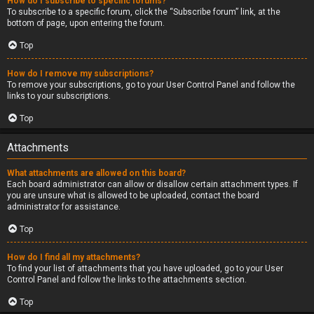
How do I subscribe to specific forums?
To subscribe to a specific forum, click the “Subscribe forum” link, at the
bottom of page, upon entering the forum.
Top
How do I remove my subscriptions?
To remove your subscriptions, go to your User Control Panel and follow the
links to your subscriptions.
Top
Attachments
What attachments are allowed on this board?
Each board administrator can allow or disallow certain attachment types. If
you are unsure what is allowed to be uploaded, contact the board
administrator for assistance.
Top
How do I find all my attachments?
To find your list of attachments that you have uploaded, go to your User
Control Panel and follow the links to the attachments section.
Top