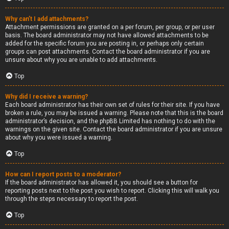
Why can’t I add attachments?
Attachment permissions are granted on a per forum, per group, or per user
basis. The board administrator may not have allowed attachments to be
added for the specific forum you are posting in, or perhaps only certain
groups can post attachments. Contact the board administrator if you are
unsure about why you are unable to add attachments.
Top
Why did I receive a warning?
Each board administrator has their own set of rules for their site. If you have
broken a rule, you may be issued a warning. Please note that this is the board
administrator’s decision, and the phpBB Limited has nothing to do with the
warnings on the given site. Contact the board administrator if you are unsure
about why you were issued a warning.
Top
How can I report posts to a moderator?
If the board administrator has allowed it, you should see a button for
reporting posts next to the post you wish to report. Clicking this will walk you
through the steps necessary to report the post.
Top