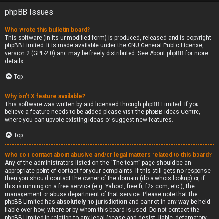
phpBB Issues
Who wrote this bulletin board?
This software (in its unmodified form) is produced, released and is copyright
phpBB Limited
. It is made available under the GNU General Public License,
version 2 (GPL-2.0) and may be freely distributed. See
About phpBB
for more
details.
Top
Why isn’t X feature available?
This software was written by and licensed through phpBB Limited. If you
believe a feature needs to be added please visit the
phpBB Ideas Centre
,
where you can upvote existing ideas or suggest new features.
Top
Who do I contact about abusive and/or legal matters related to this board?
Any of the administrators listed on the “The team” page should be an
appropriate point of contact for your complaints. If this still gets no response
then you should contact the owner of the domain (do a
whois lookup
) or, if
this is running on a free service (e.g. Yahoo!, free.fr, f2s.com, etc.), the
management or abuse department of that service. Please note that the
phpBB Limited has
absolutely no jurisdiction
and cannot in any way be held
liable over how, where or by whom this board is used. Do not contact the
phpBB Limited in relation to any legal (cease and desist, liable, defamatory