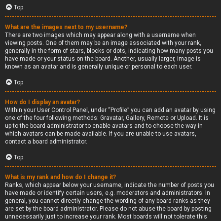
Top
What are the images next to my username?
There are two images which may appear along with a username when
viewing posts. One of them may be an image associated with your rank,
generally in the form of stars, blocks or dots, indicating how many posts you
have made or your status on the board. Another, usually larger, image is
known as an avatar and is generally unique or personal to each user.
Top
How do I display an avatar?
Within your User Control Panel, under “Profile” you can add an avatar by using
one of the four following methods: Gravatar, Gallery, Remote or Upload. It is
up to the board administrator to enable avatars and to choose the way in
which avatars can be made available. If you are unable to use avatars,
contact a board administrator.
Top
What is my rank and how do I change it?
Ranks, which appear below your username, indicate the number of posts you
have made or identify certain users, e.g. moderators and administrators. In
general, you cannot directly change the wording of any board ranks as they
are set by the board administrator. Please do not abuse the board by posting
unnecessarily just to increase your rank. Most boards will not tolerate this