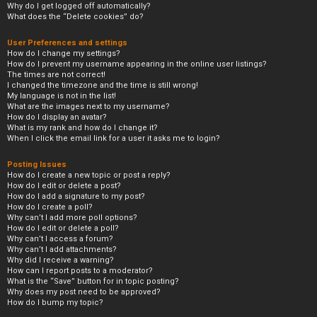
Why do I get logged off automatically?
What does the “Delete cookies” do?
User Preferences and settings
How do I change my settings?
How do I prevent my username appearing in the online user listings?
The times are not correct!
I changed the timezone and the time is still wrong!
My language is not in the list!
What are the images next to my username?
How do I display an avatar?
What is my rank and how do I change it?
When I click the email link for a user it asks me to login?
Posting Issues
How do I create a new topic or post a reply?
How do I edit or delete a post?
How do I add a signature to my post?
How do I create a poll?
Why can’t I add more poll options?
How do I edit or delete a poll?
Why can’t I access a forum?
Why can’t I add attachments?
Why did I receive a warning?
How can I report posts to a moderator?
What is the “Save” button for in topic posting?
Why does my post need to be approved?
How do I bump my topic?