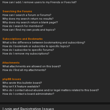
How can I add / remove users to my Friends or Foes list?
Searching the Forums
How can I search a forum or forums?
Why does my search return no results?
Why does my search return a blank page!?
How do I search for members?
How can I find my own posts and topics?
Subscriptions and Bookmarks
What is the difference between bookmarking and subscribing?
How do I bookmark or subscribe to specific topics?
How do I subscribe to specific forums?
How do I remove my subscriptions?
Attachments
What attachments are allowed on this board?
How do I find all my attachments?
phpBB Issues
Who wrote this bulletin board?
Why isn’t X feature available?
Who do I contact about abusive and/or legal matters related to this board?
How do I contact a board administrator?
Login and Registration Issues