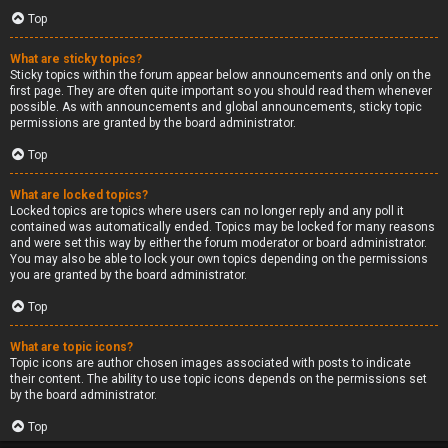
Top
What are sticky topics?
Sticky topics within the forum appear below announcements and only on the
first page. They are often quite important so you should read them whenever
possible. As with announcements and global announcements, sticky topic
permissions are granted by the board administrator.
Top
What are locked topics?
Locked topics are topics where users can no longer reply and any poll it
contained was automatically ended. Topics may be locked for many reasons
and were set this way by either the forum moderator or board administrator.
You may also be able to lock your own topics depending on the permissions
you are granted by the board administrator.
Top
What are topic icons?
Topic icons are author chosen images associated with posts to indicate
their content. The ability to use topic icons depends on the permissions set
by the board administrator.
Top