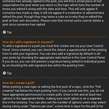
someone has already replied to the post, you will find a small piece of text
output below the post when you return to the topic which lists the number of
times you edited it along with the date and time. This will only appear if
someone has made a reply; it will not appear if a moderator or administrator
edited the post, though they may leave a note as to why they’ve edited the
post at their own discretion. Please note that normal users cannot delete a
post once someone has replied.
Top
How do I add a signature to my post?
To add a signature to a post you must first create one via your User Control
Panel. Once created, you can check the
Attach a signature
box on the posting
form to add your signature. You can also add a signature by default to all
your posts by checking the appropriate radio button in the User Control Panel.
If you do so, you can still prevent a signature being added to individual posts
by un-checking the add signature box within the posting form.
Top
How do I create a poll?
When posting a new topic or editing the first post of a topic, click the “Poll
creation” tab below the main posting form; if you cannot see this, you do not
have appropriate permissions to create polls. Enter a title and at least two
options in the appropriate fields, making sure each option is on a separate
line in the textarea. You can also set the number of options users may select
during voting under “Options per user”, a time limit in days for the poll (0 for