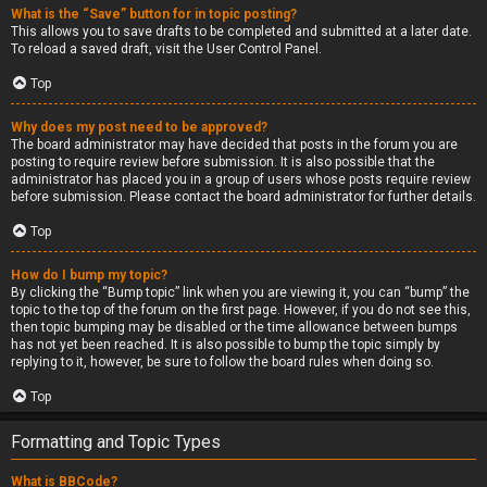
What is the “Save” button for in topic posting?
This allows you to save drafts to be completed and submitted at a later date.
To reload a saved draft, visit the User Control Panel.
Top
Why does my post need to be approved?
The board administrator may have decided that posts in the forum you are
posting to require review before submission. It is also possible that the
administrator has placed you in a group of users whose posts require review
before submission. Please contact the board administrator for further details.
Top
How do I bump my topic?
By clicking the “Bump topic” link when you are viewing it, you can “bump” the
topic to the top of the forum on the first page. However, if you do not see this,
then topic bumping may be disabled or the time allowance between bumps
has not yet been reached. It is also possible to bump the topic simply by
replying to it, however, be sure to follow the board rules when doing so.
Top
Formatting and Topic Types
What is BBCode?