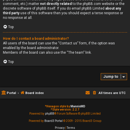
comment, etc.) matter
not directly related
to the phpBB.com website or the
discrete software of phpBB itself. If you do email phpBB Limited
about any
third party
use of this software then you should expect a terse response or
no response at all.
Top
How do I contact a board administrator?
All users of the board can use the “Contact us” form, if the option was
enabled by the board administrator.
Members of the board can also use the “The team” link.
Top
Jump to
Portal
Board index
All times are
UTC
*
Hexagon style by
MannixMD
*
Style version: 2.2.7
Powered by
phpBB
® Forum Software © phpBB Limited
Powered by
Board3 Portal
© 2009 - 2015 Board3 Group
Privacy
|
Terms