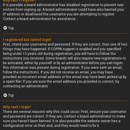
Why can’t I register?
It is possible a board administrator has disabled registration to prevent new
visitors from signing up. A board administrator could have also banned your
IP address or disallowed the username you are attempting to register.
Contact a board administrator for assistance.
Top
I registered but cannot login!
First, check your username and password. If they are correct, then one of two
things may have happened. If COPPA support is enabled and you specified
being under 13 years old during registration, you will have to follow the
instructions you received. Some boards will also require new registrations to
be activated, either by yourself or by an administrator before you can logon;
this information was present during registration. If you were sent an email,
follow the instructions. If you did not receive an email, you may have
provided an incorrect email address or the email may have been picked up by
a spam filer. If you are sure the email address you provided is correct, try
contacting an administrator.
Top
Why can’t I login?
There are several reasons why this could occur. First, ensure your username
and password are correct. If they are, contact a board administrator to make
sure you haven’t been banned. It is also possible the website owner has a
configuration error on their end, and they would need to fix it.