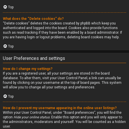
Top
What does the “Delete cookies” do?
“Delete cookies” deletes the cookies created by phpBB which keep you
authenticated and logged into the board. Cookies also provide functions
such as read tracking if they have been enabled by a board administrator. If
you are having login or logout problems, deleting board cookies may help.
Top
User Preferences and settings
How do I change my settings?
If you are a registered user, all your settings are stored in the board
database. To alter them, visit your User Control Panel; a link can usually be
found by clicking on your username at the top of board pages. This system
will allow you to change all your settings and preferences.
Top
How do I prevent my username appearing in the online user listings?
Within your User Control Panel, under “Board preferences”, you will find the
option
Hide your online status
. Enable this option and you will only appear to
the administrators, moderators and yourself. You will be counted as a hidden
user.