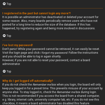
Top
I registered in the past but cannot login any more?!
It is possible an administrator has deactivated or deleted your account for
some reason. Also, many boards periodically remove users who have not
posted for a long time to reduce the size of the database. If this has
happened, try registering again and being more involved in discussions.
Top
I’ve lost my password!
Don’t panic! While your password cannot be retrieved, it can easily be reset.
Visit the login page and click
I forgot my password
. Follow the instructions
and you should be able to log in again shortly.
However, if you are not able to reset your password, contact a board
administrator.
Top
Why do I get logged off automatically?
If you do not check the
Remember me
box when you login, the board will only
keep you logged in for a preset time. This prevents misuse of your account by
anyone else. To stay logged in, check the
Remember me
box during login.
This is not recommended if you access the board from a shared computer,
e.g. library, internet cafe, university computer lab, etc. If you do not see this
checkbox, it means a board administrator has disabled this feature.