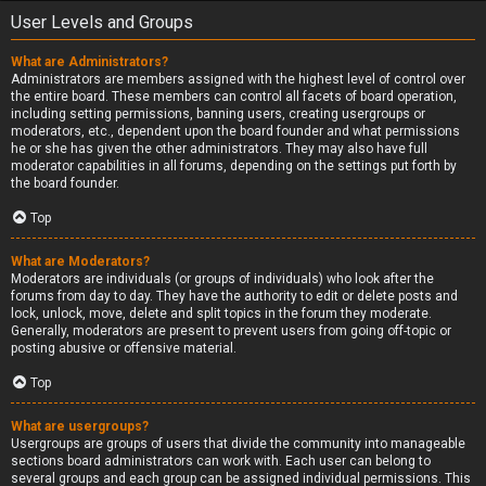
User Levels and Groups
What are Administrators?
Administrators are members assigned with the highest level of control over
the entire board. These members can control all facets of board operation,
including setting permissions, banning users, creating usergroups or
moderators, etc., dependent upon the board founder and what permissions
he or she has given the other administrators. They may also have full
moderator capabilities in all forums, depending on the settings put forth by
the board founder.
Top
What are Moderators?
Moderators are individuals (or groups of individuals) who look after the
forums from day to day. They have the authority to edit or delete posts and
lock, unlock, move, delete and split topics in the forum they moderate.
Generally, moderators are present to prevent users from going off-topic or
posting abusive or offensive material.
Top
What are usergroups?
Usergroups are groups of users that divide the community into manageable
sections board administrators can work with. Each user can belong to
several groups and each group can be assigned individual permissions. This