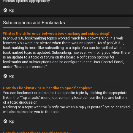
various options appropriately.
Top
Subscriptions and Bookmarks
What is the difference between bookmarking and subscribing?
In phpBB 3.0, bookmarking topics worked much like bookmarking in a web
browser. You were not alerted when there was an update. As of phpBB 3.1,
bookmarking is more like subscribing to a topic. You can be notified when a
bookmarked topic is updated. Subscribing, however, will notify you when there
is an update to a topic or forum on the board. Notification options for
bookmarks and subscriptions can be configured in the User Control Panel,
under “Board preferences”.
Top
How do I bookmark or subscribe to specific topics?
You can bookmark or subscribe to a specific topic by clicking the appropriate
link in the “Topic tools” menu, conveniently located near the top and bottom
of a topic discussion.
Replying to a topic with the “Notify me when a reply is posted” option checked
will also subscribe you to the topic.
Top