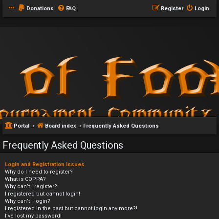
Donations
FAQ
Register
Login
Portal
Board index
Frequently Asked Questions
Frequently Asked Questions
Login and Registration Issues
Why do I need to register?
What is COPPA?
Why can’t I register?
I registered but cannot login!
Why can’t I login?
I registered in the past but cannot login any more?!
I’ve lost my password!