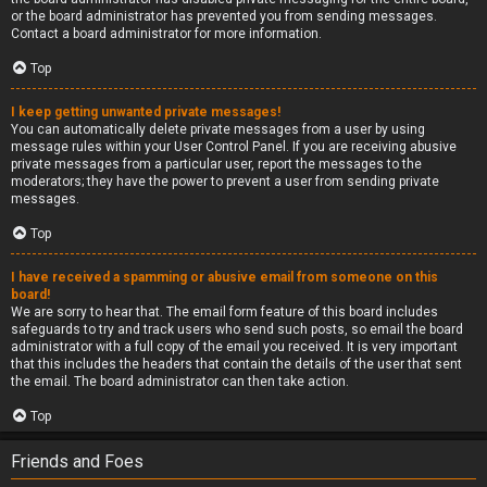
or the board administrator has prevented you from sending messages.
Contact a board administrator for more information.
Top
I keep getting unwanted private messages!
You can automatically delete private messages from a user by using
message rules within your User Control Panel. If you are receiving abusive
private messages from a particular user, report the messages to the
moderators; they have the power to prevent a user from sending private
messages.
Top
I have received a spamming or abusive email from someone on this
board!
We are sorry to hear that. The email form feature of this board includes
safeguards to try and track users who send such posts, so email the board
administrator with a full copy of the email you received. It is very important
that this includes the headers that contain the details of the user that sent
the email. The board administrator can then take action.
Top
Friends and Foes