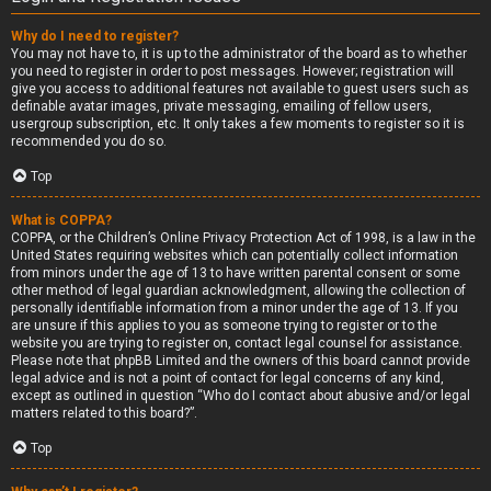
Why do I need to register?
You may not have to, it is up to the administrator of the board as to whether
you need to register in order to post messages. However; registration will
give you access to additional features not available to guest users such as
definable avatar images, private messaging, emailing of fellow users,
usergroup subscription, etc. It only takes a few moments to register so it is
recommended you do so.
Top
What is COPPA?
COPPA, or the Children’s Online Privacy Protection Act of 1998, is a law in the
United States requiring websites which can potentially collect information
from minors under the age of 13 to have written parental consent or some
other method of legal guardian acknowledgment, allowing the collection of
personally identifiable information from a minor under the age of 13. If you
are unsure if this applies to you as someone trying to register or to the
website you are trying to register on, contact legal counsel for assistance.
Please note that phpBB Limited and the owners of this board cannot provide
legal advice and is not a point of contact for legal concerns of any kind,
except as outlined in question “Who do I contact about abusive and/or legal
matters related to this board?”.
Top