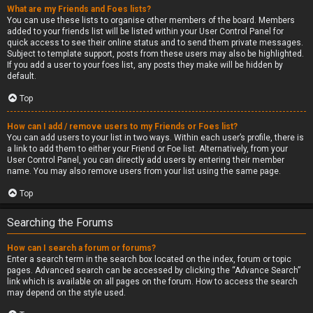
What are my Friends and Foes lists?
You can use these lists to organise other members of the board. Members
added to your friends list will be listed within your User Control Panel for
quick access to see their online status and to send them private messages.
Subject to template support, posts from these users may also be highlighted.
If you add a user to your foes list, any posts they make will be hidden by
default.
Top
How can I add / remove users to my Friends or Foes list?
You can add users to your list in two ways. Within each user’s profile, there is
a link to add them to either your Friend or Foe list. Alternatively, from your
User Control Panel, you can directly add users by entering their member
name. You may also remove users from your list using the same page.
Top
Searching the Forums
How can I search a forum or forums?
Enter a search term in the search box located on the index, forum or topic
pages. Advanced search can be accessed by clicking the “Advance Search”
link which is available on all pages on the forum. How to access the search
may depend on the style used.