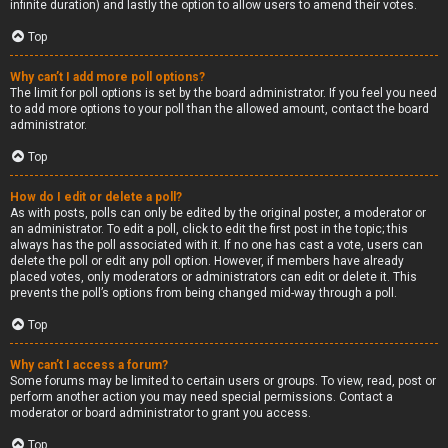
infinite duration) and lastly the option to allow users to amend their votes.
Top
Why can’t I add more poll options?
The limit for poll options is set by the board administrator. If you feel you need
to add more options to your poll than the allowed amount, contact the board
administrator.
Top
How do I edit or delete a poll?
As with posts, polls can only be edited by the original poster, a moderator or
an administrator. To edit a poll, click to edit the first post in the topic; this
always has the poll associated with it. If no one has cast a vote, users can
delete the poll or edit any poll option. However, if members have already
placed votes, only moderators or administrators can edit or delete it. This
prevents the poll’s options from being changed mid-way through a poll.
Top
Why can’t I access a forum?
Some forums may be limited to certain users or groups. To view, read, post or
perform another action you may need special permissions. Contact a
moderator or board administrator to grant you access.
Top