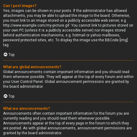
Can I post images?
Yes, images can be shown in your posts. If the administrator has allowed
attachments, you may be able to upload the image to the board. Otherwise,
you must link to an image stored on a publicly accessible web server, e.g.
http://www.example.com/my-picture.gif. You cannot link to pictures stored on
your own PC (unless it is a publicly accessible server) nor images stored
behind authentication mechanisms, e.g. hotmail or yahoo mailboxes,
password protected sites, etc. To display the image use the BBCode [img]
tag.
Top
What are global announcements?
Global announcements contain important information and you should read
them whenever possible. They will appear at the top of every forum and within
your User Control Panel. Global announcement permissions are granted by
the board administrator.
Top
What are announcements?
Announcements often contain important information for the forum you are
currently reading and you should read them whenever possible.
Announcements appear at the top of every page in the forum to which they
are posted. As with global announcements, announcement permissions are
granted by the board administrator.