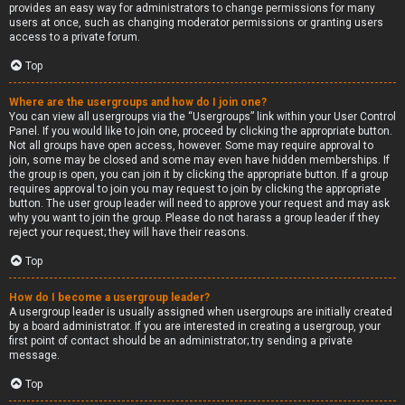
provides an easy way for administrators to change permissions for many
users at once, such as changing moderator permissions or granting users
access to a private forum.
Top
Where are the usergroups and how do I join one?
You can view all usergroups via the “Usergroups” link within your User Control
Panel. If you would like to join one, proceed by clicking the appropriate button.
Not all groups have open access, however. Some may require approval to
join, some may be closed and some may even have hidden memberships. If
the group is open, you can join it by clicking the appropriate button. If a group
requires approval to join you may request to join by clicking the appropriate
button. The user group leader will need to approve your request and may ask
why you want to join the group. Please do not harass a group leader if they
reject your request; they will have their reasons.
Top
How do I become a usergroup leader?
A usergroup leader is usually assigned when usergroups are initially created
by a board administrator. If you are interested in creating a usergroup, your
first point of contact should be an administrator; try sending a private
message.
Top