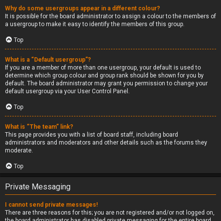
Why do some usergroups appear in a different colour?
It is possible for the board administrator to assign a colour to the members of
a usergroup to make it easy to identify the members of this group.
Top
What is a “Default usergroup”?
If you are a member of more than one usergroup, your default is used to
determine which group colour and group rank should be shown for you by
default. The board administrator may grant you permission to change your
default usergroup via your User Control Panel.
Top
What is “The team” link?
This page provides you with a list of board staff, including board
administrators and moderators and other details such as the forums they
moderate.
Top
Private Messaging
I cannot send private messages!
There are three reasons for this; you are not registered and/or not logged on,
the board administrator has disabled private messaging for the entire board,