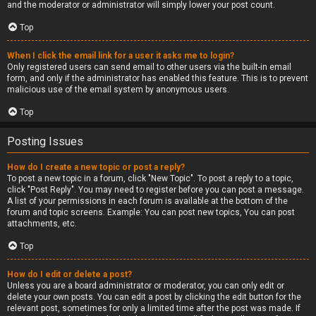
and the moderator or administrator will simply lower your post count.
Top
When I click the email link for a user it asks me to login?
Only registered users can send email to other users via the built-in email
form, and only if the administrator has enabled this feature. This is to prevent
malicious use of the email system by anonymous users.
Top
Posting Issues
How do I create a new topic or post a reply?
To post a new topic in a forum, click "New Topic". To post a reply to a topic,
click "Post Reply". You may need to register before you can post a message.
A list of your permissions in each forum is available at the bottom of the
forum and topic screens. Example: You can post new topics, You can post
attachments, etc.
Top
How do I edit or delete a post?
Unless you are a board administrator or moderator, you can only edit or
delete your own posts. You can edit a post by clicking the edit button for the
relevant post, sometimes for only a limited time after the post was made. If