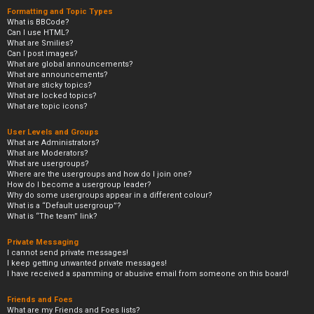
Formatting and Topic Types
What is BBCode?
Can I use HTML?
What are Smilies?
Can I post images?
What are global announcements?
What are announcements?
What are sticky topics?
What are locked topics?
What are topic icons?
User Levels and Groups
What are Administrators?
What are Moderators?
What are usergroups?
Where are the usergroups and how do I join one?
How do I become a usergroup leader?
Why do some usergroups appear in a different colour?
What is a “Default usergroup”?
What is “The team” link?
Private Messaging
I cannot send private messages!
I keep getting unwanted private messages!
I have received a spamming or abusive email from someone on this board!
Friends and Foes
What are my Friends and Foes lists?