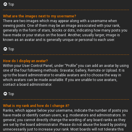
Top
What are the images next to my username?
There are two images which may appear along with a username when
viewing posts. One of them may be an image associated with your rank,
generally in the form of stars, blocks or dots, indicating how many posts you
have made or your status on the board. Another, usually larger, image is
known as an avatar and is generally unique or personal to each user.
Top
How do I display an avatar?
Within your User Control Panel, under “Profile” you can add an avatar by using
one of the four following methods: Gravatar, Gallery, Remote or Upload. It is
up to the board administrator to enable avatars and to choose the way in
which avatars can be made available. If you are unable to use avatars,
contact a board administrator.
Top
What is my rank and how do I change it?
Ranks, which appear below your username, indicate the number of posts you
have made or identify certain users, e.g. moderators and administrators. In
general, you cannot directly change the wording of any board ranks as they
are set by the board administrator. Please do not abuse the board by posting
unnecessarily just to increase your rank. Most boards will not tolerate this