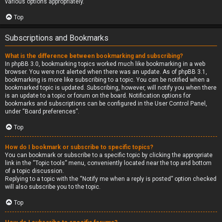
various options appropriately.
Top
Subscriptions and Bookmarks
What is the difference between bookmarking and subscribing?
In phpBB 3.0, bookmarking topics worked much like bookmarking in a web
browser. You were not alerted when there was an update. As of phpBB 3.1,
bookmarking is more like subscribing to a topic. You can be notified when a
bookmarked topic is updated. Subscribing, however, will notify you when there
is an update to a topic or forum on the board. Notification options for
bookmarks and subscriptions can be configured in the User Control Panel,
under “Board preferences”.
Top
How do I bookmark or subscribe to specific topics?
You can bookmark or subscribe to a specific topic by clicking the appropriate
link in the “Topic tools” menu, conveniently located near the top and bottom
of a topic discussion.
Replying to a topic with the “Notify me when a reply is posted” option checked
will also subscribe you to the topic.
Top