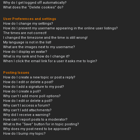
Why do I get logged off automatically?
What does the “Delete cookies” do?
User Preferences and settings
How do I change my settings?
How do I prevent my username appearing in the online user listings?
The times are not correct!
I changed the timezone and the time is still wrong!
My language is not in the list!
What are the images next to my username?
How do I display an avatar?
What is my rank and how do I change it?
When I click the email link for a user it asks me to login?
Posting Issues
How do I create a new topic or post a reply?
How do I edit or delete a post?
How do I add a signature to my post?
How do I create a poll?
Why can’t I add more poll options?
How do I edit or delete a poll?
Why can’t I access a forum?
Why can’t I add attachments?
Why did I receive a warning?
How can I report posts to a moderator?
What is the “Save” button for in topic posting?
Why does my post need to be approved?
How do I bump my topic?