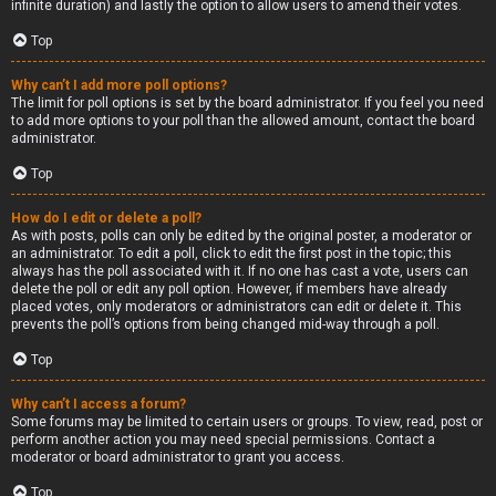
infinite duration) and lastly the option to allow users to amend their votes.
Top
Why can’t I add more poll options?
The limit for poll options is set by the board administrator. If you feel you need
to add more options to your poll than the allowed amount, contact the board
administrator.
Top
How do I edit or delete a poll?
As with posts, polls can only be edited by the original poster, a moderator or
an administrator. To edit a poll, click to edit the first post in the topic; this
always has the poll associated with it. If no one has cast a vote, users can
delete the poll or edit any poll option. However, if members have already
placed votes, only moderators or administrators can edit or delete it. This
prevents the poll’s options from being changed mid-way through a poll.
Top
Why can’t I access a forum?
Some forums may be limited to certain users or groups. To view, read, post or
perform another action you may need special permissions. Contact a
moderator or board administrator to grant you access.
Top