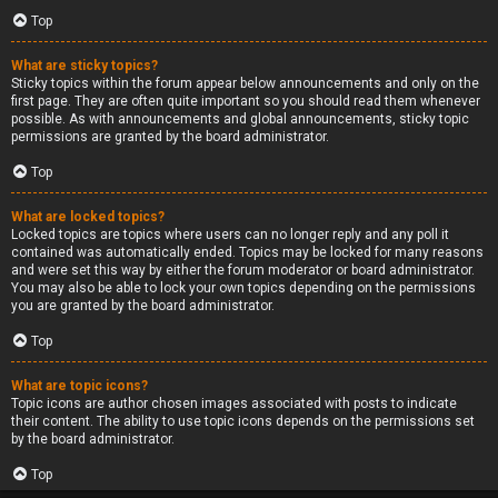
Top
What are sticky topics?
Sticky topics within the forum appear below announcements and only on the
first page. They are often quite important so you should read them whenever
possible. As with announcements and global announcements, sticky topic
permissions are granted by the board administrator.
Top
What are locked topics?
Locked topics are topics where users can no longer reply and any poll it
contained was automatically ended. Topics may be locked for many reasons
and were set this way by either the forum moderator or board administrator.
You may also be able to lock your own topics depending on the permissions
you are granted by the board administrator.
Top
What are topic icons?
Topic icons are author chosen images associated with posts to indicate
their content. The ability to use topic icons depends on the permissions set
by the board administrator.
Top