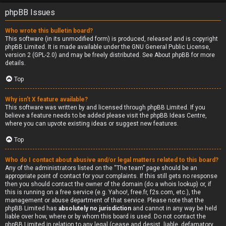
phpBB Issues
Who wrote this bulletin board?
This software (in its unmodified form) is produced, released and is copyright
phpBB Limited
. It is made available under the GNU General Public License,
version 2 (GPL-2.0) and may be freely distributed. See
About phpBB
for more
details.
Top
Why isn’t X feature available?
This software was written by and licensed through phpBB Limited. If you
believe a feature needs to be added please visit the
phpBB Ideas Centre
,
where you can upvote existing ideas or suggest new features.
Top
Who do I contact about abusive and/or legal matters related to this board?
Any of the administrators listed on the “The team” page should be an
appropriate point of contact for your complaints. If this still gets no response
then you should contact the owner of the domain (do a
whois lookup
) or, if
this is running on a free service (e.g. Yahoo!, free.fr, f2s.com, etc.), the
management or abuse department of that service. Please note that the
phpBB Limited has
absolutely no jurisdiction
and cannot in any way be held
liable over how, where or by whom this board is used. Do not contact the
phpBB Limited in relation to any legal (cease and desist, liable, defamatory