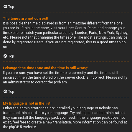
Top
The times are not correct!
It is possible the time displayed is from a timezone different from the one
you are in. If this is the case, visit your User Control Panel and change your
timezone to match your particular area, e.g. London, Paris, New York, Sydney,
etc. Please note that changing the timezone, like most settings, can only be
done by registered users. If you are not registered, this is a good time to do
so.
Top
I changed the timezone and the time is still wrong!
If you are sure you have set the timezone correctly and the time is still
incorrect, then the time stored on the server clock is incorrect. Please notify
an administrator to correct the problem.
Top
My language is not in the list!
Either the administrator has not installed your language or nobody has
translated this board into your language. Try asking a board administrator if
they can install the language pack you need. If the language pack does not
exist, feel free to create a new translation. More information can be found at
the
phpBB
® website.