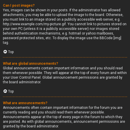
Can I post images?
Yes, images can be shown in your posts. If the administrator has allowed
attachments, you may be able to upload the image to the board. Otherwise,
you must link to an image stored on a publicly accessible web server, e.g.
http://www.example.com/my-picture.gif. You cannot link to pictures stored on
your own PC (unless it is a publicly accessible server) nor images stored
behind authentication mechanisms, e.g. hotmail or yahoo mailboxes,
password protected sites, etc. To display the image use the BBCode [img]
tag.
Top
What are global announcements?
Global announcements contain important information and you should read
them whenever possible. They will appear at the top of every forum and within
your User Control Panel. Global announcement permissions are granted by
the board administrator.
Top
What are announcements?
Announcements often contain important information for the forum you are
currently reading and you should read them whenever possible.
Announcements appear at the top of every page in the forum to which they
are posted. As with global announcements, announcement permissions are
granted by the board administrator.