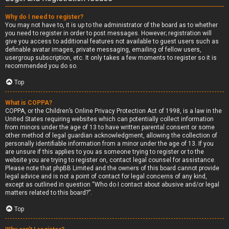
Why do I need to register?
You may not have to, it is up to the administrator of the board as to whether
you need to register in order to post messages. However; registration will
give you access to additional features not available to guest users such as
definable avatar images, private messaging, emailing of fellow users,
usergroup subscription, etc. It only takes a few moments to register so it is
recommended you do so.
Top
What is COPPA?
COPPA, or the Children’s Online Privacy Protection Act of 1998, is a law in the
United States requiring websites which can potentially collect information
from minors under the age of 13 to have written parental consent or some
other method of legal guardian acknowledgment, allowing the collection of
personally identifiable information from a minor under the age of 13. If you
are unsure if this applies to you as someone trying to register or to the
website you are trying to register on, contact legal counsel for assistance.
Please note that phpBB Limited and the owners of this board cannot provide
legal advice and is not a point of contact for legal concerns of any kind,
except as outlined in question “Who do I contact about abusive and/or legal
matters related to this board?”.
Top