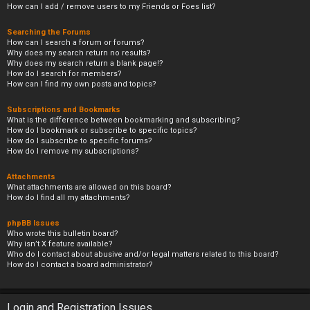
How can I add / remove users to my Friends or Foes list?
Searching the Forums
How can I search a forum or forums?
Why does my search return no results?
Why does my search return a blank page!?
How do I search for members?
How can I find my own posts and topics?
Subscriptions and Bookmarks
What is the difference between bookmarking and subscribing?
How do I bookmark or subscribe to specific topics?
How do I subscribe to specific forums?
How do I remove my subscriptions?
Attachments
What attachments are allowed on this board?
How do I find all my attachments?
phpBB Issues
Who wrote this bulletin board?
Why isn’t X feature available?
Who do I contact about abusive and/or legal matters related to this board?
How do I contact a board administrator?
Login and Registration Issues