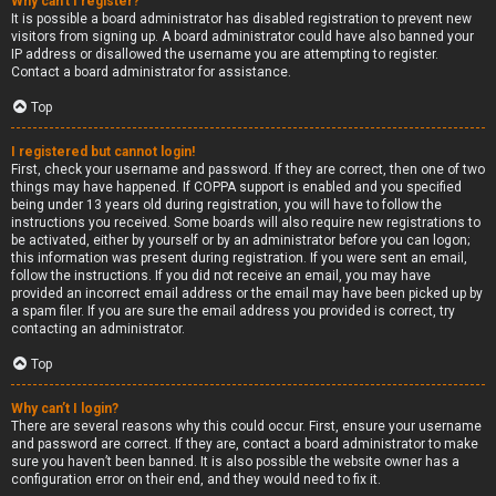
Why can’t I register?
It is possible a board administrator has disabled registration to prevent new
visitors from signing up. A board administrator could have also banned your
IP address or disallowed the username you are attempting to register.
Contact a board administrator for assistance.
Top
I registered but cannot login!
First, check your username and password. If they are correct, then one of two
things may have happened. If COPPA support is enabled and you specified
being under 13 years old during registration, you will have to follow the
instructions you received. Some boards will also require new registrations to
be activated, either by yourself or by an administrator before you can logon;
this information was present during registration. If you were sent an email,
follow the instructions. If you did not receive an email, you may have
provided an incorrect email address or the email may have been picked up by
a spam filer. If you are sure the email address you provided is correct, try
contacting an administrator.
Top
Why can’t I login?
There are several reasons why this could occur. First, ensure your username
and password are correct. If they are, contact a board administrator to make
sure you haven’t been banned. It is also possible the website owner has a
configuration error on their end, and they would need to fix it.