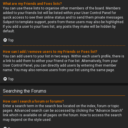
What are my Friends and Foes lists?
You can use these lists to organise other members of the board. Members
added to your friends list will be listed within your User Control Panel for
quick access to see their online status and to send them private messages.
Subject to template support, posts from these users may also be highlighted.
If you add a user to your foes list, any posts they make will be hidden by
default.
Top
How can I add / remove users to my Friends or Foes list?
You can add users to your list in two ways. Within each user’s profile, there is
a link to add them to either your Friend or Foe list. Alternatively, from your
User Control Panel, you can directly add users by entering their member
name. You may also remove users from your list using the same page.
Top
Searching the Forums
How can I search a forum or forums?
Enter a search term in the search box located on the index, forum or topic
pages. Advanced search can be accessed by clicking the “Advance Search”
link which is available on all pages on the forum. How to access the search
may depend on the style used.