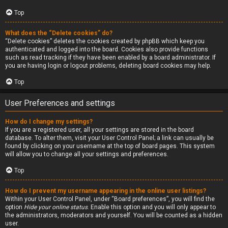
Top
What does the “Delete cookies” do?
“Delete cookies” deletes the cookies created by phpBB which keep you
authenticated and logged into the board. Cookies also provide functions
such as read tracking if they have been enabled by a board administrator. If
you are having login or logout problems, deleting board cookies may help.
Top
User Preferences and settings
How do I change my settings?
If you are a registered user, all your settings are stored in the board
database. To alter them, visit your User Control Panel; a link can usually be
found by clicking on your username at the top of board pages. This system
will allow you to change all your settings and preferences.
Top
How do I prevent my username appearing in the online user listings?
Within your User Control Panel, under “Board preferences”, you will find the
option
Hide your online status
. Enable this option and you will only appear to
the administrators, moderators and yourself. You will be counted as a hidden
user.