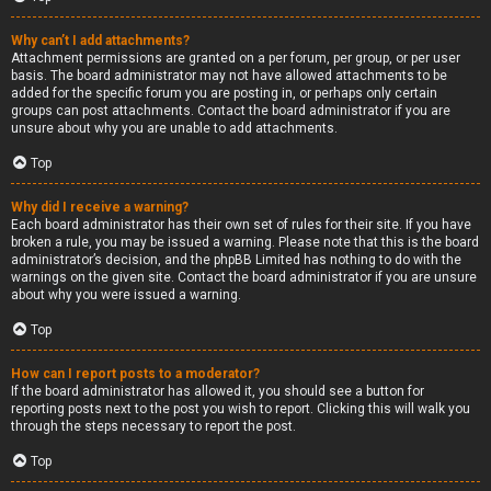
Why can’t I add attachments?
Attachment permissions are granted on a per forum, per group, or per user
basis. The board administrator may not have allowed attachments to be
added for the specific forum you are posting in, or perhaps only certain
groups can post attachments. Contact the board administrator if you are
unsure about why you are unable to add attachments.
Top
Why did I receive a warning?
Each board administrator has their own set of rules for their site. If you have
broken a rule, you may be issued a warning. Please note that this is the board
administrator’s decision, and the phpBB Limited has nothing to do with the
warnings on the given site. Contact the board administrator if you are unsure
about why you were issued a warning.
Top
How can I report posts to a moderator?
If the board administrator has allowed it, you should see a button for
reporting posts next to the post you wish to report. Clicking this will walk you
through the steps necessary to report the post.
Top