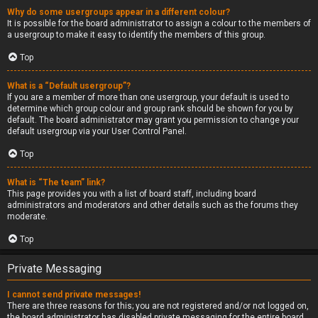
Why do some usergroups appear in a different colour?
It is possible for the board administrator to assign a colour to the members of
a usergroup to make it easy to identify the members of this group.
Top
What is a “Default usergroup”?
If you are a member of more than one usergroup, your default is used to
determine which group colour and group rank should be shown for you by
default. The board administrator may grant you permission to change your
default usergroup via your User Control Panel.
Top
What is “The team” link?
This page provides you with a list of board staff, including board
administrators and moderators and other details such as the forums they
moderate.
Top
Private Messaging
I cannot send private messages!
There are three reasons for this; you are not registered and/or not logged on,
the board administrator has disabled private messaging for the entire board,