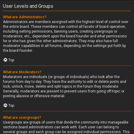
User Levels and Groups
What are Administrators?
Administrators are members assigned with the highest level of control over
the entire board. These members can control all facets of board operation,
including setting permissions, banning users, creating usergroups or
moderators, etc., dependent upon the board founder and what permissions
he or she has given the other administrators. They may also have full
moderator capabilities in all forums, depending on the settings put forth by
the board founder.
Top
What are Moderators?
Moderators are individuals (or groups of individuals) who look after the
forums from day to day. They have the authority to edit or delete posts and
lock, unlock, move, delete and split topics in the forum they moderate.
Generally, moderators are present to prevent users from going off-topic or
posting abusive or offensive material.
Top
What are usergroups?
Usergroups are groups of users that divide the community into manageable
sections board administrators can work with. Each user can belong to
several groups and each group can be assigned individual permissions. This