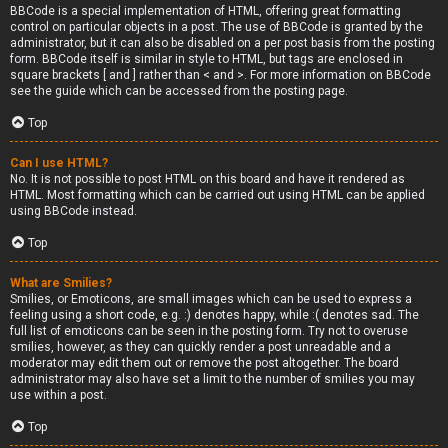
BBCode is a special implementation of HTML, offering great formatting
control on particular objects in a post. The use of BBCode is granted by the
administrator, but it can also be disabled on a per post basis from the posting
form. BBCode itself is similar in style to HTML, but tags are enclosed in
square brackets [ and ] rather than < and >. For more information on BBCode
see the guide which can be accessed from the posting page.
Top
Can I use HTML?
No. It is not possible to post HTML on this board and have it rendered as
HTML. Most formatting which can be carried out using HTML can be applied
using BBCode instead.
Top
What are Smilies?
Smilies, or Emoticons, are small images which can be used to express a
feeling using a short code, e.g. :) denotes happy, while :( denotes sad. The
full list of emoticons can be seen in the posting form. Try not to overuse
smilies, however, as they can quickly render a post unreadable and a
moderator may edit them out or remove the post altogether. The board
administrator may also have set a limit to the number of smilies you may
use within a post.
Top