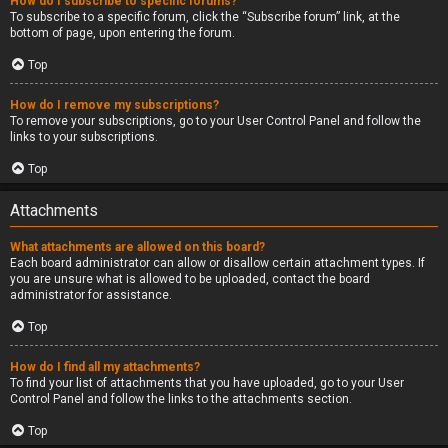
How do I subscribe to specific forums?
To subscribe to a specific forum, click the “Subscribe forum” link, at the
bottom of page, upon entering the forum.
Top
How do I remove my subscriptions?
To remove your subscriptions, go to your User Control Panel and follow the
links to your subscriptions.
Top
Attachments
What attachments are allowed on this board?
Each board administrator can allow or disallow certain attachment types. If
you are unsure what is allowed to be uploaded, contact the board
administrator for assistance.
Top
How do I find all my attachments?
To find your list of attachments that you have uploaded, go to your User
Control Panel and follow the links to the attachments section.
Top