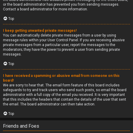
or the board administrator has prevented you from sending messages.
Contact a board administrator for more information.
Top
I keep getting unwanted private messages!
You can automatically delete private messages from a user by using
message rules within your User Control Panel. If you are receiving abusive
private messages from a particular user, report the messages to the
moderators; they have the power to prevent a user from sending private
messages.
Top
I have received a spamming or abusive email from someone on this
board!
We are sorry to hear that. The email form feature of this board includes
safeguards to try and track users who send such posts, so email the board
administrator with a full copy of the email you received. It is very important
that this includes the headers that contain the details of the user that sent
the email. The board administrator can then take action.
Top
Friends and Foes