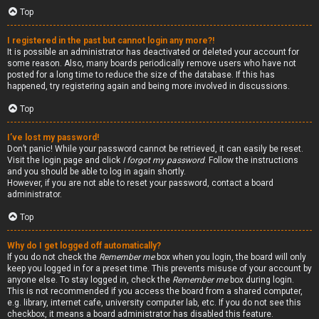
Top
I registered in the past but cannot login any more?!
It is possible an administrator has deactivated or deleted your account for
some reason. Also, many boards periodically remove users who have not
posted for a long time to reduce the size of the database. If this has
happened, try registering again and being more involved in discussions.
Top
I’ve lost my password!
Don’t panic! While your password cannot be retrieved, it can easily be reset.
Visit the login page and click
I forgot my password
. Follow the instructions
and you should be able to log in again shortly.
However, if you are not able to reset your password, contact a board
administrator.
Top
Why do I get logged off automatically?
If you do not check the
Remember me
box when you login, the board will only
keep you logged in for a preset time. This prevents misuse of your account by
anyone else. To stay logged in, check the
Remember me
box during login.
This is not recommended if you access the board from a shared computer,
e.g. library, internet cafe, university computer lab, etc. If you do not see this
checkbox, it means a board administrator has disabled this feature.