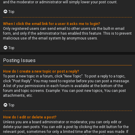
and the moderator or administrator will simply lower your post count.
Top
When I click the email link for a user it asks me to login?
Only registered users can send email to other users via the built-in email
form, and only if the administrator has enabled this feature. This is to prevent
malicious use of the email system by anonymous users.
Top
Posting Issues
How do I create a new topic or post a reply?
To post a new topic in a forum, click "New Topic". To post a reply to a topic,
click "Post Reply". You may need to register before you can post a message.
A list of your permissions in each forum is available at the bottom of the
forum and topic screens. Example: You can post new topics, You can post
attachments, etc.
Top
How do I edit or delete a post?
Unless you are a board administrator or moderator, you can only edit or
delete your own posts. You can edit a post by clicking the edit button for the
relevant post, sometimes for only a limited time after the post was made. If