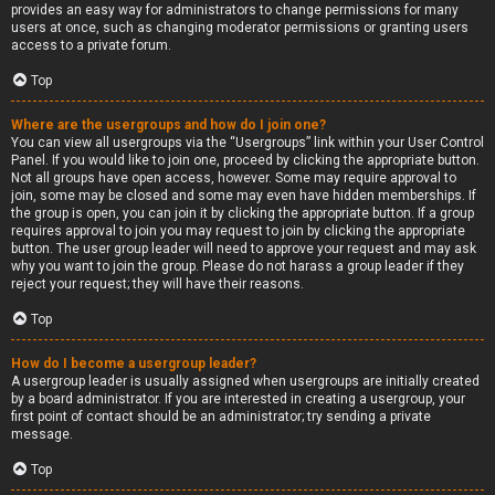
provides an easy way for administrators to change permissions for many
users at once, such as changing moderator permissions or granting users
access to a private forum.
Top
Where are the usergroups and how do I join one?
You can view all usergroups via the “Usergroups” link within your User Control
Panel. If you would like to join one, proceed by clicking the appropriate button.
Not all groups have open access, however. Some may require approval to
join, some may be closed and some may even have hidden memberships. If
the group is open, you can join it by clicking the appropriate button. If a group
requires approval to join you may request to join by clicking the appropriate
button. The user group leader will need to approve your request and may ask
why you want to join the group. Please do not harass a group leader if they
reject your request; they will have their reasons.
Top
How do I become a usergroup leader?
A usergroup leader is usually assigned when usergroups are initially created
by a board administrator. If you are interested in creating a usergroup, your
first point of contact should be an administrator; try sending a private
message.
Top