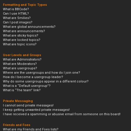
Formatting and Topic Types
What is BBCode?
Can I use HTML?
What are Smilies?
Can I post images?
What are global announcements?
What are announcements?
What are sticky topics?
What are locked topics?
What are topic icons?
User Levels and Groups
What are Administrators?
What are Moderators?
What are usergroups?
Where are the usergroups and how do I join one?
How do I become a usergroup leader?
Why do some usergroups appear in a different colour?
What is a “Default usergroup”?
What is “The team” link?
Private Messaging
I cannot send private messages!
I keep getting unwanted private messages!
I have received a spamming or abusive email from someone on this board!
Friends and Foes
What are my Friends and Foes lists?