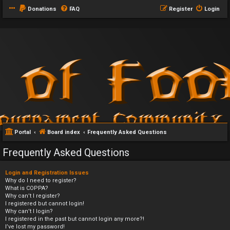
Donations
FAQ
Register
Login
Portal
Board index
Frequently Asked Questions
Frequently Asked Questions
Login and Registration Issues
Why do I need to register?
What is COPPA?
Why can’t I register?
I registered but cannot login!
Why can’t I login?
I registered in the past but cannot login any more?!
I’ve lost my password!