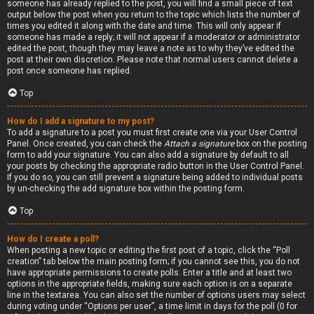
someone has already replied to the post, you will find a small piece of text
output below the post when you return to the topic which lists the number of
times you edited it along with the date and time. This will only appear if
someone has made a reply; it will not appear if a moderator or administrator
edited the post, though they may leave a note as to why they’ve edited the
post at their own discretion. Please note that normal users cannot delete a
post once someone has replied.
Top
How do I add a signature to my post?
To add a signature to a post you must first create one via your User Control
Panel. Once created, you can check the
Attach a signature
box on the posting
form to add your signature. You can also add a signature by default to all
your posts by checking the appropriate radio button in the User Control Panel.
If you do so, you can still prevent a signature being added to individual posts
by un-checking the add signature box within the posting form.
Top
How do I create a poll?
When posting a new topic or editing the first post of a topic, click the “Poll
creation” tab below the main posting form; if you cannot see this, you do not
have appropriate permissions to create polls. Enter a title and at least two
options in the appropriate fields, making sure each option is on a separate
line in the textarea. You can also set the number of options users may select
during voting under “Options per user”, a time limit in days for the poll (0 for