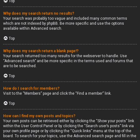
Top
Why does my search return no results?
Your search was probably too vague and included many common terms
which are not indexed by phpBB. Be more specific and use the options
available within Advanced search.
Top
Why does my search return a blank page!?
Your search returned too many results for the webserver to handle. Use
“Advanced search” and be more specific in the terms used and forums that
are to be searched.
Top
How do I search for members?
Visit to the “Members” page and click the “Find a member” link.
Top
How can I find my own posts and topics?
Your own posts can be retrieved either by clicking the “Show your posts” link
within the User Control Panel or by clicking the “Search user’s posts” link via
your own profile page or by clicking the “Quick links” menu at the top of the
board. To search for your topics, use the Advanced search page and fill in the