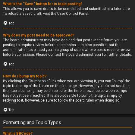
What is the “Save” button for in topic posting?
This allows you to save drafts to be completed and submitted at a later date.
To reload a saved draft, visit the User Control Panel.
Top
Why does my post need to be approved?
The board administrator may have decided that posts in the forum you are
posting to require review before submission. It is also possible that the
administrator has placed you in a group of users whose posts require review
before submission. Please contact the board administrator for further details.
Top
How do I bump my topic?
By clicking the “Bump topic” link when you are viewing it, you can “bump” the
topic to the top of the forum on the first page. However, if you do not see this,
then topic bumping may be disabled or the time allowance between bumps
has not yet been reached. It is also possible to bump the topic simply by
replying to it, however, be sure to follow the board rules when doing so.
Top
Formatting and Topic Types
What is BBCode?