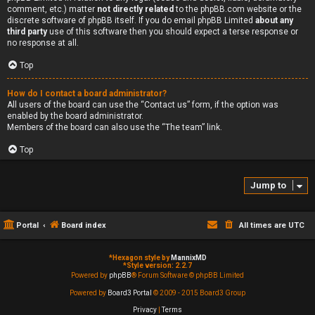
comment, etc.) matter
not directly related
to the phpBB.com website or the
discrete software of phpBB itself. If you do email phpBB Limited
about any
third party
use of this software then you should expect a terse response or
no response at all.
Top
How do I contact a board administrator?
All users of the board can use the “Contact us” form, if the option was
enabled by the board administrator.
Members of the board can also use the “The team” link.
Top
Jump to
Portal
Board index
All times are
UTC
*
Hexagon style by
MannixMD
*
Style version: 2.2.7
Powered by
phpBB
® Forum Software © phpBB Limited
Powered by
Board3 Portal
© 2009 - 2015 Board3 Group
Privacy
|
Terms