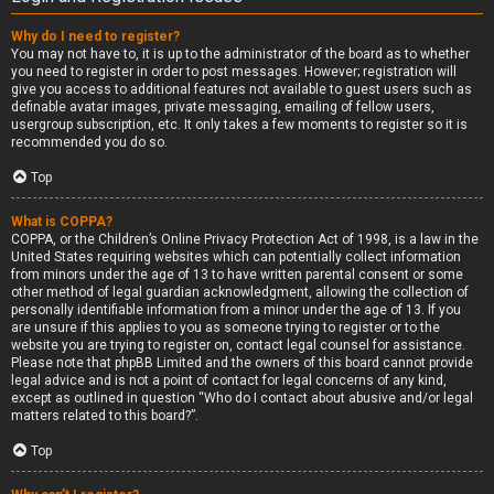
Why do I need to register?
You may not have to, it is up to the administrator of the board as to whether
you need to register in order to post messages. However; registration will
give you access to additional features not available to guest users such as
definable avatar images, private messaging, emailing of fellow users,
usergroup subscription, etc. It only takes a few moments to register so it is
recommended you do so.
Top
What is COPPA?
COPPA, or the Children’s Online Privacy Protection Act of 1998, is a law in the
United States requiring websites which can potentially collect information
from minors under the age of 13 to have written parental consent or some
other method of legal guardian acknowledgment, allowing the collection of
personally identifiable information from a minor under the age of 13. If you
are unsure if this applies to you as someone trying to register or to the
website you are trying to register on, contact legal counsel for assistance.
Please note that phpBB Limited and the owners of this board cannot provide
legal advice and is not a point of contact for legal concerns of any kind,
except as outlined in question “Who do I contact about abusive and/or legal
matters related to this board?”.
Top