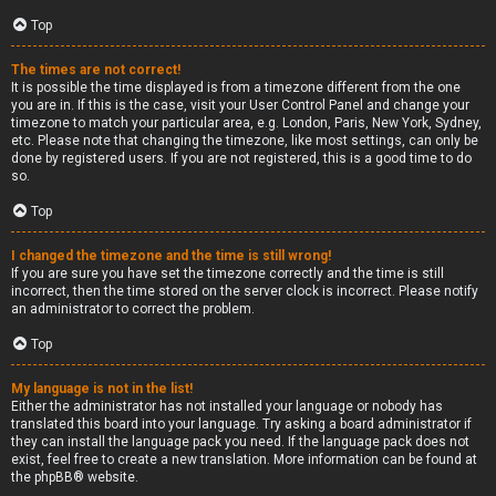
Top
The times are not correct!
It is possible the time displayed is from a timezone different from the one
you are in. If this is the case, visit your User Control Panel and change your
timezone to match your particular area, e.g. London, Paris, New York, Sydney,
etc. Please note that changing the timezone, like most settings, can only be
done by registered users. If you are not registered, this is a good time to do
so.
Top
I changed the timezone and the time is still wrong!
If you are sure you have set the timezone correctly and the time is still
incorrect, then the time stored on the server clock is incorrect. Please notify
an administrator to correct the problem.
Top
My language is not in the list!
Either the administrator has not installed your language or nobody has
translated this board into your language. Try asking a board administrator if
they can install the language pack you need. If the language pack does not
exist, feel free to create a new translation. More information can be found at
the
phpBB
® website.