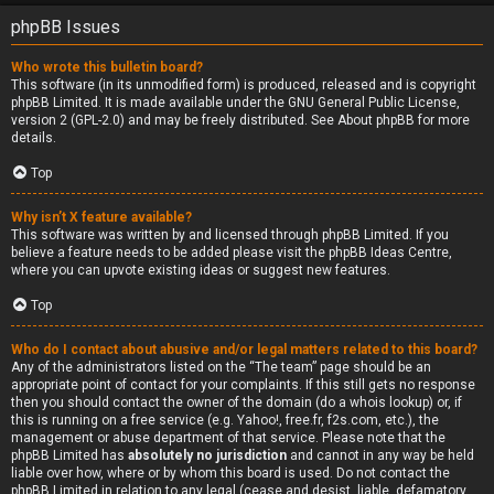
phpBB Issues
Who wrote this bulletin board?
This software (in its unmodified form) is produced, released and is copyright
phpBB Limited
. It is made available under the GNU General Public License,
version 2 (GPL-2.0) and may be freely distributed. See
About phpBB
for more
details.
Top
Why isn’t X feature available?
This software was written by and licensed through phpBB Limited. If you
believe a feature needs to be added please visit the
phpBB Ideas Centre
,
where you can upvote existing ideas or suggest new features.
Top
Who do I contact about abusive and/or legal matters related to this board?
Any of the administrators listed on the “The team” page should be an
appropriate point of contact for your complaints. If this still gets no response
then you should contact the owner of the domain (do a
whois lookup
) or, if
this is running on a free service (e.g. Yahoo!, free.fr, f2s.com, etc.), the
management or abuse department of that service. Please note that the
phpBB Limited has
absolutely no jurisdiction
and cannot in any way be held
liable over how, where or by whom this board is used. Do not contact the
phpBB Limited in relation to any legal (cease and desist, liable, defamatory