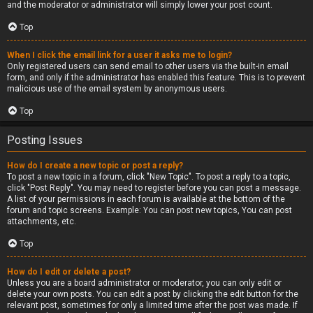
and the moderator or administrator will simply lower your post count.
Top
When I click the email link for a user it asks me to login?
Only registered users can send email to other users via the built-in email
form, and only if the administrator has enabled this feature. This is to prevent
malicious use of the email system by anonymous users.
Top
Posting Issues
How do I create a new topic or post a reply?
To post a new topic in a forum, click "New Topic". To post a reply to a topic,
click "Post Reply". You may need to register before you can post a message.
A list of your permissions in each forum is available at the bottom of the
forum and topic screens. Example: You can post new topics, You can post
attachments, etc.
Top
How do I edit or delete a post?
Unless you are a board administrator or moderator, you can only edit or
delete your own posts. You can edit a post by clicking the edit button for the
relevant post, sometimes for only a limited time after the post was made. If