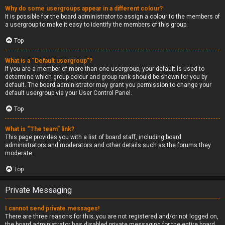
Why do some usergroups appear in a different colour?
It is possible for the board administrator to assign a colour to the members of
a usergroup to make it easy to identify the members of this group.
Top
What is a “Default usergroup”?
If you are a member of more than one usergroup, your default is used to
determine which group colour and group rank should be shown for you by
default. The board administrator may grant you permission to change your
default usergroup via your User Control Panel.
Top
What is “The team” link?
This page provides you with a list of board staff, including board
administrators and moderators and other details such as the forums they
moderate.
Top
Private Messaging
I cannot send private messages!
There are three reasons for this; you are not registered and/or not logged on,
the board administrator has disabled private messaging for the entire board,