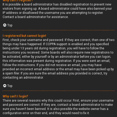
Why can’t I register?
It is possible a board administrator has disabled registration to prevent new
visitors from signing up. A board administrator could have also banned your
IP address or disallowed the username you are attempting to register.
Contact a board administrator for assistance.
Top
I registered but cannot login!
First, check your username and password. If they are correct, then one of two
things may have happened. If COPPA support is enabled and you specified
being under 13 years old during registration, you will have to follow the
instructions you received. Some boards will also require new registrations to
be activated, either by yourself or by an administrator before you can logon;
this information was present during registration. If you were sent an email,
follow the instructions. If you did not receive an email, you may have
provided an incorrect email address or the email may have been picked up by
a spam filer. If you are sure the email address you provided is correct, try
contacting an administrator.
Top
Why can’t I login?
There are several reasons why this could occur. First, ensure your username
and password are correct. If they are, contact a board administrator to make
sure you haven’t been banned. It is also possible the website owner has a
configuration error on their end, and they would need to fix it.