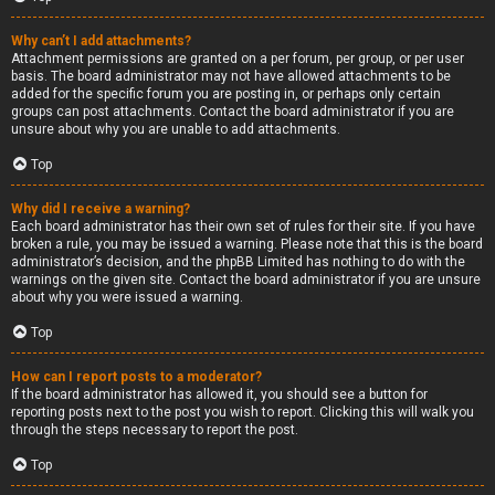
Why can’t I add attachments?
Attachment permissions are granted on a per forum, per group, or per user
basis. The board administrator may not have allowed attachments to be
added for the specific forum you are posting in, or perhaps only certain
groups can post attachments. Contact the board administrator if you are
unsure about why you are unable to add attachments.
Top
Why did I receive a warning?
Each board administrator has their own set of rules for their site. If you have
broken a rule, you may be issued a warning. Please note that this is the board
administrator’s decision, and the phpBB Limited has nothing to do with the
warnings on the given site. Contact the board administrator if you are unsure
about why you were issued a warning.
Top
How can I report posts to a moderator?
If the board administrator has allowed it, you should see a button for
reporting posts next to the post you wish to report. Clicking this will walk you
through the steps necessary to report the post.
Top