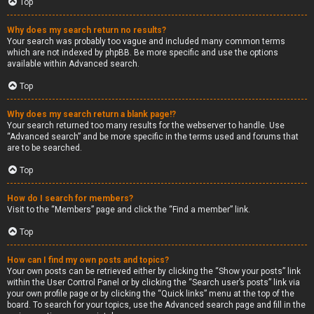
Top
Why does my search return no results?
Your search was probably too vague and included many common terms
which are not indexed by phpBB. Be more specific and use the options
available within Advanced search.
Top
Why does my search return a blank page!?
Your search returned too many results for the webserver to handle. Use
“Advanced search” and be more specific in the terms used and forums that
are to be searched.
Top
How do I search for members?
Visit to the “Members” page and click the “Find a member” link.
Top
How can I find my own posts and topics?
Your own posts can be retrieved either by clicking the “Show your posts” link
within the User Control Panel or by clicking the “Search user’s posts” link via
your own profile page or by clicking the “Quick links” menu at the top of the
board. To search for your topics, use the Advanced search page and fill in the