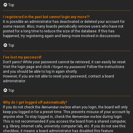
Top
I registered in the past but cannot login any more?!
It is possible an administrator has deactivated or deleted your account for
some reason. Also, many boards periodically remove users who have not
posted for a long time to reduce the size of the database. If this has
happened, try registering again and being more involved in discussions.
Top
I’ve lost my password!
Don’t panic! While your password cannot be retrieved, it can easily be reset.
Visit the login page and click
I forgot my password
. Follow the instructions
and you should be able to log in again shortly.
However, if you are not able to reset your password, contact a board
administrator.
Top
Why do I get logged off automatically?
If you do not check the
Remember me
box when you login, the board will only
keep you logged in for a preset time. This prevents misuse of your account by
anyone else. To stay logged in, check the
Remember me
box during login.
This is not recommended if you access the board from a shared computer,
e.g. library, internet cafe, university computer lab, etc. If you do not see this
checkbox, it means a board administrator has disabled this feature.