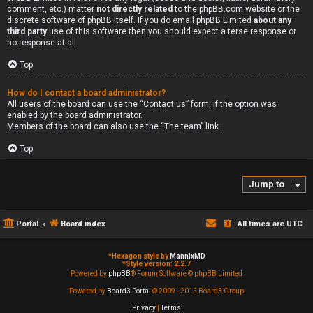
comment, etc.) matter
not directly related
to the phpBB.com website or the
discrete software of phpBB itself. If you do email phpBB Limited
about any
third party
use of this software then you should expect a terse response or
no response at all.
Top
How do I contact a board administrator?
All users of the board can use the “Contact us” form, if the option was
enabled by the board administrator.
Members of the board can also use the “The team” link.
Top
Jump to
Portal
Board index
All times are
UTC
*
Hexagon style by
MannixMD
*
Style version: 2.2.7
Powered by
phpBB
® Forum Software © phpBB Limited
Powered by
Board3 Portal
© 2009 - 2015 Board3 Group
Privacy
|
Terms