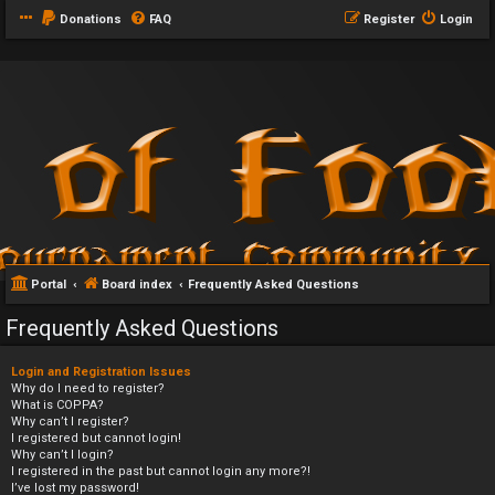
Donations
FAQ
Register
Login
Portal
Board index
Frequently Asked Questions
Frequently Asked Questions
Login and Registration Issues
Why do I need to register?
What is COPPA?
Why can’t I register?
I registered but cannot login!
Why can’t I login?
I registered in the past but cannot login any more?!
I’ve lost my password!