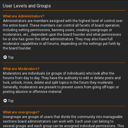
User Levels and Groups
What are Administrators?
Administrators are members assigned with the highest level of control over
the entire board. These members can control all facets of board operation,
including setting permissions, banning users, creating usergroups or
moderators, etc., dependent upon the board founder and what permissions
he or she has given the other administrators. They may also have full
moderator capabilities in all forums, depending on the settings put forth by
the board founder.
Top
What are Moderators?
Moderators are individuals (or groups of individuals) who look after the
forums from day to day. They have the authority to edit or delete posts and
lock, unlock, move, delete and split topics in the forum they moderate.
Generally, moderators are present to prevent users from going off-topic or
posting abusive or offensive material.
Top
What are usergroups?
Usergroups are groups of users that divide the community into manageable
sections board administrators can work with. Each user can belong to
several groups and each group can be assigned individual permissions. This