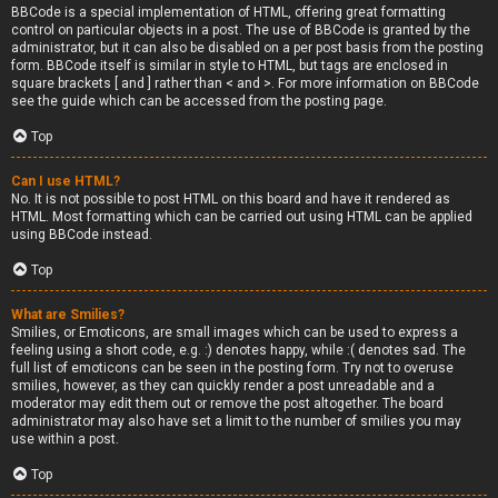
BBCode is a special implementation of HTML, offering great formatting
control on particular objects in a post. The use of BBCode is granted by the
administrator, but it can also be disabled on a per post basis from the posting
form. BBCode itself is similar in style to HTML, but tags are enclosed in
square brackets [ and ] rather than < and >. For more information on BBCode
see the guide which can be accessed from the posting page.
Top
Can I use HTML?
No. It is not possible to post HTML on this board and have it rendered as
HTML. Most formatting which can be carried out using HTML can be applied
using BBCode instead.
Top
What are Smilies?
Smilies, or Emoticons, are small images which can be used to express a
feeling using a short code, e.g. :) denotes happy, while :( denotes sad. The
full list of emoticons can be seen in the posting form. Try not to overuse
smilies, however, as they can quickly render a post unreadable and a
moderator may edit them out or remove the post altogether. The board
administrator may also have set a limit to the number of smilies you may
use within a post.
Top