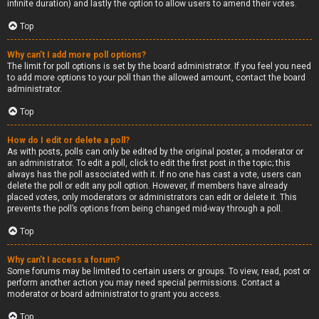
infinite duration) and lastly the option to allow users to amend their votes.
Top
Why can’t I add more poll options?
The limit for poll options is set by the board administrator. If you feel you need
to add more options to your poll than the allowed amount, contact the board
administrator.
Top
How do I edit or delete a poll?
As with posts, polls can only be edited by the original poster, a moderator or
an administrator. To edit a poll, click to edit the first post in the topic; this
always has the poll associated with it. If no one has cast a vote, users can
delete the poll or edit any poll option. However, if members have already
placed votes, only moderators or administrators can edit or delete it. This
prevents the poll’s options from being changed mid-way through a poll.
Top
Why can’t I access a forum?
Some forums may be limited to certain users or groups. To view, read, post or
perform another action you may need special permissions. Contact a
moderator or board administrator to grant you access.
Top