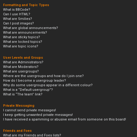
Formatting and Topic Types
What is BBCode?
Can I use HTML?
What are Smilies?
Can I post images?
What are global announcements?
What are announcements?
What are sticky topics?
What are locked topics?
What are topic icons?
User Levels and Groups
What are Administrators?
What are Moderators?
What are usergroups?
Where are the usergroups and how do I join one?
How do I become a usergroup leader?
Why do some usergroups appear in a different colour?
What is a “Default usergroup”?
What is “The team” link?
Private Messaging
I cannot send private messages!
I keep getting unwanted private messages!
I have received a spamming or abusive email from someone on this board!
Friends and Foes
What are my Friends and Foes lists?