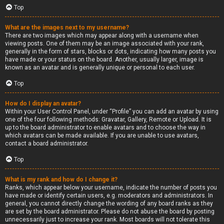
Top
What are the images next to my username?
There are two images which may appear along with a username when
viewing posts. One of them may be an image associated with your rank,
generally in the form of stars, blocks or dots, indicating how many posts you
have made or your status on the board. Another, usually larger, image is
known as an avatar and is generally unique or personal to each user.
Top
How do I display an avatar?
Within your User Control Panel, under “Profile” you can add an avatar by using
one of the four following methods: Gravatar, Gallery, Remote or Upload. It is
up to the board administrator to enable avatars and to choose the way in
which avatars can be made available. If you are unable to use avatars,
contact a board administrator.
Top
What is my rank and how do I change it?
Ranks, which appear below your username, indicate the number of posts you
have made or identify certain users, e.g. moderators and administrators. In
general, you cannot directly change the wording of any board ranks as they
are set by the board administrator. Please do not abuse the board by posting
unnecessarily just to increase your rank. Most boards will not tolerate this