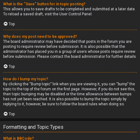
What is the “Save” button for in topic posting?
This allows you to save drafts to be completed and submitted at a later date.
To reload a saved draft, visit the User Control Panel.
Top
Why does my post need to be approved?
The board administrator may have decided that posts in the forum you are
posting to require review before submission. It is also possible that the
administrator has placed you in a group of users whose posts require review
before submission. Please contact the board administrator for further details.
Top
How do I bump my topic?
By clicking the “Bump topic” link when you are viewing it, you can “bump” the
topic to the top of the forum on the first page. However, if you do not see this,
then topic bumping may be disabled or the time allowance between bumps
has not yet been reached. It is also possible to bump the topic simply by
replying to it, however, be sure to follow the board rules when doing so.
Top
Formatting and Topic Types
What is BBCode?