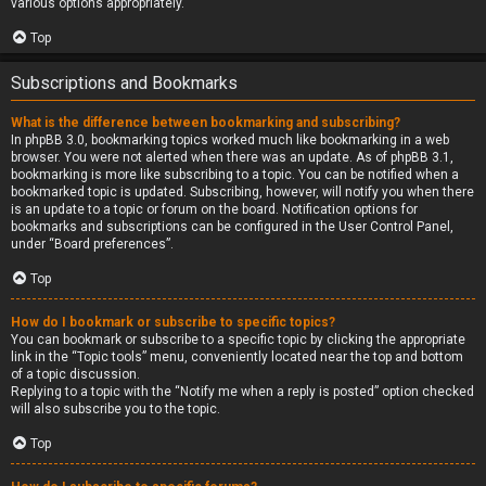
various options appropriately.
Top
Subscriptions and Bookmarks
What is the difference between bookmarking and subscribing?
In phpBB 3.0, bookmarking topics worked much like bookmarking in a web
browser. You were not alerted when there was an update. As of phpBB 3.1,
bookmarking is more like subscribing to a topic. You can be notified when a
bookmarked topic is updated. Subscribing, however, will notify you when there
is an update to a topic or forum on the board. Notification options for
bookmarks and subscriptions can be configured in the User Control Panel,
under “Board preferences”.
Top
How do I bookmark or subscribe to specific topics?
You can bookmark or subscribe to a specific topic by clicking the appropriate
link in the “Topic tools” menu, conveniently located near the top and bottom
of a topic discussion.
Replying to a topic with the “Notify me when a reply is posted” option checked
will also subscribe you to the topic.
Top