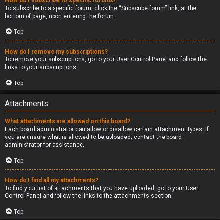
How do I subscribe to specific forums?
To subscribe to a specific forum, click the “Subscribe forum” link, at the
bottom of page, upon entering the forum.
Top
How do I remove my subscriptions?
To remove your subscriptions, go to your User Control Panel and follow the
links to your subscriptions.
Top
Attachments
What attachments are allowed on this board?
Each board administrator can allow or disallow certain attachment types. If
you are unsure what is allowed to be uploaded, contact the board
administrator for assistance.
Top
How do I find all my attachments?
To find your list of attachments that you have uploaded, go to your User
Control Panel and follow the links to the attachments section.
Top