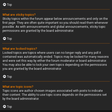
Top
What are sticky topics?
Sticky topics within the forum appear below announcements and only on the
first page. They are often quite important so you should read them whenever
possible. As with announcements and global announcements, sticky topic
permissions are granted by the board administrator.
Top
What are locked topics?
Locked topics are topics where users can no longer reply and any poll it
contained was automatically ended. Topics may be locked for many reasons
and were set this way by either the forum moderator or board administrator.
You may also be able to lock your own topics depending on the permissions
you are granted by the board administrator.
Top
What are topic icons?
Topic icons are author chosen images associated with posts to indicate
their content. The ability to use topic icons depends on the permissions set
by the board administrator.
Top