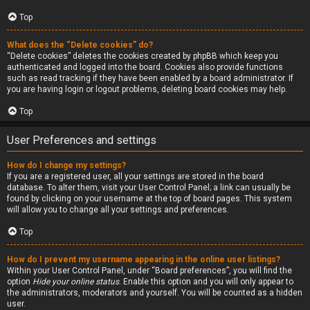
Top
What does the “Delete cookies” do?
“Delete cookies” deletes the cookies created by phpBB which keep you
authenticated and logged into the board. Cookies also provide functions
such as read tracking if they have been enabled by a board administrator. If
you are having login or logout problems, deleting board cookies may help.
Top
User Preferences and settings
How do I change my settings?
If you are a registered user, all your settings are stored in the board
database. To alter them, visit your User Control Panel; a link can usually be
found by clicking on your username at the top of board pages. This system
will allow you to change all your settings and preferences.
Top
How do I prevent my username appearing in the online user listings?
Within your User Control Panel, under “Board preferences”, you will find the
option
Hide your online status
. Enable this option and you will only appear to
the administrators, moderators and yourself. You will be counted as a hidden
user.