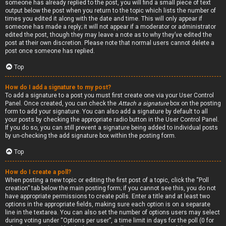
someone has already replied to the post, you will find a small piece of text
output below the post when you return to the topic which lists the number of
times you edited it along with the date and time. This will only appear if
someone has made a reply; it will not appear if a moderator or administrator
edited the post, though they may leave a note as to why they’ve edited the
post at their own discretion. Please note that normal users cannot delete a
post once someone has replied.
Top
How do I add a signature to my post?
To add a signature to a post you must first create one via your User Control
Panel. Once created, you can check the
Attach a signature
box on the posting
form to add your signature. You can also add a signature by default to all
your posts by checking the appropriate radio button in the User Control Panel.
If you do so, you can still prevent a signature being added to individual posts
by un-checking the add signature box within the posting form.
Top
How do I create a poll?
When posting a new topic or editing the first post of a topic, click the “Poll
creation” tab below the main posting form; if you cannot see this, you do not
have appropriate permissions to create polls. Enter a title and at least two
options in the appropriate fields, making sure each option is on a separate
line in the textarea. You can also set the number of options users may select
during voting under “Options per user”, a time limit in days for the poll (0 for