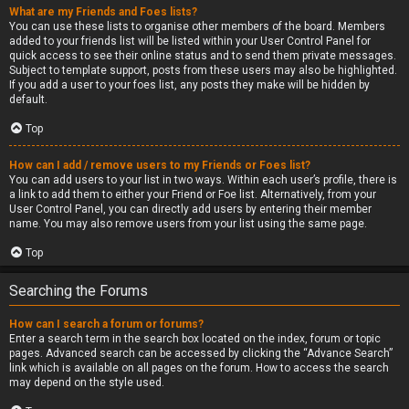
What are my Friends and Foes lists?
You can use these lists to organise other members of the board. Members
added to your friends list will be listed within your User Control Panel for
quick access to see their online status and to send them private messages.
Subject to template support, posts from these users may also be highlighted.
If you add a user to your foes list, any posts they make will be hidden by
default.
Top
How can I add / remove users to my Friends or Foes list?
You can add users to your list in two ways. Within each user’s profile, there is
a link to add them to either your Friend or Foe list. Alternatively, from your
User Control Panel, you can directly add users by entering their member
name. You may also remove users from your list using the same page.
Top
Searching the Forums
How can I search a forum or forums?
Enter a search term in the search box located on the index, forum or topic
pages. Advanced search can be accessed by clicking the “Advance Search”
link which is available on all pages on the forum. How to access the search
may depend on the style used.