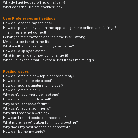
Why do I get logged off automatically?
What does the “Delete cookies” do?
User Preferences and settings
How do I change my settings?
How do I prevent my username appearing in the online user listings?
The times are not correct!
I changed the timezone and the time is still wrong!
My language is not in the list!
What are the images next to my username?
How do I display an avatar?
What is my rank and how do I change it?
When I click the email link for a user it asks me to login?
Posting Issues
How do I create a new topic or post a reply?
How do I edit or delete a post?
How do I add a signature to my post?
How do I create a poll?
Why can’t I add more poll options?
How do I edit or delete a poll?
Why can’t I access a forum?
Why can’t I add attachments?
Why did I receive a warning?
How can I report posts to a moderator?
What is the “Save” button for in topic posting?
Why does my post need to be approved?
How do I bump my topic?