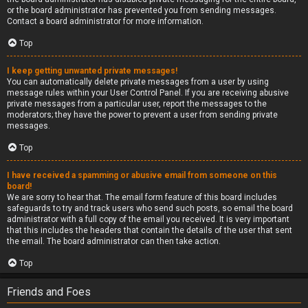
or the board administrator has prevented you from sending messages.
Contact a board administrator for more information.
Top
I keep getting unwanted private messages!
You can automatically delete private messages from a user by using
message rules within your User Control Panel. If you are receiving abusive
private messages from a particular user, report the messages to the
moderators; they have the power to prevent a user from sending private
messages.
Top
I have received a spamming or abusive email from someone on this
board!
We are sorry to hear that. The email form feature of this board includes
safeguards to try and track users who send such posts, so email the board
administrator with a full copy of the email you received. It is very important
that this includes the headers that contain the details of the user that sent
the email. The board administrator can then take action.
Top
Friends and Foes