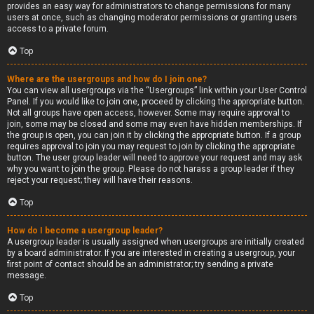
provides an easy way for administrators to change permissions for many
users at once, such as changing moderator permissions or granting users
access to a private forum.
Top
Where are the usergroups and how do I join one?
You can view all usergroups via the “Usergroups” link within your User Control
Panel. If you would like to join one, proceed by clicking the appropriate button.
Not all groups have open access, however. Some may require approval to
join, some may be closed and some may even have hidden memberships. If
the group is open, you can join it by clicking the appropriate button. If a group
requires approval to join you may request to join by clicking the appropriate
button. The user group leader will need to approve your request and may ask
why you want to join the group. Please do not harass a group leader if they
reject your request; they will have their reasons.
Top
How do I become a usergroup leader?
A usergroup leader is usually assigned when usergroups are initially created
by a board administrator. If you are interested in creating a usergroup, your
first point of contact should be an administrator; try sending a private
message.
Top