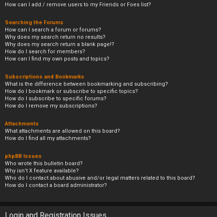
How can I add / remove users to my Friends or Foes list?
Searching the Forums
How can I search a forum or forums?
Why does my search return no results?
Why does my search return a blank page!?
How do I search for members?
How can I find my own posts and topics?
Subscriptions and Bookmarks
What is the difference between bookmarking and subscribing?
How do I bookmark or subscribe to specific topics?
How do I subscribe to specific forums?
How do I remove my subscriptions?
Attachments
What attachments are allowed on this board?
How do I find all my attachments?
phpBB Issues
Who wrote this bulletin board?
Why isn’t X feature available?
Who do I contact about abusive and/or legal matters related to this board?
How do I contact a board administrator?
Login and Registration Issues