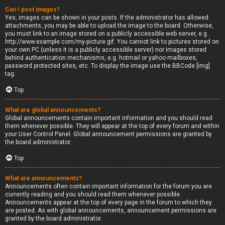
Can I post images?
Yes, images can be shown in your posts. If the administrator has allowed
attachments, you may be able to upload the image to the board. Otherwise,
you must link to an image stored on a publicly accessible web server, e.g.
http://www.example.com/my-picture.gif. You cannot link to pictures stored on
your own PC (unless it is a publicly accessible server) nor images stored
behind authentication mechanisms, e.g. hotmail or yahoo mailboxes,
password protected sites, etc. To display the image use the BBCode [img]
tag.
Top
What are global announcements?
Global announcements contain important information and you should read
them whenever possible. They will appear at the top of every forum and within
your User Control Panel. Global announcement permissions are granted by
the board administrator.
Top
What are announcements?
Announcements often contain important information for the forum you are
currently reading and you should read them whenever possible.
Announcements appear at the top of every page in the forum to which they
are posted. As with global announcements, announcement permissions are
granted by the board administrator.